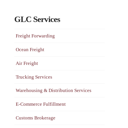
GLC Services
Freight Forwarding
Ocean Freight
Air Freight
Trucking Services
Warehousing & Distribution Services
E-Commerce Fulfillment
Customs Brokerage