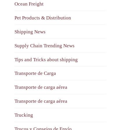
Ocean Freight
Pet Products & Distribution
Shipping News
Supply Chain Trending News
Tips and Tricks about shipping
Transporte de Carga
Transporte de carga aérea
Transporte de carga aérea
Trucking
Trucos y Consejos de Envío