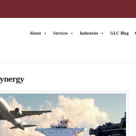
About
Services
Industries
GLC Blog
News
Synergy