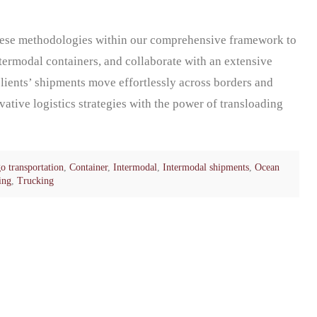
ese methodologies within our comprehensive framework to
ntermodal containers, and collaborate with an extensive
clients’ shipments move effortlessly across borders and
ative logistics strategies with the power of transloading
o transportation
,
Container
,
Intermodal
,
Intermodal shipments
,
Ocean
ing
,
Trucking