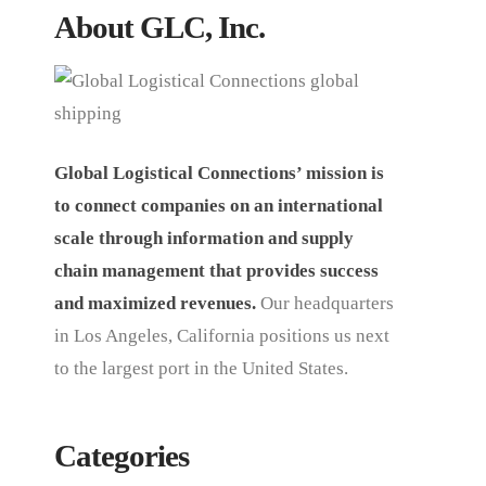
About GLC, Inc.
Global Logistical Connections’ mission is
to connect companies on an international
scale through information and supply
chain management that provides success
and maximized revenues.
Our headquarters
in Los Angeles, California positions us next
to the largest port in the United States.
Categories