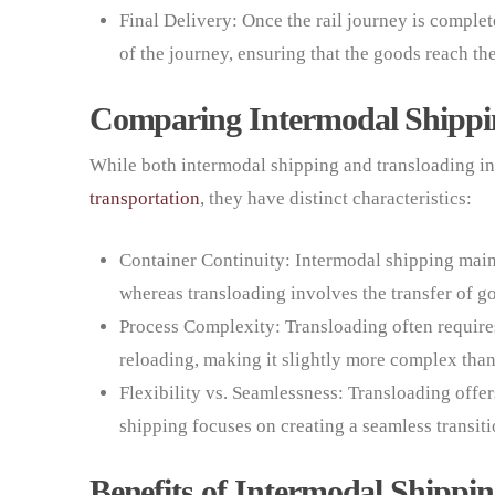
Final Delivery: Once the rail journey is complete,
of the journey, ensuring that the goods reach the
Comparing Intermodal Shippi
While both intermodal shipping and transloading in
transportation
, they have distinct characteristics:
Container Continuity: Intermodal shipping maint
whereas transloading involves the transfer of 
Process Complexity: Transloading often require
reloading, making it slightly more complex tha
Flexibility vs. Seamlessness: Transloading offer
shipping focuses on creating a seamless transi
Benefits of Intermodal Shippi