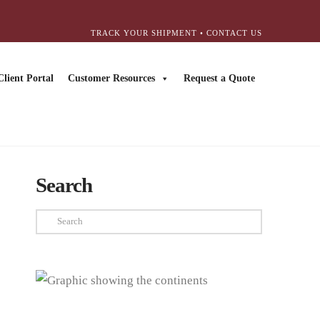
TRACK YOUR SHIPMENT
•
CONTACT US
Client Portal
Customer Resources
Request a Quote
Search
Search