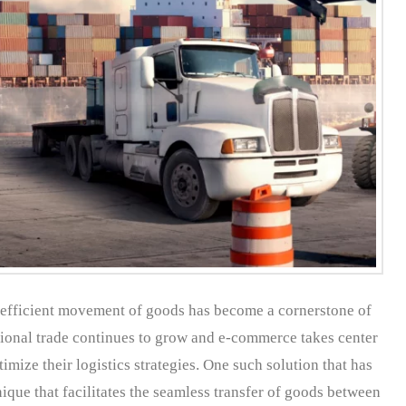
e efficient movement of goods has become a cornerstone of
ational trade continues to grow and e-commerce takes center
mize their logistics strategies. One such solution that has
ique that facilitates the seamless transfer of goods between