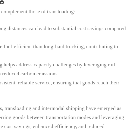
t complement those of transloading:
 long distances can lead to substantial cost savings compared
e fuel-efficient than long-haul trucking, contributing to
g helps address capacity challenges by leveraging rail
gh reduced carbon emissions.
sistent, reliable service, ensuring that goods reach their
ns, transloading and intermodal shipping have emerged as
ferring goods between transportation modes and leveraging
ve cost savings, enhanced efficiency, and reduced