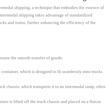
termodal shipping, a technique that embodies the essence of
Intermodal shipping takes advantage of standardized
ucks and trains, further enhancing the efficiency of the
ensure the smooth transfer of goods:
 container, which is designed to fit seamlessly onto trucks
uck chassis, which transports it to an intermodal ramp, often
iner is lifted off the truck chassis and placed on a flatcar