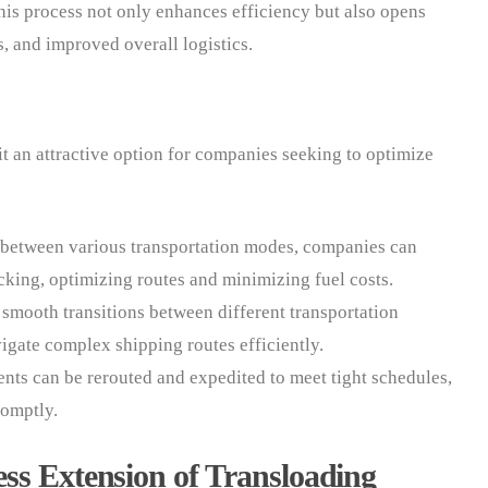
 This process not only enhances efficiency but also opens
s, and improved overall logistics.
it an attractive option for companies seeking to optimize
s between various transportation modes, companies can
cking, optimizing routes and minimizing fuel costs.
 smooth transitions between different transportation
vigate complex shipping routes efficiently.
nts can be rerouted and expedited to meet tight schedules,
romptly.
ss Extension of Transloading