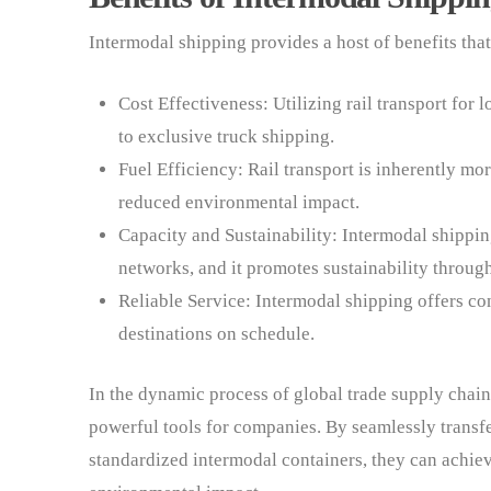
Intermodal shipping provides a host of benefits tha
Cost Effectiveness: Utilizing rail transport for
to exclusive truck shipping.
Fuel Efficiency: Rail transport is inherently mor
reduced environmental impact.
Capacity and Sustainability: Intermodal shippin
networks, and it promotes sustainability throu
Reliable Service: Intermodal shipping offers con
destinations on schedule.
In the dynamic process of global trade supply chai
powerful tools for companies. By seamlessly trans
standardized intermodal containers, they can achie