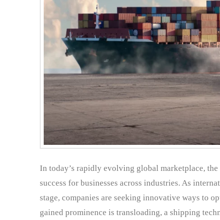
In today’s rapidly evolving global marketplace, th
success for businesses across industries. As intern
stage, companies are seeking innovative ways to opti
gained prominence is transloading, a shipping techn