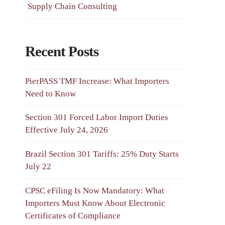
Supply Chain Consulting
Recent Posts
PierPASS TMF Increase: What Importers
Need to Know
Section 301 Forced Labor Import Duties
Effective July 24, 2026
Brazil Section 301 Tariffs: 25% Duty Starts
July 22
CPSC eFiling Is Now Mandatory: What
Importers Must Know About Electronic
Certificates of Compliance