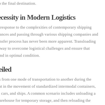
 the final destination.
cessity in Modern Logistics
t response to the complexities of contemporary shipping
tances and passing through various shipping companies and
ansfer process has never been more apparent. Transloading
 way to overcome logistical challenges and ensure that
and in optimal condition.
iled
ds from one mode of transportation to another during the
nt in the movement of standardized intermodal containers,
l cars, and ships. A common scenario includes unloading a
 warehouse for temporary storage, and then reloading the