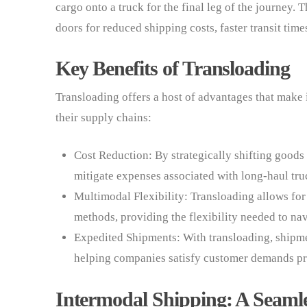
cargo onto a truck for the final leg of the journey.
doors for reduced shipping costs, faster transit time
Key Benefits of Transloading
Transloading offers a host of advantages that make 
their supply chains:
Cost Reduction: By strategically shifting good
mitigate expenses associated with long-haul tru
Multimodal Flexibility: Transloading allows for
methods, providing the flexibility needed to na
Expedited Shipments: With transloading, shipme
helping companies satisfy customer demands p
Intermodal Shipping: A Seamle