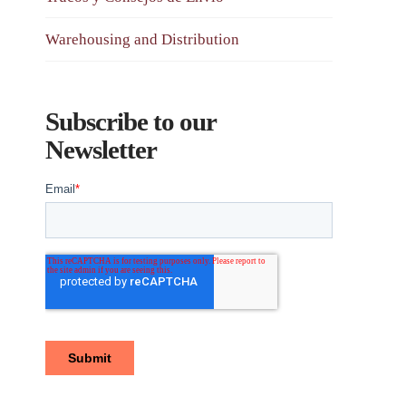
Warehousing and Distribution
Subscribe to our
Newsletter