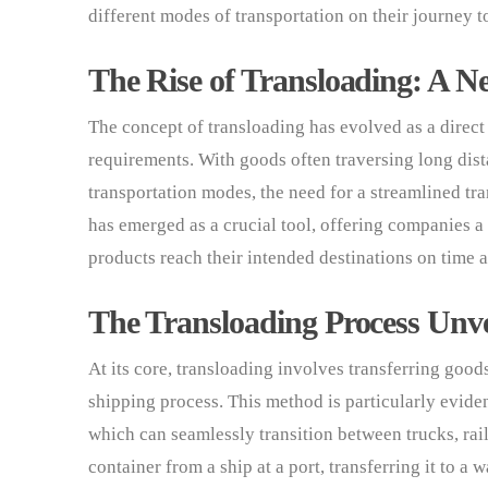
different modes of transportation on their journey to
The Rise of Transloading: A Ne
The concept of transloading has evolved as a direc
requirements. With goods often traversing long dis
transportation modes, the need for a streamlined tr
has emerged as a crucial tool, offering companies a
products reach their intended destinations on time 
The Transloading Process Unve
At its core, transloading involves transferring goo
shipping process. This method is particularly evide
which can seamlessly transition between trucks, rai
container from a ship at a port, transferring it to a