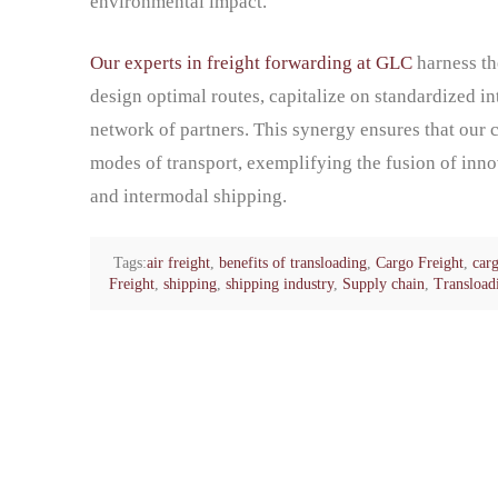
environmental impact.
Our experts in freight forwarding at GLC
harness th
design optimal routes, capitalize on standardized i
network of partners. This synergy ensures that our 
modes of transport, exemplifying the fusion of innov
and intermodal shipping.
Tags:
air freight
,
benefits of transloading
,
Cargo Freight
,
carg
Freight
,
shipping
,
shipping industry
,
Supply chain
,
Transload