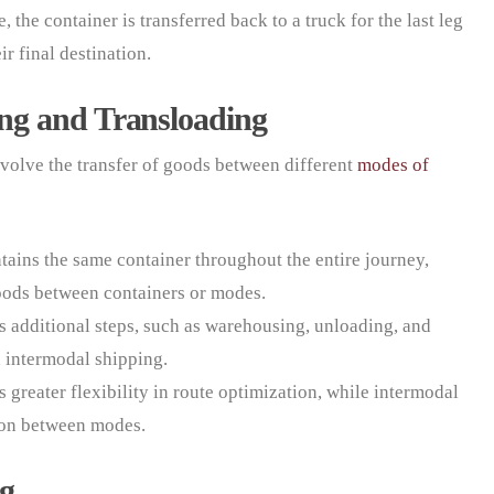
 the container is transferred back to a truck for the last leg
ir final destination.
ng and Transloading
volve the transfer of goods between different
modes of
ains the same container throughout the entire journey,
goods between containers or modes.
s additional steps, such as warehousing, unloading, and
n intermodal shipping.
s greater flexibility in route optimization, while intermodal
tion between modes.
ng