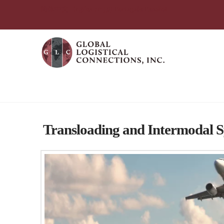
简体中文
English
עִבְרִית
Português
Español
Global Logistical Connections 
Transloading and Intermodal 