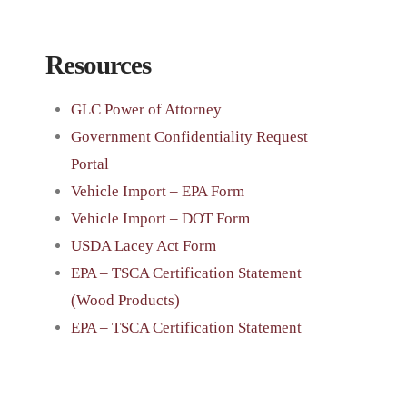
Resources
GLC Power of Attorney
Government Confidentiality Request
Portal
Vehicle Import – EPA Form
Vehicle Import – DOT Form
USDA Lacey Act Form
EPA – TSCA Certification Statement
(Wood Products)
EPA – TSCA Certification Statement