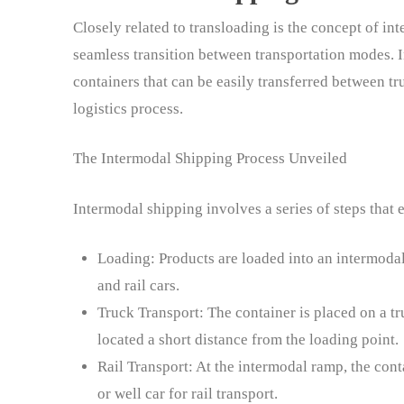
Closely related to transloading is the concept of in
seamless transition between transportation modes. 
containers that can be easily transferred between tr
logistics process.
The Intermodal Shipping Process Unveiled
Intermodal shipping involves a series of steps that 
Loading: Products are loaded into an intermodal
and rail cars.
Truck Transport: The container is placed on a tr
located a short distance from the loading point.
Rail Transport: At the intermodal ramp, the conta
or well car for rail transport.