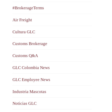
#BrokerageTerms
Air Freight
Cultura GLC
Customs Brokerage
Customs Q&A
GLC Colombia News
GLC Employee News
Industria Mascotas
Noticias GLC