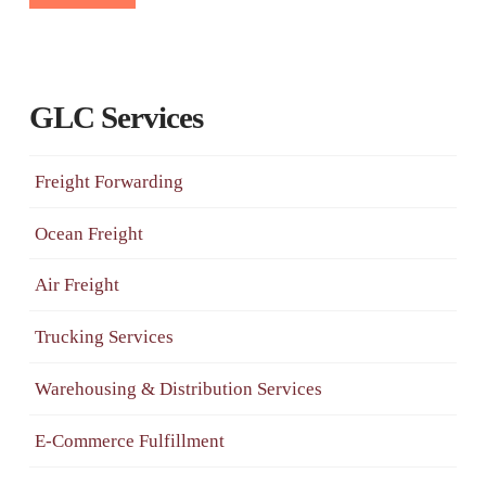
GLC Services
Freight Forwarding
Ocean Freight
Air Freight
Trucking Services
Warehousing & Distribution Services
E-Commerce Fulfillment