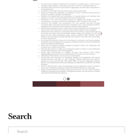
Search
Search