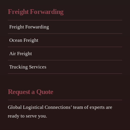
Freight Forwarding
Freight Forwarding
Ocean Freight
Air Freight
Trucking Services
Request a Quote
Global Logistical Connections’ team of experts are
ready to serve you.