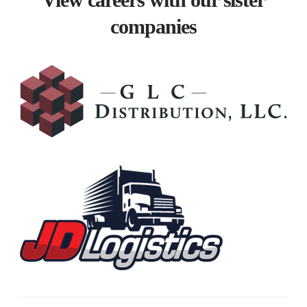
View careers with our sister
companies