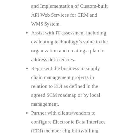
and Implementation of Custom-built
API Web Services for CRM and
WMS System.
Assist with IT assessment including
evaluating technology’s value to the
organization and creating a plan to
address deficiencies.
Represent the business in supply
chain management projects in
relation to EDI as defined in the
agreed SCM roadmap or by local
management.
Partner with clients/vendors to
configure Electronic Data Interface
(EDI) member eligibility/billing