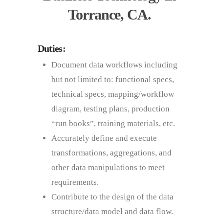
Torrance, CA.
Duties:
Document data workflows including
but not limited to: functional specs,
technical specs, mapping/workflow
diagram, testing plans, production
“run books”, training materials, etc.
Accurately define and execute
transformations, aggregations, and
other data manipulations to meet
requirements.
Contribute to the design of the data
structure/data model and data flow.