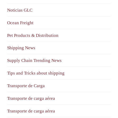
Noticias GLC
Ocean Freight
Pet Products & Distribution
Shipping News
Supply Chain Trending News
Tips and Tricks about shipping
Transporte de Carga
Transporte de carga aérea
Transporte de carga aérea