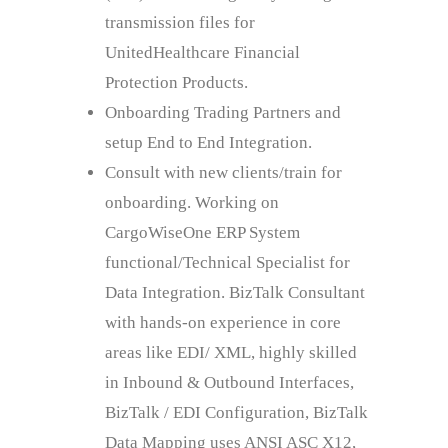
transmission files for
UnitedHealthcare Financial
Protection Products.
Onboarding Trading Partners and
setup End to End Integration.
Consult with new clients/train for
onboarding. Working on
CargoWiseOne ERP System
functional/Technical Specialist for
Data Integration. BizTalk Consultant
with hands-on experience in core
areas like EDI/ XML, highly skilled
in Inbound & Outbound Interfaces,
BizTalk / EDI Configuration, BizTalk
Data Mapping uses ANSI ASC X12,