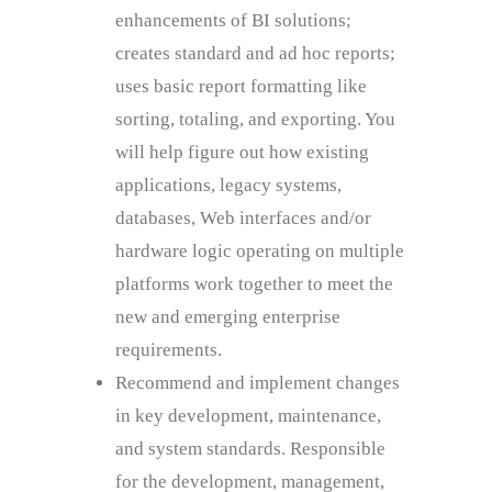
enhancements of BI solutions;
creates standard and ad hoc reports;
uses basic report formatting like
sorting, totaling, and exporting. You
will help figure out how existing
applications, legacy systems,
databases, Web interfaces and/or
hardware logic operating on multiple
platforms work together to meet the
new and emerging enterprise
requirements.
Recommend and implement changes
in key development, maintenance,
and system standards. Responsible
for the development, management,