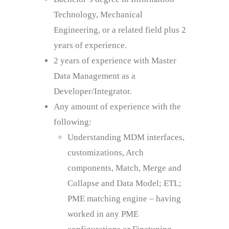
Technology, Mechanical
Engineering, or a related field plus 2
years of experience.
2 years of experience with Master
Data Management as a
Developer/Integrator.
Any amount of experience with the
following:
Understanding MDM interfaces,
customizations, Arch
components, Match, Merge and
Collapse and Data Model; ETL;
PME matching engine – having
worked in any PME