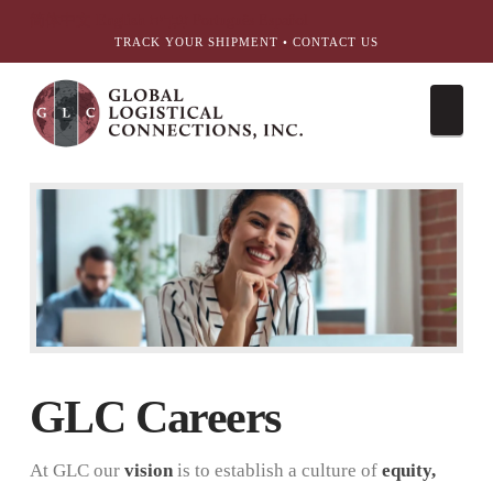
简体中文
English
עִבְרִית
Português
Español
TRACK YOUR SHIPMENT
•
CONTACT US
Nav
GLC Careers
At GLC our
vision
is to establish a culture of
equity,