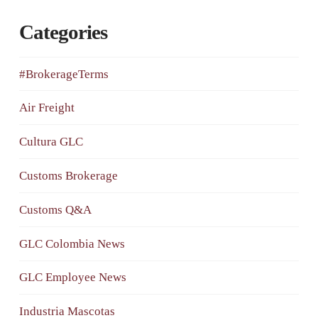
Categories
#BrokerageTerms
Air Freight
Cultura GLC
Customs Brokerage
Customs Q&A
GLC Colombia News
GLC Employee News
Industria Mascotas