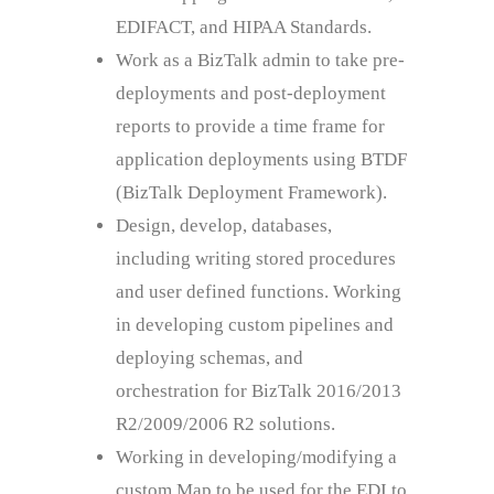
EDIFACT, and HIPAA Standards.
Work as a BizTalk admin to take pre-
deployments and post-deployment
reports to provide a time frame for
application deployments using BTDF
(BizTalk Deployment Framework).
Design, develop, databases,
including writing stored procedures
and user defined functions. Working
in developing custom pipelines and
deploying schemas, and
orchestration for BizTalk 2016/2013
R2/2009/2006 R2 solutions.
Working in developing/modifying a
custom Map to be used for the EDI to