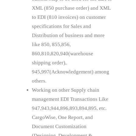
XML (850 purchase order) and XML
to EDI (810 invoices) on customer
specifications for Sales and
Distribution of business and more
like 850, 855,856,
860,810,820,940(warehouse
shipping order),
945,997(Acknowledgement) among
others.
Working on other Supply chain
management EDI Transactions Like
947,943,944,896,893,894,895, etc.
CargoWise, One Report, and
Document Customization
(Designing, Development &