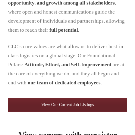
opportunity, and growth
among all stakeholders
,
where open and honest communications guide the
development of individuals and partnerships, allowing
them to reach their
full potential.
GLC’s core values ​​are what allow us to deliver best-in-
class logistics on a global stage. Our Foundational
Pillars:
Attitude, Effort, and Self-Improvement
are at
the core of everything we do, and they all begin and
end with
our team of dedicated employees
.
View Our Current Job Listings