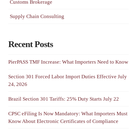
Customs Brokerage
Supply Chain Consulting
Recent Posts
PierPASS TMF Increase: What Importers Need to Know
Section 301 Forced Labor Import Duties Effective July
24, 2026
Brazil Section 301 Tariffs: 25% Duty Starts July 22
CPSC eFiling Is Now Mandatory: What Importers Must
Know About Electronic Certificates of Compliance