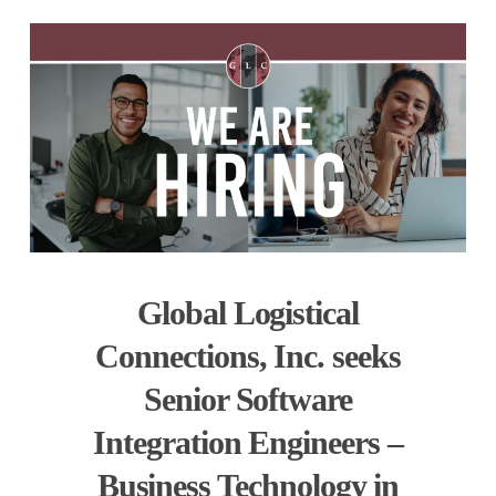
Global Logistical
Connections, Inc. seeks
Senior Software
Integration Engineers –
Business Technology in