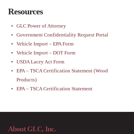
Resources
GLC Power of Attorney
Government Confidentiality Request Portal
Vehicle Import – EPA Form
Vehicle Import – DOT Form
USDA Lacey Act Form
EPA – TSCA Certification Statement (Wood
Products)
EPA – TSCA Certification Statement
About GLC, Inc.