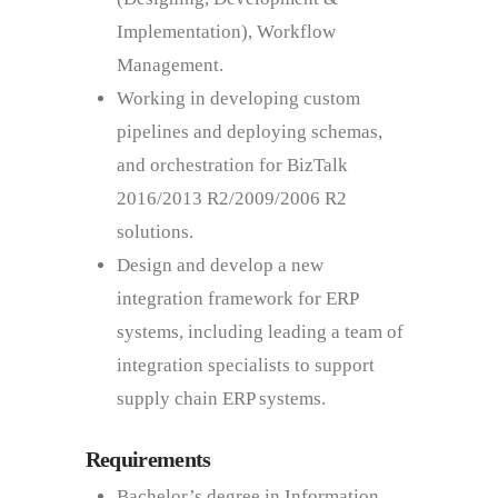
Implementation), Workflow
Management.
Working in developing custom
pipelines and deploying schemas,
and orchestration for BizTalk
2016/2013 R2/2009/2006 R2
solutions.
Design and develop a new
integration framework for ERP
systems, including leading a team of
integration specialists to support
supply chain ERP systems.
Requirements
Bachelor’s degree in Information