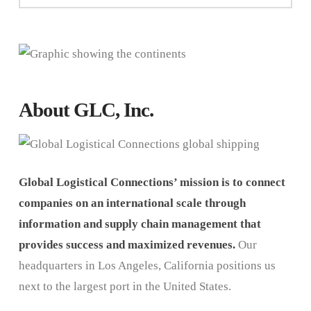
About GLC, Inc.
Global Logistical Connections’ mission is to connect
companies on an international scale through
information and supply chain management that
provides success and maximized revenues.
Our
headquarters in Los Angeles, California positions us
next to the largest port in the United States.