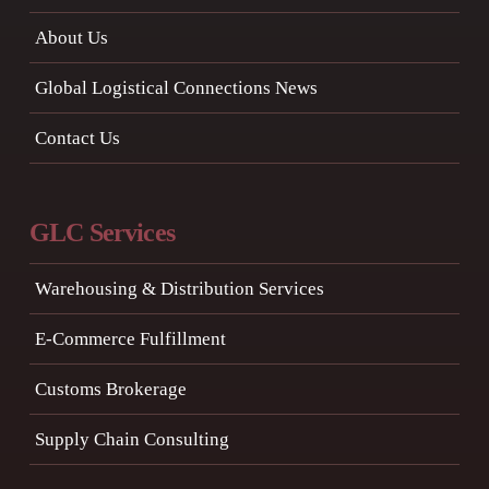
About Us
Global Logistical Connections News
Contact Us
GLC Services
Warehousing & Distribution Services
E-Commerce Fulfillment
Customs Brokerage
Supply Chain Consulting