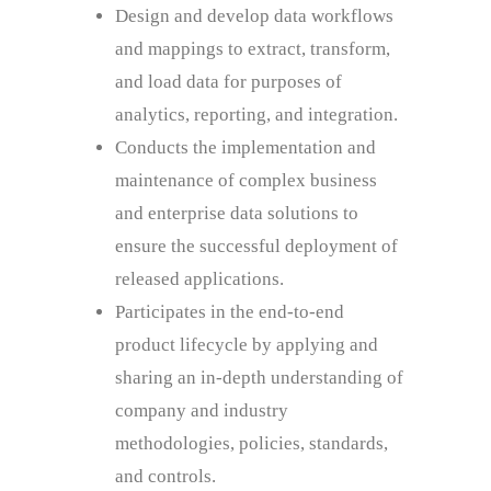
Design and develop data workflows
and mappings to extract, transform,
and load data for purposes of
analytics, reporting, and integration.
Conducts the implementation and
maintenance of complex business
and enterprise data solutions to
ensure the successful deployment of
released applications.
Participates in the end-to-end
product lifecycle by applying and
sharing an in-depth understanding of
company and industry
methodologies, policies, standards,
and controls.