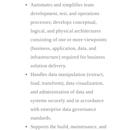
Automates and simplifies team
development, test, and operations
processes; develops conceptual,
logical, and physical architectures
consisting of one or more viewpoints
(business, application, data, and
infrastructure) required for business
solution delivery.
Handles data manipulation (extract,
load, transform), data visualization,
and administration of data and
systems securely and in accordance
with enterprise data governance
standards.
Supports the build, maintenance, and