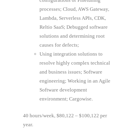
configurations or Finetuning
processes; Cloud, AWS Gateway,
Lambda, Serverless APIs, CDK,
Reltio SaaS; Debugged software
solutions and determining root
causes for defects;
Using integration solutions to
resolve highly complex technical
and business issues; Software
engineering; Working in an Agile
Software development
environment; Cargowise.
40 hours/week, $80,122 – $100,122 per
year.