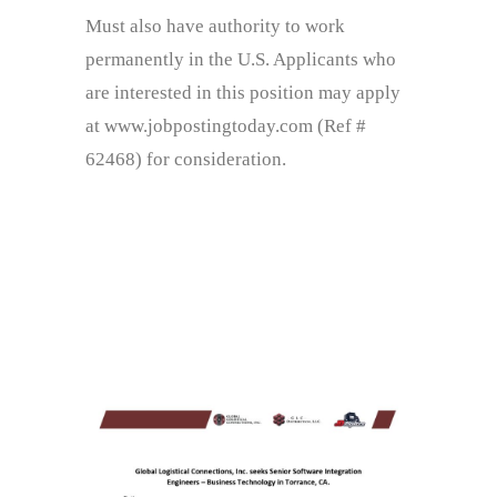
Must also have authority to work
permanently in the U.S. Applicants who
are interested in this position may apply
at www.jobpostingtoday.com (Ref #
62468) for consideration.