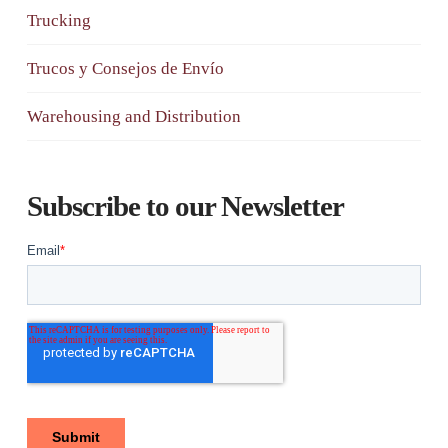
Trucking
Trucos y Consejos de Envío
Warehousing and Distribution
Subscribe to our Newsletter