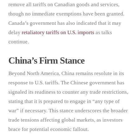
remove all tariffs on Canadian goods and services,
though no immediate exemptions have been granted.
Canada’s government has also indicated that it may
delay
retaliatory tariffs on U.S. imports
as talks
continue.
China’s Firm Stance
Beyond North America, China remains resolute in its
response to U.S. tariffs. The Chinese government has
signaled its readiness to counter any trade restrictions,
stating that it is prepared to engage in “any type of
war” if necessary. This stance underscores the broader
trade tensions affecting global markets, as investors
brace for potential economic fallout.