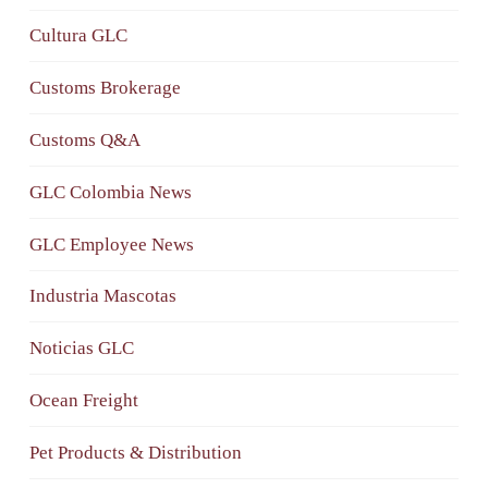
Cultura GLC
Customs Brokerage
Customs Q&A
GLC Colombia News
GLC Employee News
Industria Mascotas
Noticias GLC
Ocean Freight
Pet Products & Distribution