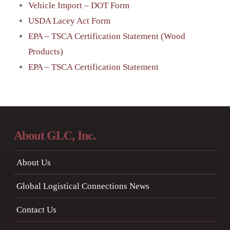
Vehicle Import – DOT Form
USDA Lacey Act Form
EPA – TSCA Certification Statement (Wood
Products)
EPA – TSCA Certification Statement
About GLC, Inc.
About Us
Global Logistical Connections News
Contact Us