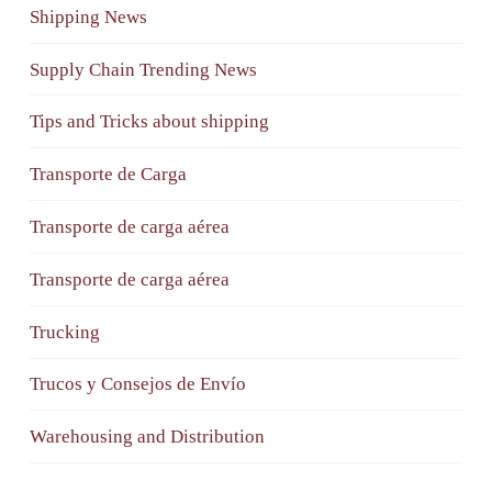
Shipping News
Supply Chain Trending News
Tips and Tricks about shipping
Transporte de Carga
Transporte de carga aérea
Transporte de carga aérea
Trucking
Trucos y Consejos de Envío
Warehousing and Distribution