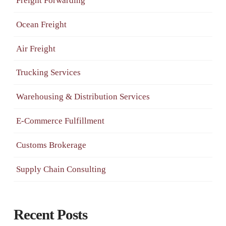
Freight Forwarding
Ocean Freight
Air Freight
Trucking Services
Warehousing & Distribution Services
E-Commerce Fulfillment
Customs Brokerage
Supply Chain Consulting
Recent Posts