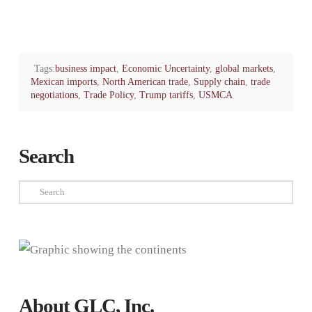
Tags:
business impact
,
Economic Uncertainty
,
global markets
,
Mexican imports
,
North American trade
,
Supply chain
,
trade
negotiations
,
Trade Policy
,
Trump tariffs
,
USMCA
Search
Search
About GLC, Inc.