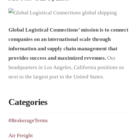
Global Logistical Connections’ mission is to connect
companies on an international scale through
information and supply chain management that
provides success and maximized revenues.
Our
headquarters in Los Angeles, California positions us
next to the largest port in the United States.
Categories
#BrokerageTerms
Air Freight