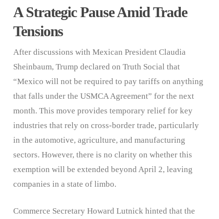
A Strategic Pause Amid Trade
Tensions
After discussions with Mexican President Claudia
Sheinbaum, Trump declared on Truth Social that
“Mexico will not be required to pay tariffs on anything
that falls under the USMCA Agreement” for the next
month. This move provides temporary relief for key
industries that rely on cross-border trade, particularly
in the automotive, agriculture, and manufacturing
sectors. However, there is no clarity on whether this
exemption will be extended beyond April 2, leaving
companies in a state of limbo.
Commerce Secretary Howard Lutnick hinted that the