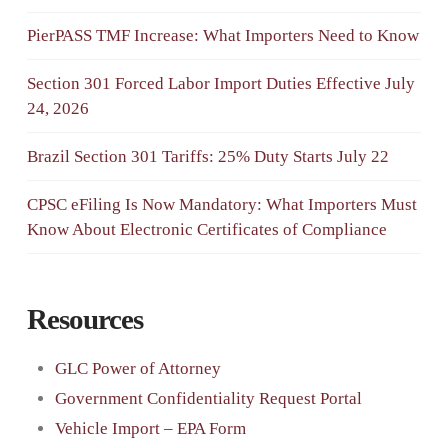
PierPASS TMF Increase: What Importers Need to Know
Section 301 Forced Labor Import Duties Effective July
24, 2026
Brazil Section 301 Tariffs: 25% Duty Starts July 22
CPSC eFiling Is Now Mandatory: What Importers Must
Know About Electronic Certificates of Compliance
Resources
GLC Power of Attorney
Government Confidentiality Request Portal
Vehicle Import – EPA Form