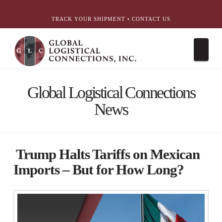
简体中文
English
עִבְרִית
Português
Español
TRACK YOUR SHIPMENT
•
CONTACT US
Nav
Global Logistical Connections
News
Trump Halts Tariffs on Mexican
Imports – But for How Long?