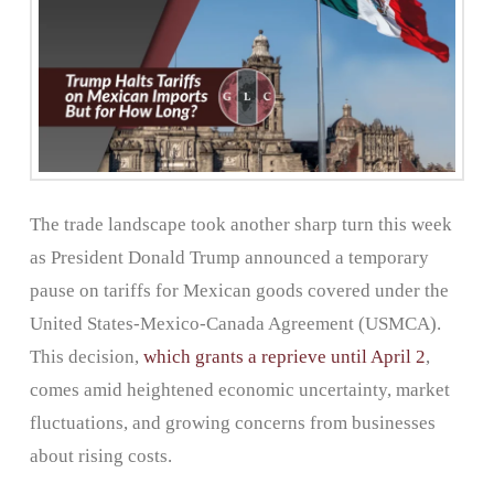
The trade landscape took another sharp turn this week
as President Donald Trump announced a temporary
pause on tariffs for Mexican goods covered under the
United States-Mexico-Canada Agreement (USMCA).
This decision,
which grants a reprieve until April 2
,
comes amid heightened economic uncertainty, market
fluctuations, and growing concerns from businesses
about rising costs.