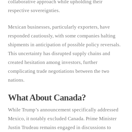
collaborative approach while upholding their
respective sovereignties.
Mexican businesses, particularly exporters, have
responded cautiously, with some companies halting
shipments in anticipation of possible policy reversals.
This uncertainty has disrupted supply chains and
created hesitation among investors, further
complicating trade negotiations between the two
nations.
What About Canada?
While Trump’s announcement specifically addressed
Mexico, it notably excluded Canada. Prime Minister
Justin Trudeau remains engaged in discussions to