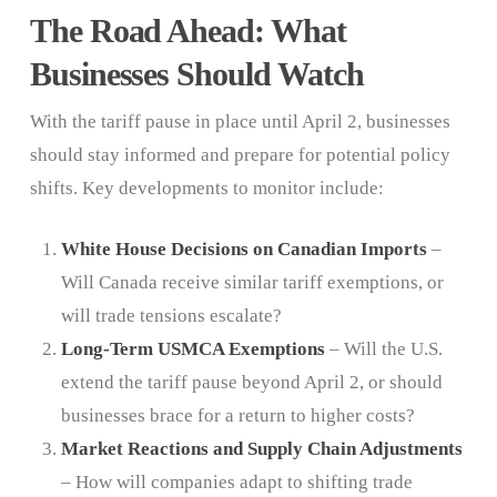
The Road Ahead: What
Businesses Should Watch
With the tariff pause in place until April 2, businesses
should stay informed and prepare for potential policy
shifts. Key developments to monitor include:
White House Decisions on Canadian Imports
–
Will Canada receive similar tariff exemptions, or
will trade tensions escalate?
Long-Term USMCA Exemptions
– Will the U.S.
extend the tariff pause beyond April 2, or should
businesses brace for a return to higher costs?
Market Reactions and Supply Chain Adjustments
– How will companies adapt to shifting trade