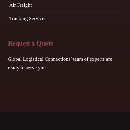
Air Freight
Trucking Services
Request a Quote
Global Logistical Connections’ team of experts are
ready to serve you.