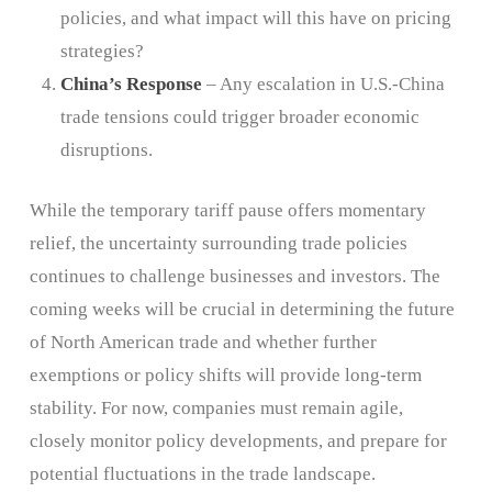
policies, and what impact will this have on pricing
strategies?
China’s Response
– Any escalation in U.S.-China
trade tensions could trigger broader economic
disruptions.
While the temporary tariff pause offers momentary
relief, the uncertainty surrounding trade policies
continues to challenge businesses and investors. The
coming weeks will be crucial in determining the future
of North American trade and whether further
exemptions or policy shifts will provide long-term
stability. For now, companies must remain agile,
closely monitor policy developments, and prepare for
potential fluctuations in the trade landscape.