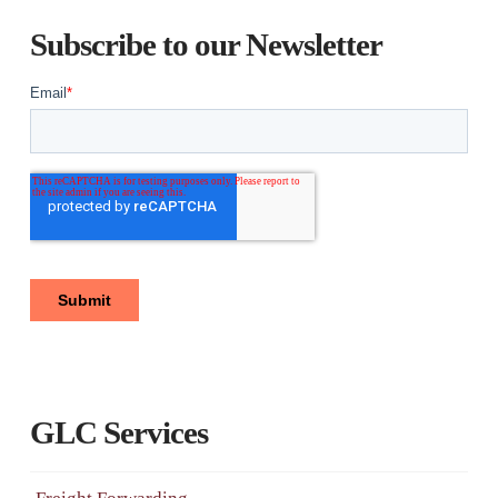
Subscribe to our Newsletter
GLC Services