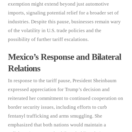
exemption might extend beyond just automotive
imports, signaling potential relief for a broader set of
industries. Despite this pause, businesses remain wary
of the volatility in U.S. trade policies and the
possibility of further tariff escalations.
Mexico’s Response and Bilateral
Relations
In response to the tariff pause, President Sheinbaum
expressed appreciation for Trump’s decision and
reiterated her commitment to continued cooperation on
border security issues, including efforts to curb
fentanyl trafficking and arms smuggling. She
emphasized that both nations would maintain a