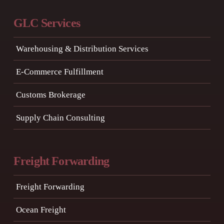
GLC Services
Warehousing & Distribution Services
E-Commerce Fulfillment
Customs Brokerage
Supply Chain Consulting
Freight Forwarding
Freight Forwarding
Ocean Freight