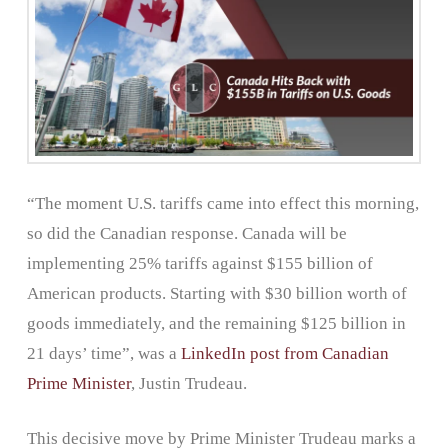
“The moment U.S. tariffs came into effect this morning,
so did the Canadian response. Canada will be
implementing 25% tariffs against $155 billion of
American products. Starting with $30 billion worth of
goods immediately, and the remaining $125 billion in
21 days’ time”, was a
LinkedIn post from Canadian
Prime Minister
, Justin Trudeau.
This decisive move by Prime Minister Trudeau marks a