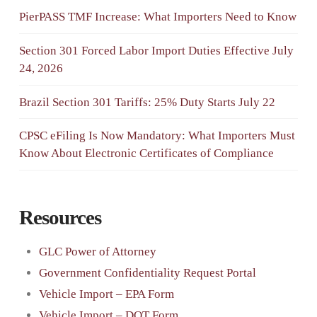
PierPASS TMF Increase: What Importers Need to Know
Section 301 Forced Labor Import Duties Effective July
24, 2026
Brazil Section 301 Tariffs: 25% Duty Starts July 22
CPSC eFiling Is Now Mandatory: What Importers Must
Know About Electronic Certificates of Compliance
Resources
GLC Power of Attorney
Government Confidentiality Request Portal
Vehicle Import – EPA Form
Vehicle Import – DOT Form