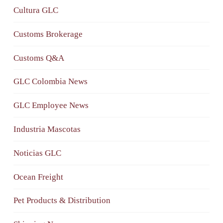
Cultura GLC
Customs Brokerage
Customs Q&A
GLC Colombia News
GLC Employee News
Industria Mascotas
Noticias GLC
Ocean Freight
Pet Products & Distribution