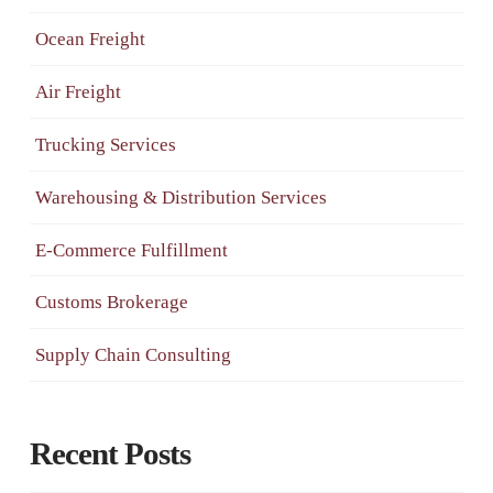
Ocean Freight
Air Freight
Trucking Services
Warehousing & Distribution Services
E-Commerce Fulfillment
Customs Brokerage
Supply Chain Consulting
Recent Posts