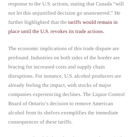
response to the U.S. actions, stating that Canada “will
not let this unjustified decision go unanswered.” He
further highlighted that the
tariffs would remain in
place until the U.S. revokes its trade actions.
The economic implications of this trade dispute are
profound. Industries on both sides of the border are
bracing for increased costs and supply chain
disruptions. For instance, U.S. alcohol producers are
already feeling the impact, with stocks of major
companies experiencing declines. The Liquor Control
Board of Ontario’s decision to remove American
alcohol from its shelves exemplifies the immediate
consequences of these tariffs.