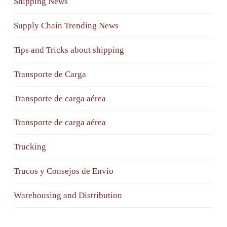
Shipping News
Supply Chain Trending News
Tips and Tricks about shipping
Transporte de Carga
Transporte de carga aérea
Transporte de carga aérea
Trucking
Trucos y Consejos de Envío
Warehousing and Distribution