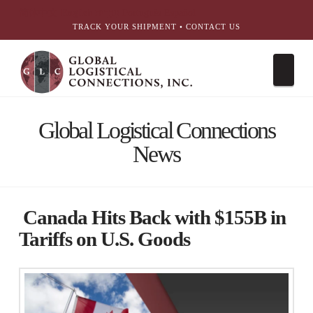
简体中文
English
עִבְרִית
Português
Español
TRACK YOUR SHIPMENT
•
CONTACT US
Nav
Global Logistical Connections
News
Canada Hits Back with $155B in
Tariffs on U.S. Goods