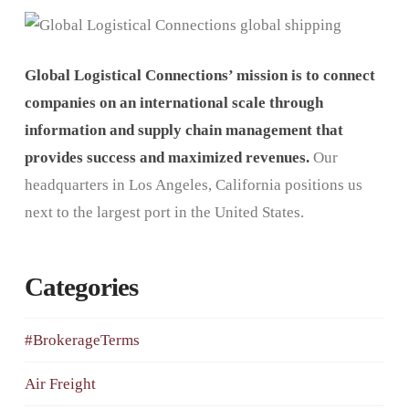
Global Logistical Connections’ mission is to connect
companies on an international scale through
information and supply chain management that
provides success and maximized revenues.
Our
headquarters in Los Angeles, California positions us
next to the largest port in the United States.
Categories
#BrokerageTerms
Air Freight