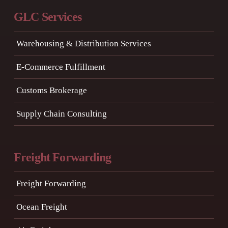
GLC Services
Warehousing & Distribution Services
E-Commerce Fulfillment
Customs Brokerage
Supply Chain Consulting
Freight Forwarding
Freight Forwarding
Ocean Freight