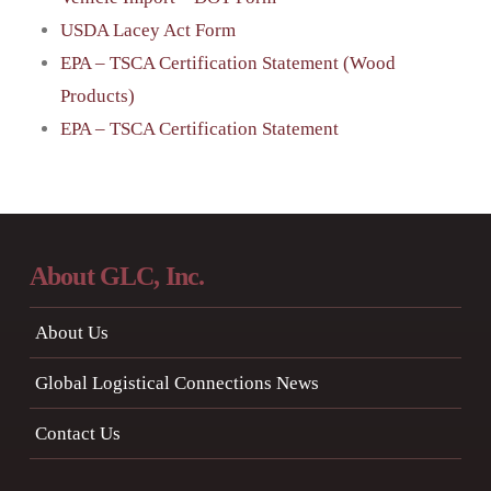
USDA Lacey Act Form
EPA – TSCA Certification Statement (Wood
Products)
EPA – TSCA Certification Statement
About GLC, Inc.
About Us
Global Logistical Connections News
Contact Us