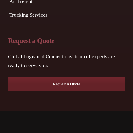
Air Freight
Trucking Services
Request a Quote
Global Logistical Connections’ team of experts are
ready to serve you.
Request a Quote