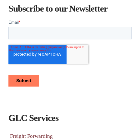
Subscribe to our Newsletter
GLC Services
Freight Forwarding