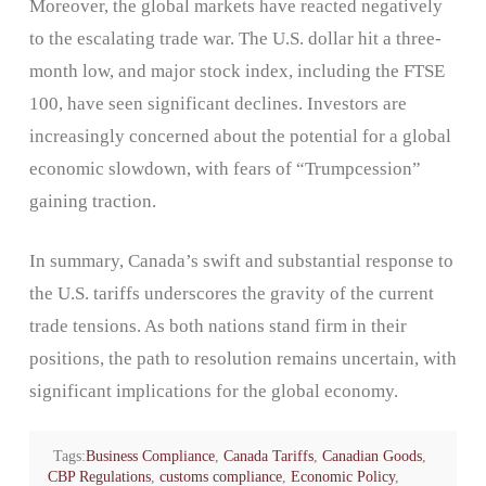
Moreover, the global markets have reacted negatively
to the escalating trade war. The U.S. dollar hit a three-
month low, and major stock index, including the FTSE
100, have seen significant declines. Investors are
increasingly concerned about the potential for a global
economic slowdown, with fears of “Trumpcession”
gaining traction.
In summary, Canada’s swift and substantial response to
the U.S. tariffs underscores the gravity of the current
trade tensions. As both nations stand firm in their
positions, the path to resolution remains uncertain, with
significant implications for the global economy.
Tags:
Business Compliance
,
Canada Tariffs
,
Canadian Goods
,
CBP Regulations
,
customs compliance
,
Economic Policy
,