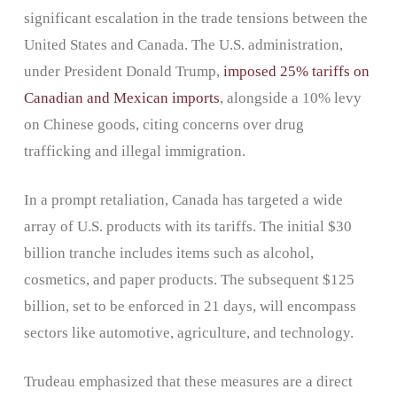
significant escalation in the trade tensions between the
United States and Canada. The U.S. administration,
under President Donald Trump,
imposed 25% tariffs on
Canadian and Mexican imports
, alongside a 10% levy
on Chinese goods, citing concerns over drug
trafficking and illegal immigration.
In a prompt retaliation, Canada has targeted a wide
array of U.S. products with its tariffs. The initial $30
billion tranche includes items such as alcohol,
cosmetics, and paper products. The subsequent $125
billion, set to be enforced in 21 days, will encompass
sectors like automotive, agriculture, and technology.
Trudeau emphasized that these measures are a direct