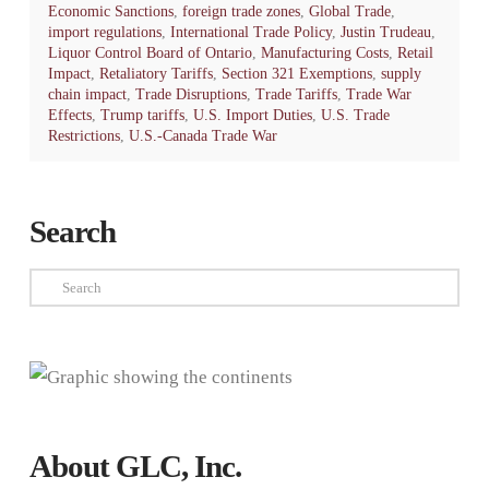
Economic Sanctions
,
foreign trade zones
,
Global Trade
,
import regulations
,
International Trade Policy
,
Justin Trudeau
,
Liquor Control Board of Ontario
,
Manufacturing Costs
,
Retail
Impact
,
Retaliatory Tariffs
,
Section 321 Exemptions
,
supply
chain impact
,
Trade Disruptions
,
Trade Tariffs
,
Trade War
Effects
,
Trump tariffs
,
U.S. Import Duties
,
U.S. Trade
Restrictions
,
U.S.-Canada Trade War
Search
Search
About GLC, Inc.