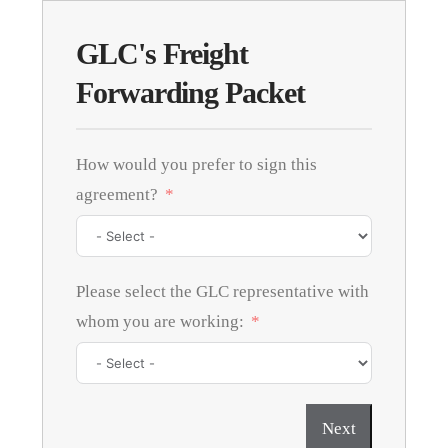
GLC's Freight
Forwarding Packet
How would you prefer to sign this
agreement?
Please select the GLC representative with
whom you are working:
Next