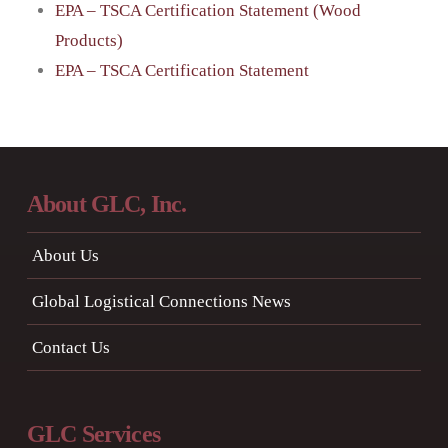
EPA – TSCA Certification Statement (Wood
Products)
EPA – TSCA Certification Statement
About GLC, Inc.
About Us
Global Logistical Connections News
Contact Us
GLC Services