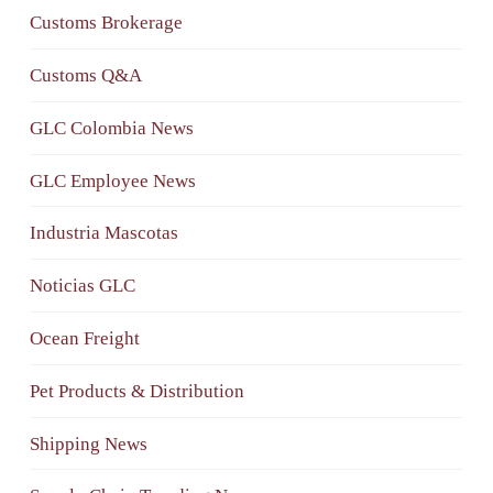
Customs Brokerage
Customs Q&A
GLC Colombia News
GLC Employee News
Industria Mascotas
Noticias GLC
Ocean Freight
Pet Products & Distribution
Shipping News