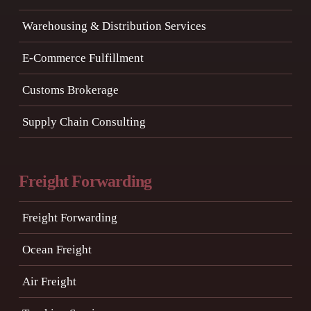
Warehousing & Distribution Services
E-Commerce Fulfillment
Customs Brokerage
Supply Chain Consulting
Freight Forwarding
Freight Forwarding
Ocean Freight
Air Freight