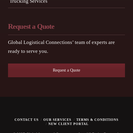
Trucking Services
Request a Quote
Global Logistical Connections’ team of experts are
ready to serve you.
Request a Quote
CONTACT US
OUR SERVICES
TERMS & CONDITIONS
NEW CLIENT PORTAL