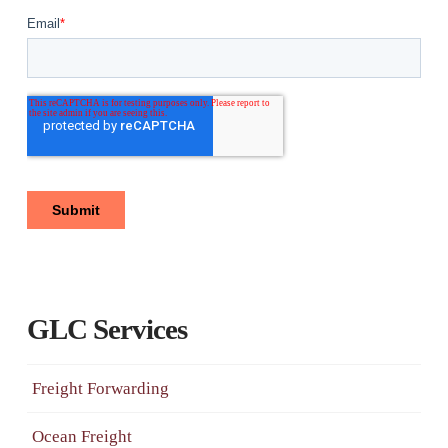
GLC Services
Freight Forwarding
Ocean Freight