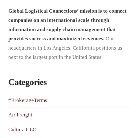
Global Logistical Connections’ mission is to connect
companies on an international scale through
information and supply chain management that
provides success and maximized revenues.
Our
headquarters in Los Angeles, California positions us
next to the largest port in the United States.
Categories
#BrokerageTerms
Air Freight
Cultura GLC