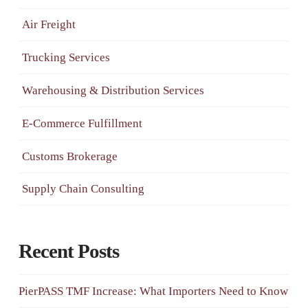
Air Freight
Trucking Services
Warehousing & Distribution Services
E-Commerce Fulfillment
Customs Brokerage
Supply Chain Consulting
Recent Posts
PierPASS TMF Increase: What Importers Need to Know