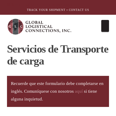
简体中文
English
עִבְרִית
Português
Español
TRACK YOUR SHIPMENT
•
CONTACT US
Nav
Servicios de Transporte
de carga
Recuerde que este formulario debe completarse en
inglés. Comuníquese con nosotros
aquí
si tiene
alguna inquietud.