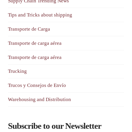
Supply Chain Trending News
Tips and Tricks about shipping
Transporte de Carga
Transporte de carga aérea
Transporte de carga aérea
Trucking
Trucos y Consejos de Envío
Warehousing and Distribution
Subscribe to our Newsletter