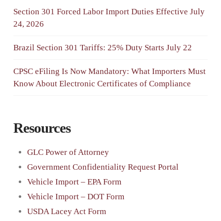
Section 301 Forced Labor Import Duties Effective July
24, 2026
Brazil Section 301 Tariffs: 25% Duty Starts July 22
CPSC eFiling Is Now Mandatory: What Importers Must
Know About Electronic Certificates of Compliance
Resources
GLC Power of Attorney
Government Confidentiality Request Portal
Vehicle Import – EPA Form
Vehicle Import – DOT Form
USDA Lacey Act Form