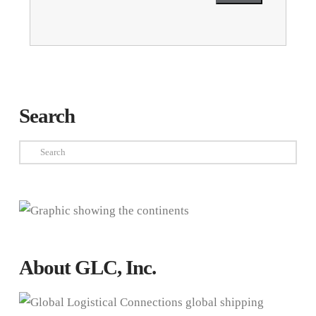
Search
Search
About GLC, Inc.