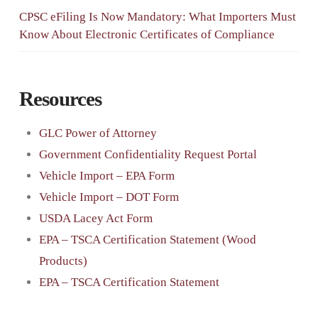
CPSC eFiling Is Now Mandatory: What Importers Must
Know About Electronic Certificates of Compliance
Resources
GLC Power of Attorney
Government Confidentiality Request Portal
Vehicle Import – EPA Form
Vehicle Import – DOT Form
USDA Lacey Act Form
EPA – TSCA Certification Statement (Wood
Products)
EPA – TSCA Certification Statement