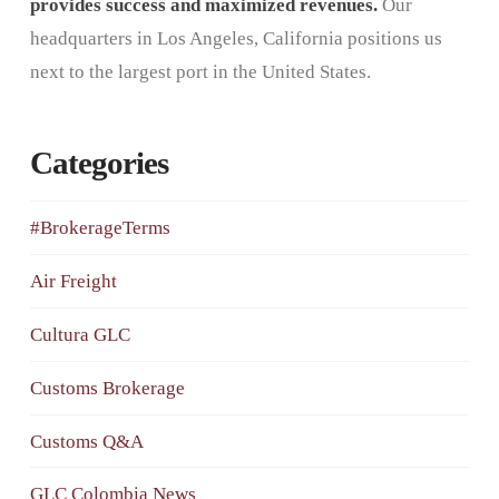
provides success and maximized revenues.
Our
headquarters in Los Angeles, California positions us
next to the largest port in the United States.
Categories
#BrokerageTerms
Air Freight
Cultura GLC
Customs Brokerage
Customs Q&A
GLC Colombia News