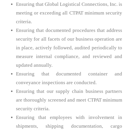
Ensuring that Global Logistical Connections, Inc. is
meeting or exceeding all CTPAT minimum security
criteria.
Ensuring that documented procedures that address
security for all facets of our business operation are
in place, actively followed, audited periodically to
measure internal compliance, and reviewed and
updated annually.
Ensuring that documented container and
conveyance inspections are conducted.
Ensuring that our supply chain business partners
are thoroughly screened and meet CTPAT minimum
security criteria.
Ensuring that employees with involvement in
shipments, shipping documentation, cargo