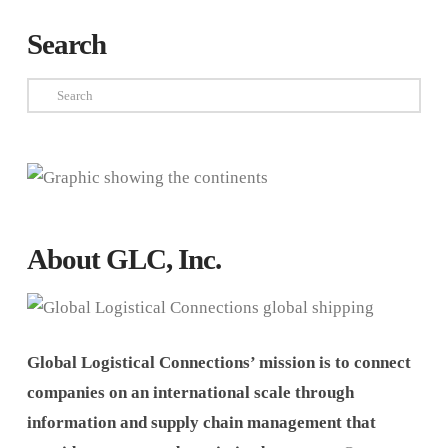
Search
Search
About GLC, Inc.
Global Logistical Connections’ mission is to connect
companies on an international scale through
information and supply chain management that