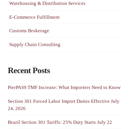
Warehousing & Distribution Services
E-Commerce Fulfillment
Customs Brokerage
Supply Chain Consulting
Recent Posts
PierPASS TMF Increase: What Importers Need to Know
Section 301 Forced Labor Import Duties Effective July
24, 2026
Brazil Section 301 Tariffs: 25% Duty Starts July 22