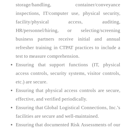
storage/handling, container/conveyance
inspections, IT/computer use, physical security,
facility/physical access, auditing,
HR/personnel/hiring, or selecting/screening
business partners receive initial and annual
refresher training in CTPAT practices to include a
test to measure comprehension.
Ensuring that support functions (IT, physical
access controls, security systems, visitor controls,
etc.) are secure.
Ensuring that physical access controls are secure,
effective, and verified periodically.
Ensuring that Global Logistical Connections, Inc.’s
facilities are secure and well-maintained.
Ensuring that documented Risk Assessments of our