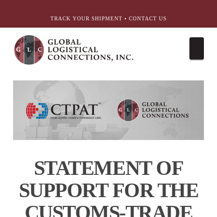
简体中文
English
עִבְרִית
Português
Español
TRACK YOUR SHIPMENT
•
CONTACT US
Nav
STATEMENT OF
SUPPORT FOR
THE
CUSTOMS-TRADE