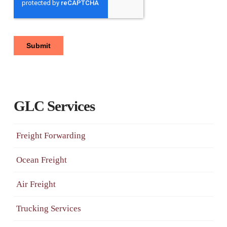
GLC Services
Freight Forwarding
Ocean Freight
Air Freight
Trucking Services