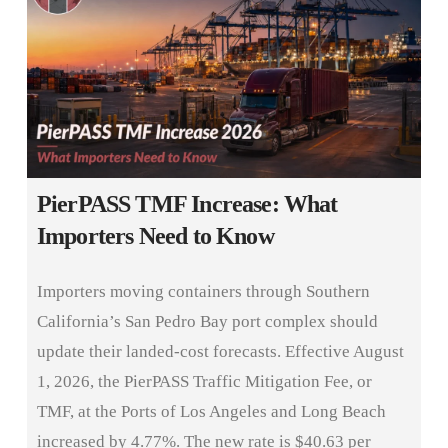
PierPASS TMF Increase: What
Importers Need to Know
Importers moving containers through Southern
California’s San Pedro Bay port complex should
update their landed-cost forecasts. Effective August
1, 2026, the PierPASS Traffic Mitigation Fee, or
TMF, at the Ports of Los Angeles and Long Beach
increased by 4.77%. The new rate is $40.63 per