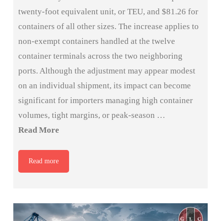
twenty-foot equivalent unit, or TEU, and $81.26 for
containers of all other sizes. The increase applies to
non-exempt containers handled at the twelve
container terminals across the two neighboring
ports. Although the adjustment may appear modest
on an individual shipment, its impact can become
significant for importers managing high container
volumes, tight margins, or peak-season …
Read More
Read more