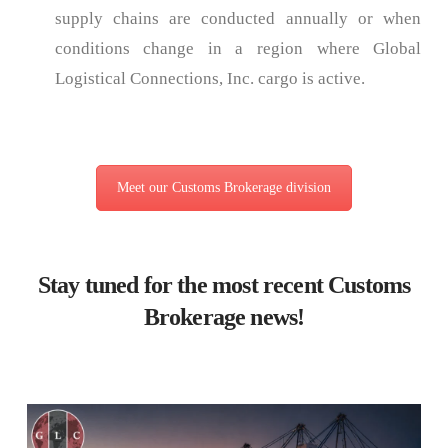
supply chains are conducted annually or when
conditions change in a region where Global
Logistical Connections, Inc. cargo is active.
Meet our Customs Brokerage division
Stay tuned for the most recent Customs
Brokerage news!