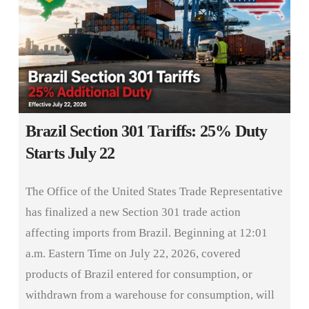
Brazil Section 301 Tariffs: 25% Duty
Starts July 22
The Office of the United States Trade Representative
has finalized a new Section 301 trade action
affecting imports from Brazil. Beginning at 12:01
a.m. Eastern Time on July 22, 2026, covered
products of Brazil entered for consumption, or
withdrawn from a warehouse for consumption, will