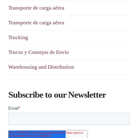
Transporte de carga aérea
Transporte de carga aérea
Trucking
Trucos y Consejos de Envío
Warehousing and Distribution
Subscribe to our Newsletter