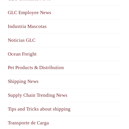
GLC Employee News
Industria Mascotas
Noticias GLC
Ocean Freight
Pet Products & Distribution
Shipping News
Supply Chain Trending News
Tips and Tricks about shipping
Transporte de Carga