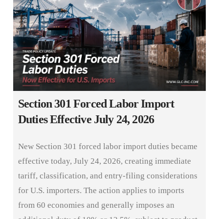
Section 301 Forced Labor Import
Duties Effective July 24, 2026
New Section 301 forced labor import duties became
effective today, July 24, 2026, creating immediate
tariff, classification, and entry-filing considerations
for U.S. importers. The action applies to imports
from 60 economies and generally imposes an