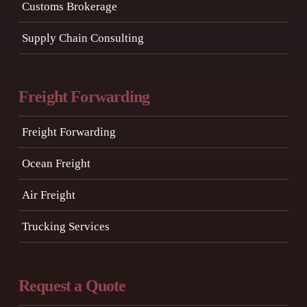
Customs Brokerage
Supply Chain Consulting
Freight Forwarding
Freight Forwarding
Ocean Freight
Air Freight
Trucking Services
Request a Quote