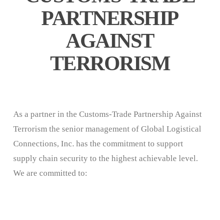
PARTNERSHIP
AGAINST
TERRORISM
As a partner in the Customs-Trade Partnership Against
Terrorism the senior management of Global Logistical
Connections, Inc. has the commitment to support
supply chain security to the highest achievable level.
We are committed to: