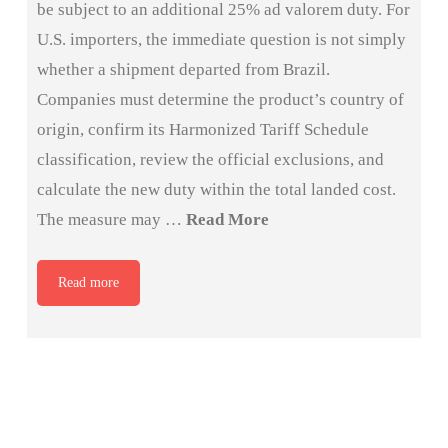
be subject to an additional 25% ad valorem duty. For
U.S. importers, the immediate question is not simply
whether a shipment departed from Brazil.
Companies must determine the product’s country of
origin, confirm its Harmonized Tariff Schedule
classification, review the official exclusions, and
calculate the new duty within the total landed cost.
The measure may …
Read More
Read more