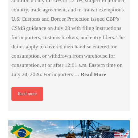
additional duty of 10% or 12.5%, subject to product,
country, trade agreement, and in-transit exemptions.
U.S. Customs and Border Protection issued CBP’s
CSMS guidance on July 23 with filing instructions
for importers, customs brokers, and entry filers. The
duties apply to covered merchandise entered for
consumption, or withdrawn from warehouse for
consumption, at or after 12:01 a.m. Eastern time on
July 24, 2026. For importers …
Read More
Read more