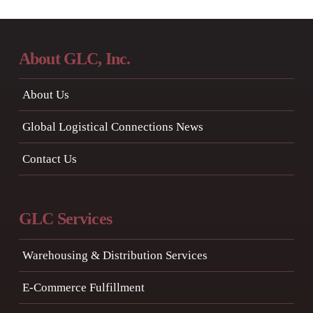
About GLC, Inc.
About Us
Global Logistical Connections News
Contact Us
GLC Services
Warehousing & Distribution Services
E-Commerce Fulfillment