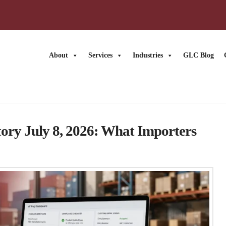
About
Services
Industries
GLC Blog
News
ry July 8, 2026: What Importers