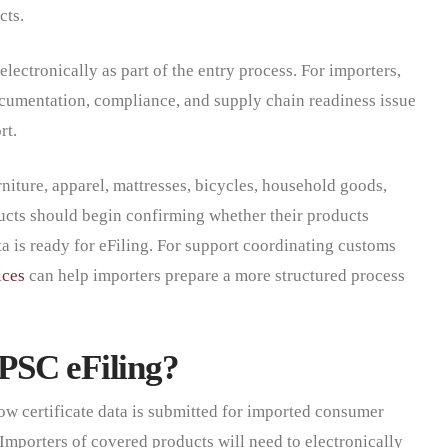
cts.
electronically as part of the entry process. For importers,
documentation, compliance, and supply chain readiness issue
rt.
niture, apparel, mattresses, bicycles, household goods,
ucts should begin confirming whether their products
ata is ready for eFiling. For support coordinating customs
ices
can help importers prepare a more structured process
PSC eFiling?
w certificate data is submitted for imported consumer
 Importers of covered products will need to electronically