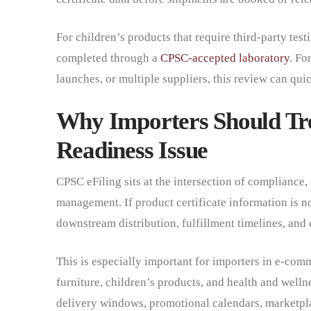
For children’s products that require third-party tes
completed through a
CPSC-accepted laboratory
. Fo
launches, or multiple suppliers, this review can q
Why Importers Should Tre
Readiness Issue
CPSC eFiling sits at the intersection of compliance,
management. If product certificate information is no
downstream distribution, fulfillment timelines, an
This is especially important for importers in e-c
furniture, children’s products, and health and welln
delivery windows, promotional calendars, marketpla