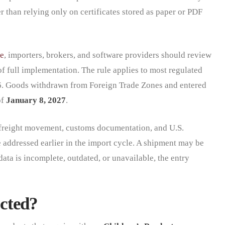
her than relying only on certificates stored as paper or PDF
e
, importers, brokers, and software providers should review
f full implementation. The rule applies to most regulated
6. Goods withdrawn from Foreign Trade Zones and entered
of
January 8, 2027
.
freight movement, customs documentation, and U.S.
e addressed earlier in the import cycle. A shipment may be
data is incomplete, outdated, or unavailable, the entry
cted?