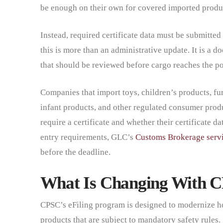
be enough on their own for covered imported produ
Instead, required certificate data must be submitted 
this is more than an administrative update. It is a 
that should be reviewed before cargo reaches the po
Companies that import toys, children’s products, fur
infant products, and other regulated consumer prod
require a certificate and whether their certificate d
entry requirements, GLC’s
Customs Brokerage serv
before the deadline.
What Is Changing With C
CPSC’s eFiling program is designed to modernize ho
products that are subject to mandatory safety rules.