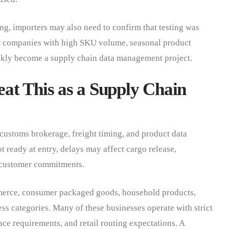
ting, importers may also need to confirm that testing was
r companies with high SKU volume, seasonal product
uickly become a supply chain data management project.
at This as a Supply Chain
 customs brokerage, freight timing, and product data
t ready at entry, delays may affect cargo release,
d customer commitments.
ommerce, consumer packaged goods, household products,
ess categories. Many of these businesses operate with strict
ce requirements, and retail routing expectations. A