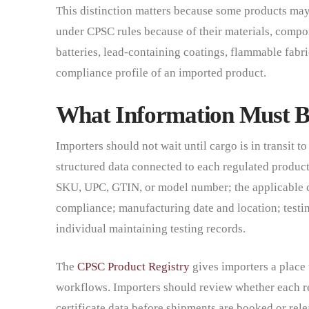
This distinction matters because some products may a
under CPSC rules because of their materials, compon
batteries, lead-containing coatings, flammable fabri
compliance profile of an imported product.
What Information Must Be
Importers should not wait until cargo is in transit t
structured data connected to each regulated product
SKU, UPC, GTIN, or model number; the applicable co
compliance; manufacturing date and location; testin
individual maintaining testing records.
The
CPSC Product Registry
gives importers a place 
workflows. Importers should review whether each re
certificate data before shipments are booked or rele