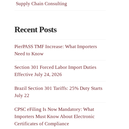
Supply Chain Consulting
Recent Posts
PierPASS TMF Increase: What Importers
Need to Know
Section 301 Forced Labor Import Duties
Effective July 24, 2026
Brazil Section 301 Tariffs: 25% Duty Starts
July 22
CPSC eFiling Is Now Mandatory: What
Importers Must Know About Electronic
Certificates of Compliance