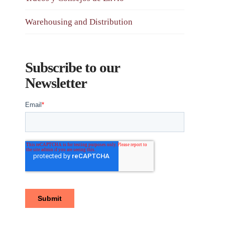
Warehousing and Distribution
Subscribe to our
Newsletter