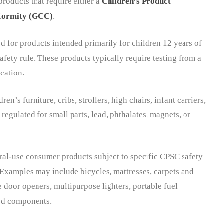
oducts that require either a
Children’s Product
nformity (GCC)
.
ed for products intended primarily for children 12 years of
afety rule. These products typically require testing from a
cation.
n’s furniture, cribs, strollers, high chairs, infant carriers,
 regulated for small parts, lead, phthalates, magnets, or
ral-use consumer products subject to specific CPSC safety
 Examples may include bicycles, mattresses, carpets and
e door openers, multipurpose lighters, portable fuel
ted components.