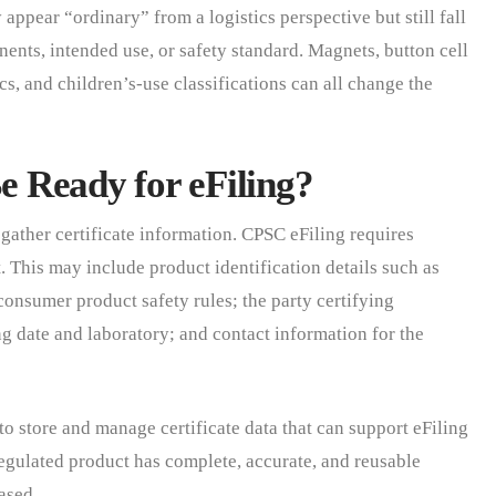
ppear “ordinary” from a logistics perspective but still fall
ents, intended use, or safety standard. Magnets, button cell
cs, and children’s-use classifications can all change the
 Ready for eFiling?
o gather certificate information. CPSC eFiling requires
. This may include product identification details such as
nsumer product safety rules; the party certifying
g date and laboratory; and contact information for the
to store and manage certificate data that can support eFiling
gulated product has complete, accurate, and reusable
ased.