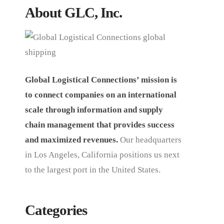
About GLC, Inc.
Global Logistical Connections’ mission is
to connect companies on an international
scale through information and supply
chain management that provides success
and maximized revenues.
Our headquarters
in Los Angeles, California positions us next
to the largest port in the United States.
Categories