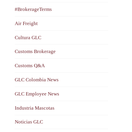
#BrokerageTerms
Air Freight
Cultura GLC
Customs Brokerage
Customs Q&A
GLC Colombia News
GLC Employee News
Industria Mascotas
Noticias GLC