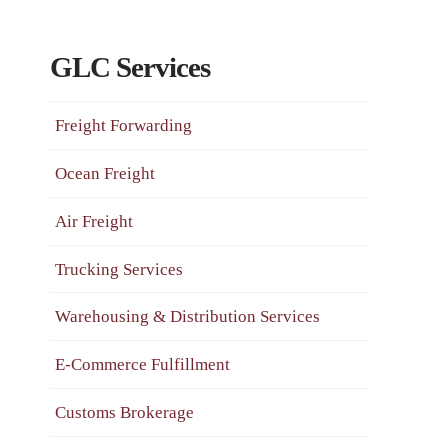
GLC Services
Freight Forwarding
Ocean Freight
Air Freight
Trucking Services
Warehousing & Distribution Services
E-Commerce Fulfillment
Customs Brokerage