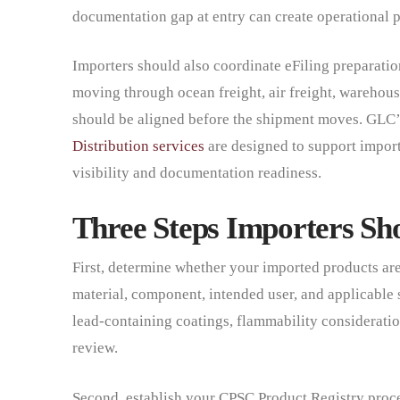
documentation gap at entry can create operational p
Importers should also coordinate eFiling preparation
moving through ocean freight, air freight, warehous
should be aligned before the shipment moves. GLC
Distribution services
are designed to support import
visibility and documentation readiness.
Three Steps Importers Sho
First, determine whether your imported products ar
material, component, intended user, and applicable s
lead-containing coatings, flammability consideration
review.
Second, establish your CPSC Product Registry proces