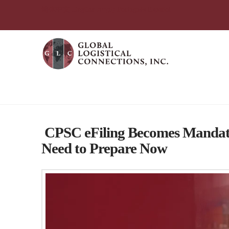
简体中文
English
עִבְרִית
Português
Español
Global Logistical Connections 
CPSC eFiling Becomes Mandato
Need to Prepare Now