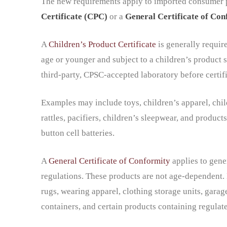
The new requirements apply to imported consumer pr
Certificate (CPC)
or a
General Certificate of Co
A
Children’s Product Certificate
is generally requir
age or younger and subject to a children’s product s
third-party, CPSC-accepted laboratory before certifi
Examples may include toys, children’s apparel, childre
rattles, pacifiers, children’s sleepwear, and products
button cell batteries.
A
General Certificate of Conformity
applies to gene
regulations. These products are not age-dependent.
rugs, wearing apparel, clothing storage units, garag
containers, and certain products containing regula