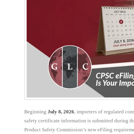
Beginning
July 8, 2026
, importers of regulated co
safety certificate information is submitted during 
Product Safety Commission’s new eFiling requiremen