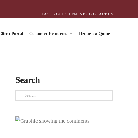
TRACK YOUR SHIPMENT
•
CONTACT US
Client Portal
Customer Resources
Request a Quote
Search
Search