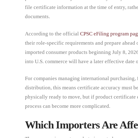
file certificate information at the time of entry, rat
documents.
According to the official
CPSC eFiling program pag
their role-specific requirements and prepare ahead o
imported consumer products beginning July 8, 202
into U.S. commerce will have a later effective date 
For companies managing international purchasing, 
distribution, this means certificate accuracy must b
physically ready to move, but if product certificate 
process can become more complicated.
Which Importers Are Affe