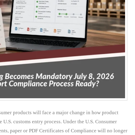
nsumer products will face a major change in how product
the U.S. customs entry process. Under the U.S. Consumer
ts, paper or PDF Certificates of Compliance will no longer