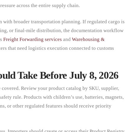
ressure across the entire supply chain.
 with broader transportation planning. If regulated cargo is
ing, or final-mile distribution, the documentation workflow
’s
Freight Forwarding services
and
Warehousing &
ers that need logistics execution connected to customs
uld Take Before July 8, 2026
e covered. Review your product catalog by SKU, supplier,
afety rule. Products with children’s use, batteries, magnets,
s, or other regulated features should receive priority
s. Importers should create or access their Product Registry