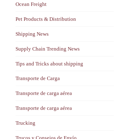
Ocean Freight
Pet Products & Distribution
Shipping News
Supply Chain Trending News
Tips and Tricks about shipping
Transporte de Carga
Transporte de carga aérea
Transporte de carga aérea
Trucking
Trucos y Consejos de Envío