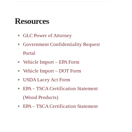
Resources
GLC Power of Attorney
Government Confidentiality Request
Portal
Vehicle Import – EPA Form
Vehicle Import – DOT Form
USDA Lacey Act Form
EPA – TSCA Certification Statement
(Wood Products)
EPA – TSCA Certification Statement