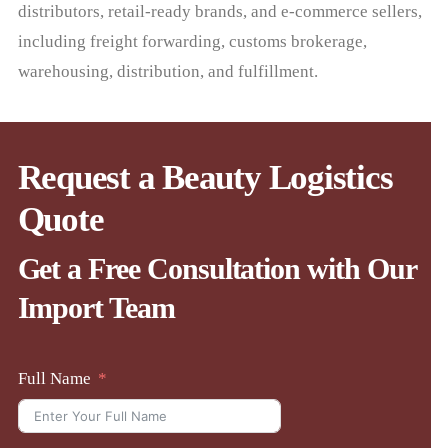
distributors, retail-ready brands, and e-commerce sellers,
including freight forwarding, customs brokerage,
warehousing, distribution, and fulfillment.
Request a Beauty Logistics
Quote
Get a Free Consultation with Our
Import Team
Full Name