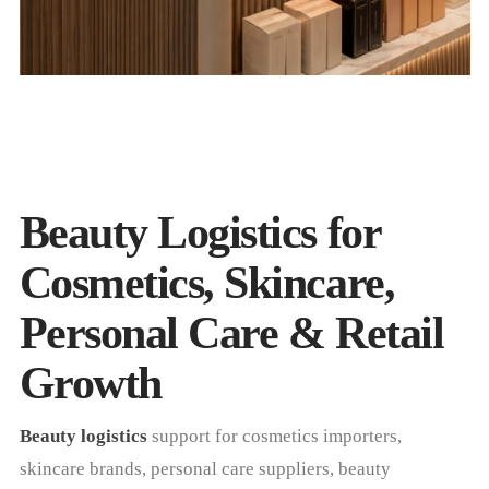
Beauty Logistics for
Cosmetics, Skincare,
Personal Care & Retail
Growth
Beauty logistics
support for cosmetics importers,
skincare brands, personal care suppliers, beauty