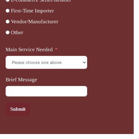
First-Time Importer
Vendor/Manufacturer
Other
Main Service Needed
Brief Message
Submit