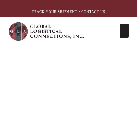
简体中文
English
עִבְרִית
Português
Español
TRACK YOUR SHIPMENT
•
CONTACT US
Nav