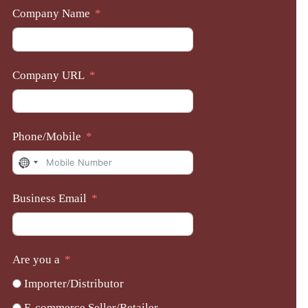
Company Name
Company URL
Phone/Mobile
No
country
Business Email
selected
Are you a
Importer/Distributor
E-commerce Seller/Retailer