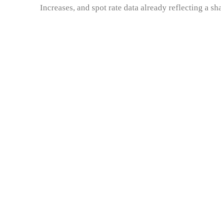
Increases, and spot rate data already reflecting a 