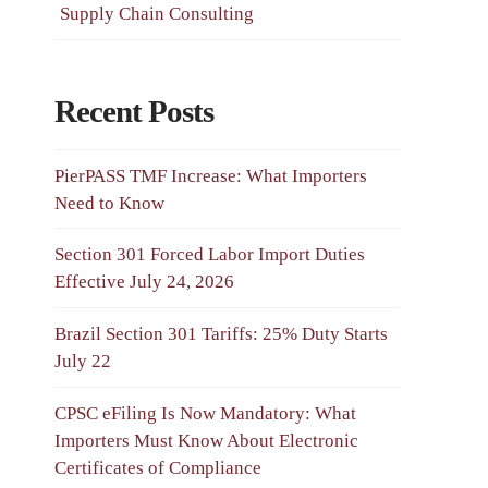
Supply Chain Consulting
Recent Posts
PierPASS TMF Increase: What Importers
Need to Know
Section 301 Forced Labor Import Duties
Effective July 24, 2026
Brazil Section 301 Tariffs: 25% Duty Starts
July 22
CPSC eFiling Is Now Mandatory: What
Importers Must Know About Electronic
Certificates of Compliance