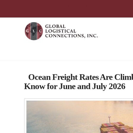
简体中文
English
עִבְרִית
Português
Español
Category Archive
Ocean Freight Rates Are Clim
Know for June and July 2026