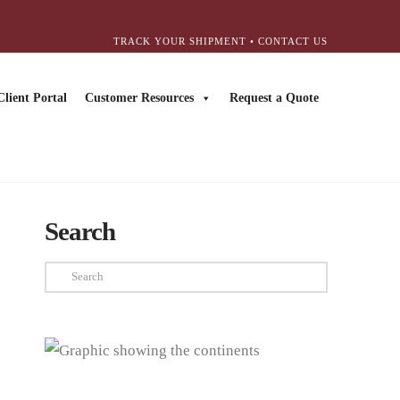
TRACK YOUR SHIPMENT
•
CONTACT US
Client Portal
Customer Resources
Request a Quote
Search
Search