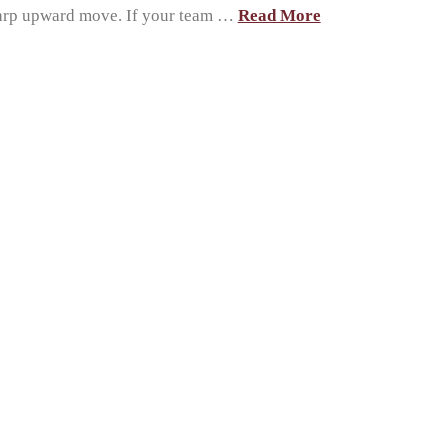
sharp upward move. If your team …
Read More