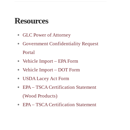
Resources
GLC Power of Attorney
Government Confidentiality Request
Portal
Vehicle Import – EPA Form
Vehicle Import – DOT Form
USDA Lacey Act Form
EPA – TSCA Certification Statement
(Wood Products)
EPA – TSCA Certification Statement