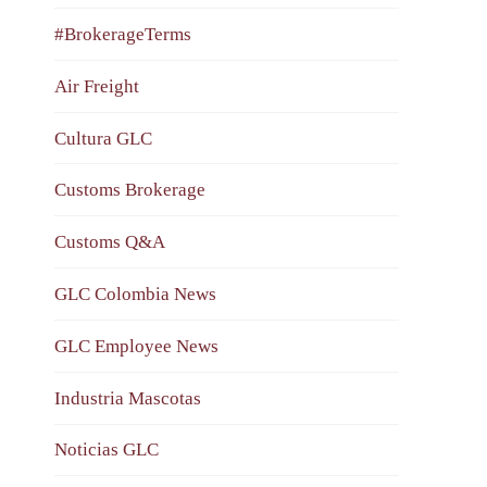
#BrokerageTerms
Air Freight
Cultura GLC
Customs Brokerage
Customs Q&A
GLC Colombia News
GLC Employee News
Industria Mascotas
Noticias GLC