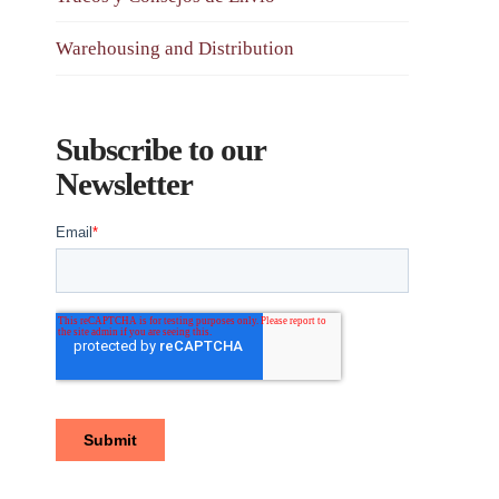
Warehousing and Distribution
Subscribe to our
Newsletter