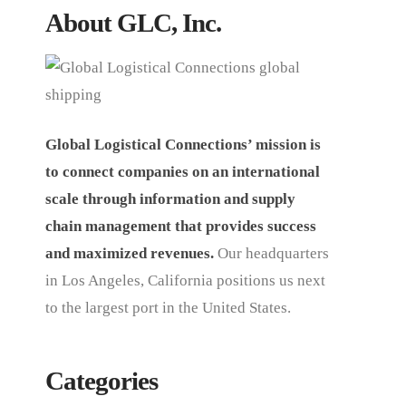
About GLC, Inc.
Global Logistical Connections’ mission is
to connect companies on an international
scale through information and supply
chain management that provides success
and maximized revenues.
Our headquarters
in Los Angeles, California positions us next
to the largest port in the United States.
Categories