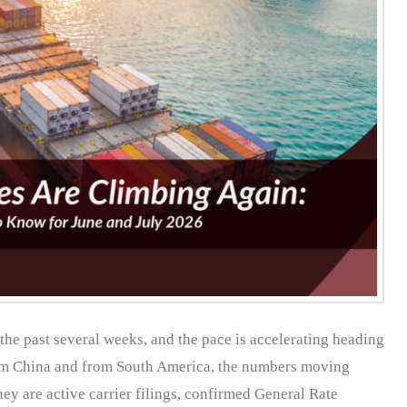
the past several weeks, and the pace is accelerating heading
rom China and from South America, the numbers moving
ey are active carrier filings, confirmed General Rate