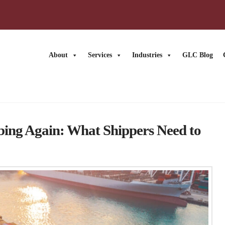
About
Services
Industries
GLC Blog
bing Again: What Shippers Need to