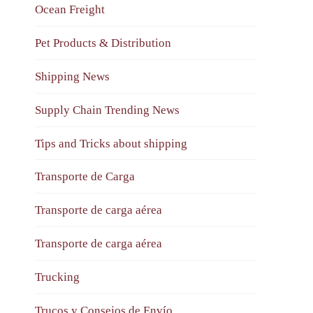
Ocean Freight
Pet Products & Distribution
Shipping News
Supply Chain Trending News
Tips and Tricks about shipping
Transporte de Carga
Transporte de carga aérea
Transporte de carga aérea
Trucking
Trucos y Consejos de Envío