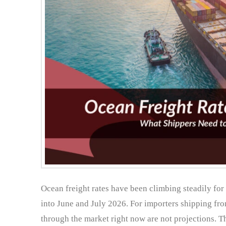
Ocean freight rates have been climbing steadily for 
into June and July 2026. For importers shipping f
through the market right now are not projections. Th