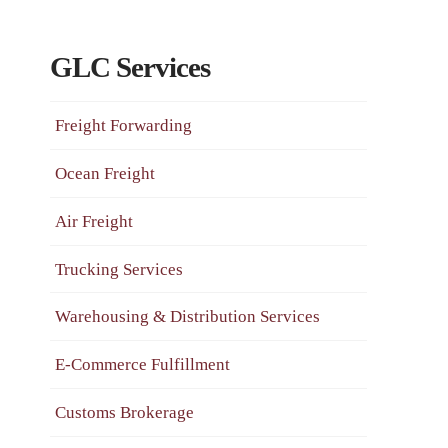
GLC Services
Freight Forwarding
Ocean Freight
Air Freight
Trucking Services
Warehousing & Distribution Services
E-Commerce Fulfillment
Customs Brokerage