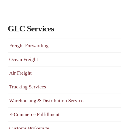
GLC Services
Freight Forwarding
Ocean Freight
Air Freight
Trucking Services
Warehousing & Distribution Services
E-Commerce Fulfillment
Customs Brokerage