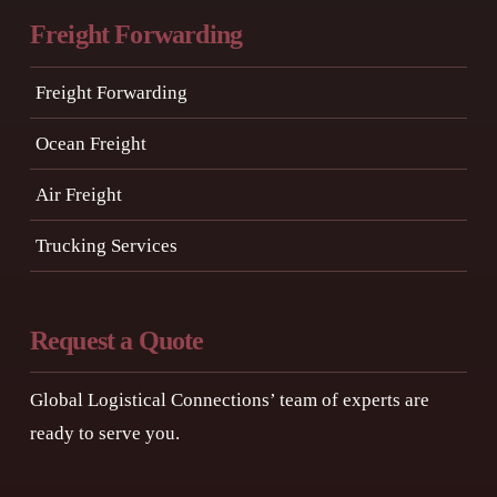
Freight Forwarding
Freight Forwarding
Ocean Freight
Air Freight
Trucking Services
Request a Quote
Global Logistical Connections’ team of experts are
ready to serve you.