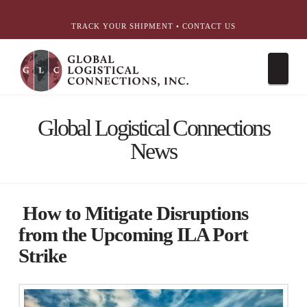
简体中文
English
עִבְרִית
Português
Español
TRACK YOUR SHIPMENT
•
CONTACT US
Nav
Global Logistical Connections
News
How to Mitigate Disruptions
from the Upcoming ILA Port
Strike