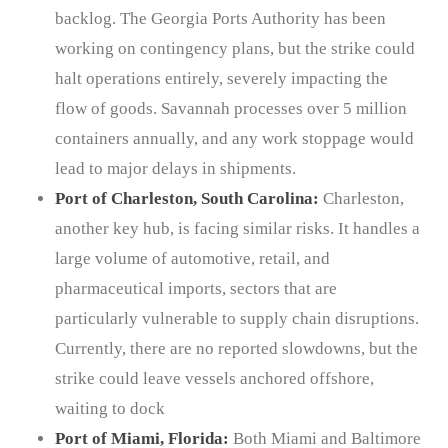
backlog. The Georgia Ports Authority has been
working on contingency plans, but the strike could
halt operations entirely, severely impacting the
flow of goods. Savannah processes over 5 million
containers annually, and any work stoppage would
lead to major delays in shipments.
Port of Charleston, South Carolina:
Charleston,
another key hub, is facing similar risks. It handles a
large volume of automotive, retail, and
pharmaceutical imports, sectors that are
particularly vulnerable to supply chain disruptions.
Currently, there are no reported slowdowns, but the
strike could leave vessels anchored offshore,
waiting to dock
Port of Miami, Florida:
Both Miami and Baltimore