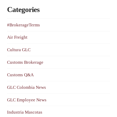
Categories
#BrokerageTerms
Air Freight
Cultura GLC
Customs Brokerage
Customs Q&A
GLC Colombia News
GLC Employee News
Industria Mascotas