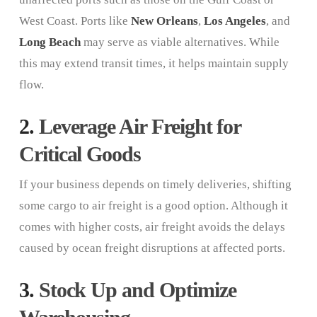
West Coast. Ports like
New Orleans
,
Los Angeles
, and
Long Beach
may serve as viable alternatives. While
this may extend transit times, it helps maintain supply
flow.
2.
Leverage Air Freight for
Critical Goods
If your business depends on timely deliveries, shifting
some cargo to air freight is a good option. Although it
comes with higher costs, air freight avoids the delays
caused by ocean freight disruptions at affected ports.
3.
Stock Up and Optimize