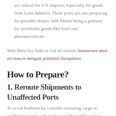
are critical for U.S. imports, especially for goods
from Latin America. These ports are also preparing
for possible delays, with Miami being a gateway
for perishable goods like food and
pharmaceuticals.
With these key hubs at risk of closure,
businesses must
act now to mitigate potential disruptions
.
How to Prepare?
1.
Reroute Shipments to
Unaffected Ports
To avoid bottlenecks, consider rerouting cargo to
unaffected ports such as those on the Gulf Coast or