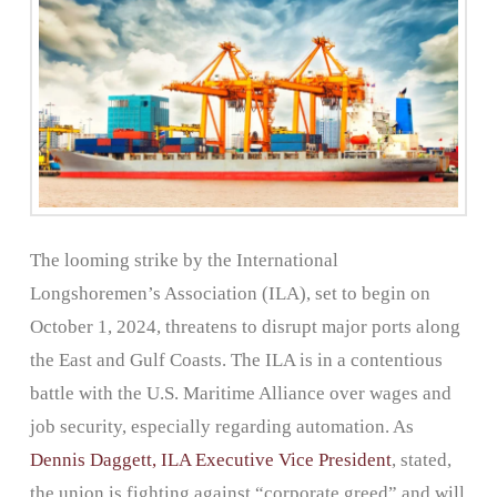
The looming strike by the International
Longshoremen’s Association (ILA), set to begin on
October 1, 2024, threatens to disrupt major ports along
the East and Gulf Coasts. The ILA is in a contentious
battle with the U.S. Maritime Alliance over wages and
job security, especially regarding automation. As
Dennis Daggett, ILA Executive Vice President
, stated,
the union is fighting against “corporate greed” and will