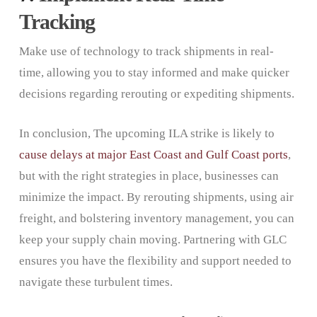
Tracking
Make use of technology to track shipments in real-
time, allowing you to stay informed and make quicker
decisions regarding rerouting or expediting shipments.
In conclusion, The upcoming ILA strike is likely to
cause delays at major East Coast and Gulf Coast ports
,
but with the right strategies in place, businesses can
minimize the impact. By rerouting shipments, using air
freight, and bolstering inventory management, you can
keep your supply chain moving. Partnering with GLC
ensures you have the flexibility and support needed to
navigate these turbulent times.