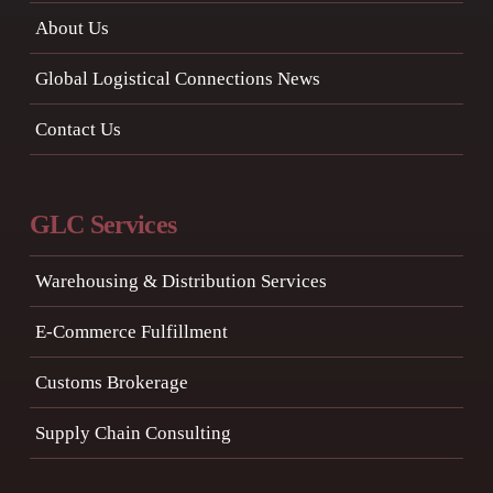
About Us
Global Logistical Connections News
Contact Us
GLC Services
Warehousing & Distribution Services
E-Commerce Fulfillment
Customs Brokerage
Supply Chain Consulting