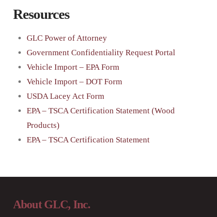
Resources
GLC Power of Attorney
Government Confidentiality Request Portal
Vehicle Import – EPA Form
Vehicle Import – DOT Form
USDA Lacey Act Form
EPA – TSCA Certification Statement (Wood
Products)
EPA – TSCA Certification Statement
About GLC, Inc.