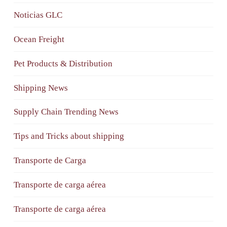
Noticias GLC
Ocean Freight
Pet Products & Distribution
Shipping News
Supply Chain Trending News
Tips and Tricks about shipping
Transporte de Carga
Transporte de carga aérea
Transporte de carga aérea