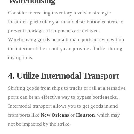
Warehousing
Consider increasing inventory levels in strategic
locations, particularly at inland distribution centers, to
prevent shortages if shipments are delayed.
Warehousing goods near alternate ports or even within
the interior of the country can provide a buffer during
disruptions.
4.
Utilize Intermodal Transport
Shifting goods from ships to trucks or rail at alternative
ports can be an effective way to bypass bottlenecks.
Intermodal transport allows you to get goods inland
from ports like
New Orleans
or
Houston
, which may
not be impacted by the strike.