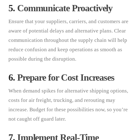
5.
Communicate Proactively
Ensure that your suppliers, carriers, and customers are
aware of potential delays and alternative plans. Clear
communication throughout the supply chain will help
reduce confusion and keep operations as smooth as
possible during the disruption.
6.
Prepare for Cost Increases
When demand spikes for alternative shipping options,
costs for air freight, trucking, and rerouting may
increase. Budget for these possibilities now, so you’re
not caught off guard later.
7.
Implement Real-Time