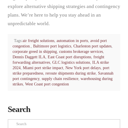
explore alternative shipping strategies and contingency
plans. We’re here to help you stay ahead in an
unpredictable world.
Tags:
air freight solutions
,
automation in ports
,
avoid port
congestion.
,
Baltimore port logistics
,
Charleston port updates
,
corporate greed in shipping
,
customs brokerage services
,
Dennis Daggett ILA
,
East Coast port disruptions
,
freight
forwarding alternatives
,
GLC logistics solutions
,
ILA strike
2024
,
Miami port strike impact
,
New York port delays
,
port
strike preparedness
,
reroute shipments during strike
,
Savannah
port contingency
,
supply chain resilience
,
warehousing during
strikes
,
West Coast port congestion
Search
Search