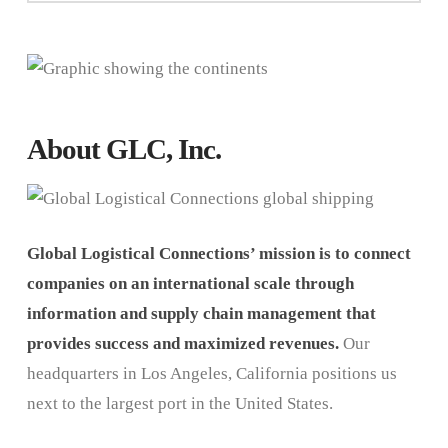
About GLC, Inc.
Global Logistical Connections’ mission is to connect
companies on an international scale through
information and supply chain management that
provides success and maximized revenues.
Our
headquarters in Los Angeles, California positions us
next to the largest port in the United States.