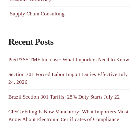
Supply Chain Consulting
Recent Posts
PierPASS TMF Increase: What Importers Need to Know
Section 301 Forced Labor Import Duties Effective July
24, 2026
Brazil Section 301 Tariffs: 25% Duty Starts July 22
CPSC eFiling Is Now Mandatory: What Importers Must
Know About Electronic Certificates of Compliance