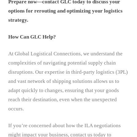
Prepare now—contact GLC today to discuss your
options for rerouting and optimizing your logistics
strategy.
How Can GLC Help?
At Global Logistical Connections, we understand the
complexities of navigating potential supply chain
disruptions. Our expertise in third-party logistics (3PL)
and vast network of shipping solutions allows us to
adapt quickly to changes, ensuring that your goods
reach their destination, even when the unexpected
occurs.
If you’re concerned about how the ILA negotiations
might impact your business, contact us today to