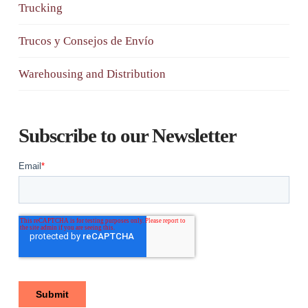
Trucking
Trucos y Consejos de Envío
Warehousing and Distribution
Subscribe to our Newsletter