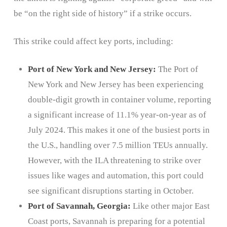
be “on the right side of history” if a strike occurs.
This strike could affect key ports, including:
Port of New York and New Jersey:
The Port of
New York and New Jersey has been experiencing
double-digit growth in container volume, reporting
a significant increase of 11.1% year-on-year as of
July 2024. This makes it one of the busiest ports in
the U.S., handling over 7.5 million TEUs annually.
However, with the ILA threatening to strike over
issues like wages and automation, this port could
see significant disruptions starting in October.
Port of Savannah, Georgia:
Like other major East
Coast ports, Savannah is preparing for a potential