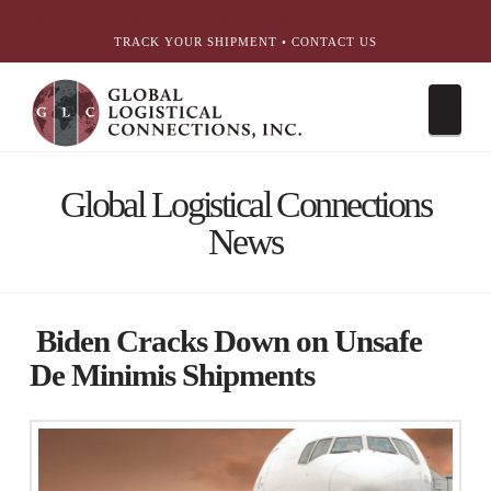
简体中文
English
עִבְרִית
Português
Español
TRACK YOUR SHIPMENT
•
CONTACT US
Nav
Global Logistical Connections
News
Biden Cracks Down on Unsafe
De Minimis Shipments