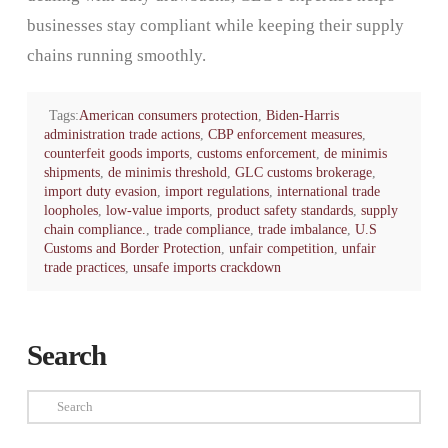
businesses stay compliant while keeping their supply
chains running smoothly.
Tags:
American consumers protection
,
Biden-Harris
administration trade actions
,
CBP enforcement measures
,
counterfeit goods imports
,
customs enforcement
,
de minimis
shipments
,
de minimis threshold
,
GLC customs brokerage
,
import duty evasion
,
import regulations
,
international trade
loopholes
,
low-value imports
,
product safety standards
,
supply
chain compliance.
,
trade compliance
,
trade imbalance
,
U.S
Customs and Border Protection
,
unfair competition
,
unfair
trade practices
,
unsafe imports crackdown
Search
Search