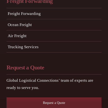
Freight Forwarding
Freight Forwarding
Ocean Freight
Air Freight
Trucking Services
Request a Quote
Global Logistical Connections’ team of experts are
ready to serve you.
Request a Quote