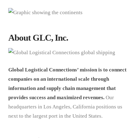
About GLC, Inc.
Global Logistical Connections’ mission is to connect
companies on an international scale through
information and supply chain management that
provides success and maximized revenues.
Our
headquarters in Los Angeles, California positions us
next to the largest port in the United States.