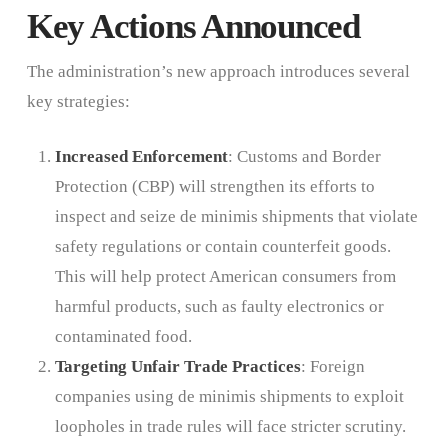
Key Actions Announced
The administration’s new approach introduces several
key strategies:
Increased Enforcement
: Customs and Border
Protection (CBP) will strengthen its efforts to
inspect and seize de minimis shipments that violate
safety regulations or contain counterfeit goods.
This will help protect American consumers from
harmful products, such as faulty electronics or
contaminated food.
Targeting Unfair Trade Practices
: Foreign
companies using de minimis shipments to exploit
loopholes in trade rules will face stricter scrutiny.