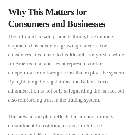
Why This Matters for
Consumers and Businesses
The influx of unsafe products through de minimis
shipments has become a growing concern. For
consumers, it can lead to health and safety risks, while
for American businesses, it represents unfair
competition from foreign firms that exploit the system.
By tightening the regulations, the Biden-Harris
administration is not only safeguarding the market but
also reinforcing trust in the trading system.
This new action plan reflects the administration’s
commitment to fostering a safer, fairer trade
environment. By cracking down on de minimis