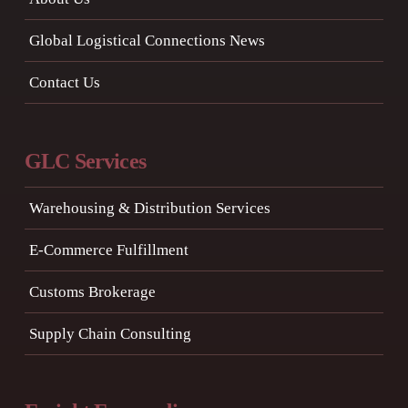
Global Logistical Connections News
Contact Us
GLC Services
Warehousing & Distribution Services
E-Commerce Fulfillment
Customs Brokerage
Supply Chain Consulting