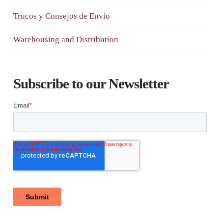
Trucos y Consejos de Envío
Warehousing and Distribution
Subscribe to our Newsletter