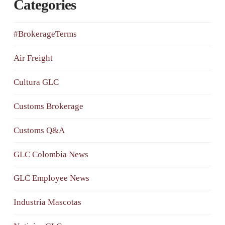
Categories
#BrokerageTerms
Air Freight
Cultura GLC
Customs Brokerage
Customs Q&A
GLC Colombia News
GLC Employee News
Industria Mascotas