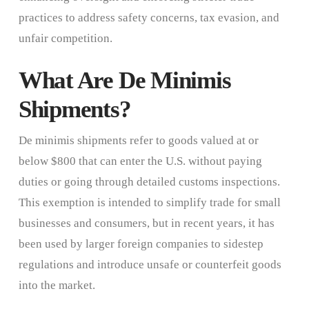
practices to address safety concerns, tax evasion, and
unfair competition.
What Are De Minimis
Shipments?
De minimis shipments refer to goods valued at or
below $800 that can enter the U.S. without paying
duties or going through detailed customs inspections.
This exemption is intended to simplify trade for small
businesses and consumers, but in recent years, it has
been used by larger foreign companies to sidestep
regulations and introduce unsafe or counterfeit goods
into the market.