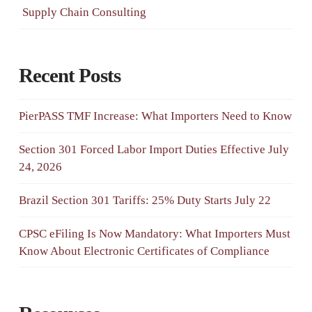
Supply Chain Consulting
Recent Posts
PierPASS TMF Increase: What Importers Need to Know
Section 301 Forced Labor Import Duties Effective July
24, 2026
Brazil Section 301 Tariffs: 25% Duty Starts July 22
CPSC eFiling Is Now Mandatory: What Importers Must
Know About Electronic Certificates of Compliance