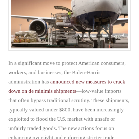
In a significant move to protect American consumers,
workers, and businesses, the Biden-Harris
administration has
announced new measures to crack
down on de minimis shipments
—low-value imports
that often bypass traditional scrutiny. These shipments,
typically valued under $800, have been increasingly
exploited to flood the U.S. market with unsafe or
unfairly traded goods. The new actions focus on
enhancing oversight and enforcing stricter trade