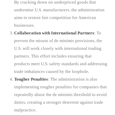
By cracking down on underpriced goods that
undermine U.S. manufacturers, the administration
aims to restore fair competition for American
businesses.
Collaboration with International Partners
: To
prevent the misuse of de minimis provisions, the
U.S. will work closely with international trading
partners. This effort includes ensuring that
products meet U.S. safety standards and addressing
trade imbalances caused by the loophole.
Tougher Penalties
: The administration is also
implementing tougher penalties for companies that
repeatedly abuse the de minimis threshold to avoid
duties, creating a stronger deterrent against trade
malpractice.