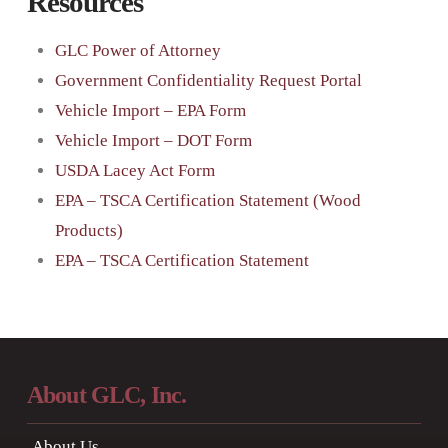
Resources
GLC Power of Attorney
Government Confidentiality Request Portal
Vehicle Import – EPA Form
Vehicle Import – DOT Form
USDA Lacey Act Form
EPA – TSCA Certification Statement (Wood
Products)
EPA – TSCA Certification Statement
About GLC, Inc.
About Us