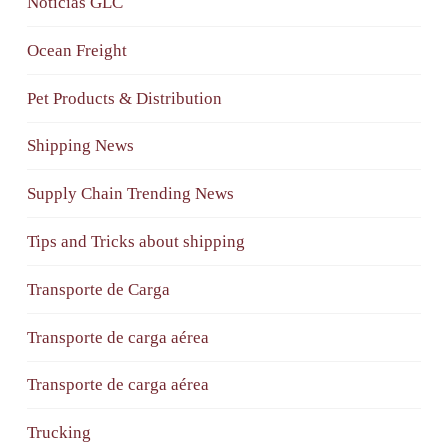
Noticias GLC
Ocean Freight
Pet Products & Distribution
Shipping News
Supply Chain Trending News
Tips and Tricks about shipping
Transporte de Carga
Transporte de carga aérea
Transporte de carga aérea
Trucking