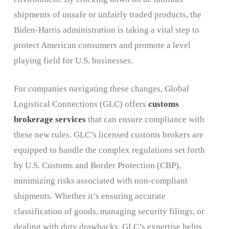
shipments of unsafe or unfairly traded products, the
Biden-Harris administration is taking a vital step to
protect American consumers and promote a level
playing field for U.S. businesses.
For companies navigating these changes, Global
Logistical Connections (GLC) offers
customs
brokerage services
that can ensure compliance with
these new rules. GLC’s licensed customs brokers are
equipped to handle the complex regulations set forth
by U.S. Customs and Border Protection (CBP),
minimizing risks associated with non-compliant
shipments. Whether it’s ensuring accurate
classification of goods, managing security filings, or
dealing with duty drawbacks, GLC’s expertise helps