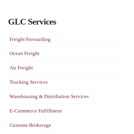
GLC Services
Freight Forwarding
Ocean Freight
Air Freight
Trucking Services
Warehousing & Distribution Services
E-Commerce Fulfillment
Customs Brokerage