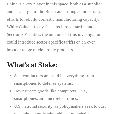
China is a key player in this space, both as a supplier
and as a target of the Biden and Trump administrations’
efforts to rebuild domestic manufacturing capacity.
While China already faces reciprocal tariffs and
Section 301 duties, the outcome of this investigation
could introduce sector-specific tariffs on an even
broader range of electronic products.
What’s at Stake:
Semiconductors are used in everything from
smartphones to defense systems.
Downstream goods like computers, EVs,
smartphones, and microelectronics.
U.S. national security, as policymakers seek to curb
dependency on foreign chip supply chains—