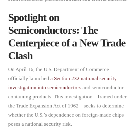
Spotlight on
Semiconductors: The
Centerpiece of a New Trade
Clash
On April 16, the U.S. Department of Commerce
officially launched
a Section 232 national security
investigation into semiconductors
and semiconductor-
containing products. This investigation—framed under
the Trade Expansion Act of 1962—seeks to determine
whether the U.S.’s dependence on foreign-made chips
poses a national security risk.