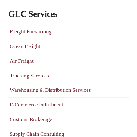
GLC Services
Freight Forwarding
Ocean Freight
Air Freight
Trucking Services
Warehousing & Distribution Services
E-Commerce Fulfillment
Customs Brokerage
Supply Chain Consulting