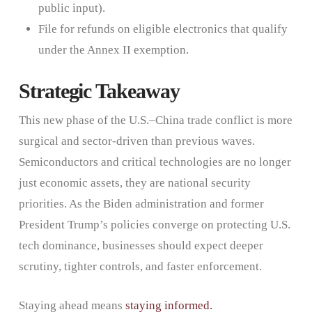
public input).
File for refunds on eligible electronics that qualify
under the Annex II exemption.
Strategic Takeaway
This new phase of the U.S.–China trade conflict is more
surgical and sector-driven than previous waves.
Semiconductors and critical technologies are no longer
just economic assets, they are national security
priorities. As the Biden administration and former
President Trump’s policies converge on protecting U.S.
tech dominance, businesses should expect deeper
scrutiny, tighter controls, and faster enforcement.
Staying ahead means
staying informed.