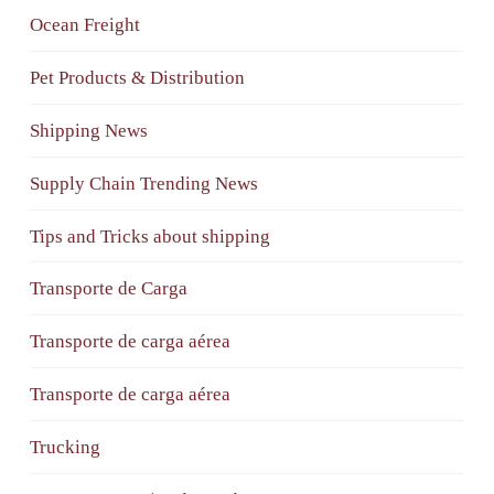
Ocean Freight
Pet Products & Distribution
Shipping News
Supply Chain Trending News
Tips and Tricks about shipping
Transporte de Carga
Transporte de carga aérea
Transporte de carga aérea
Trucking