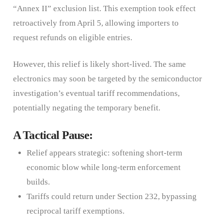
“Annex II” exclusion list. This exemption took effect
retroactively from April 5, allowing importers to
request refunds on eligible entries.
However, this relief is likely short-lived. The same
electronics may soon be targeted by the semiconductor
investigation’s eventual tariff recommendations,
potentially negating the temporary benefit.
A Tactical Pause:
Relief appears strategic: softening short-term
economic blow while long-term enforcement
builds.
Tariffs could return under Section 232, bypassing
reciprocal tariff exemptions.