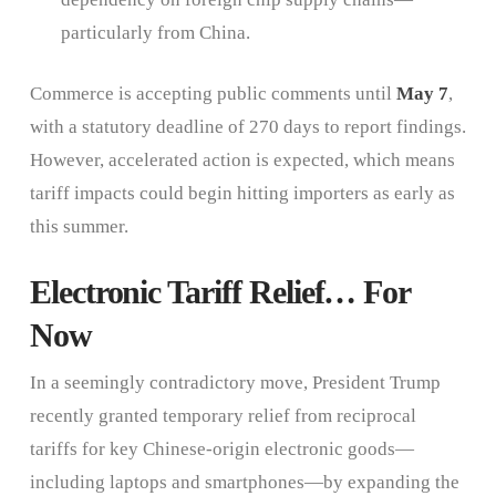
particularly from China.
Commerce is accepting public comments until
May 7
,
with a statutory deadline of 270 days to report findings.
However, accelerated action is expected, which means
tariff impacts could begin hitting importers as early as
this summer.
Electronic Tariff Relief… For
Now
In a seemingly contradictory move, President Trump
recently granted temporary relief from reciprocal
tariffs for key Chinese-origin electronic goods—
including laptops and smartphones—by expanding the