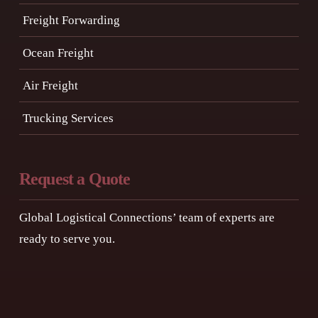
Freight Forwarding
Ocean Freight
Air Freight
Trucking Services
Request a Quote
Global Logistical Connections’ team of experts are
ready to serve you.