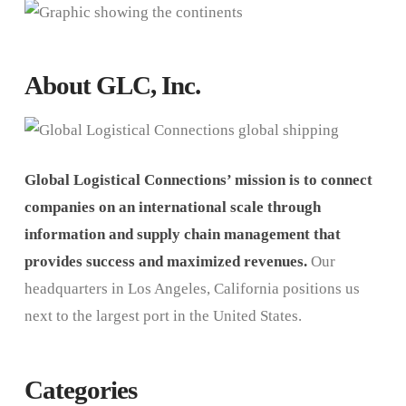
About GLC, Inc.
Global Logistical Connections’ mission is to connect
companies on an international scale through
information and supply chain management that
provides success and maximized revenues.
Our
headquarters in Los Angeles, California positions us
next to the largest port in the United States.
Categories