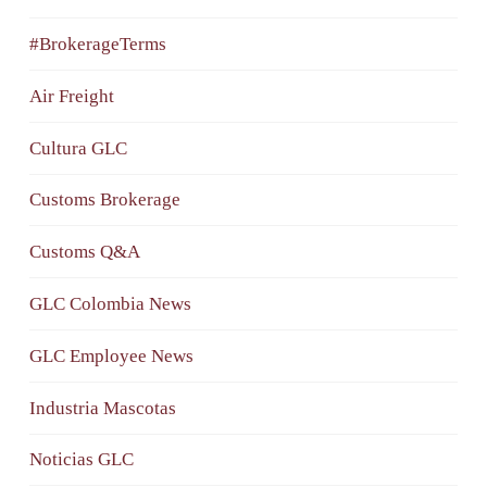
#BrokerageTerms
Air Freight
Cultura GLC
Customs Brokerage
Customs Q&A
GLC Colombia News
GLC Employee News
Industria Mascotas
Noticias GLC