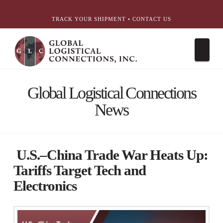
简体中文
English
עִבְרִית
Português
Español
TRACK YOUR SHIPMENT
•
CONTACT US
Nav
Global Logistical Connections
News
U.S.–China Trade War Heats Up:
Tariffs Target Tech and
Electronics