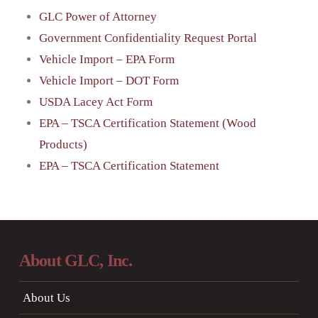
GLC Power of Attorney
Government Confidentiality Request Portal
Vehicle Import – EPA Form
Vehicle Import – DOT Form
USDA Lacey Act Form
EPA – TSCA Certification Statement (Wood
Products)
EPA – TSCA Certification Statement
About GLC, Inc.
About Us