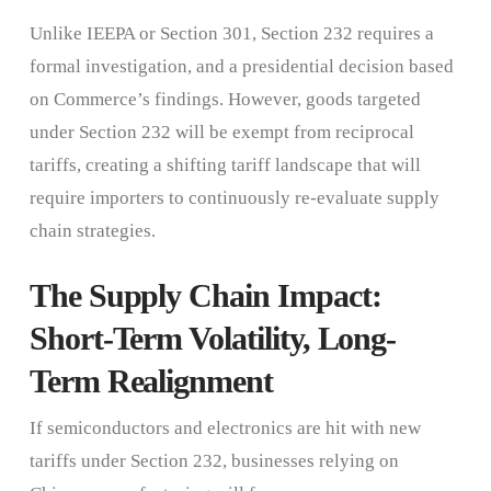
Unlike IEEPA or Section 301, Section 232 requires a
formal investigation, and a presidential decision based
on Commerce’s findings. However, goods targeted
under Section 232 will be exempt from reciprocal
tariffs, creating a shifting tariff landscape that will
require importers to continuously re-evaluate supply
chain strategies.
The Supply Chain Impact:
Short-Term Volatility, Long-
Term Realignment
If semiconductors and electronics are hit with new
tariffs under Section 232, businesses relying on