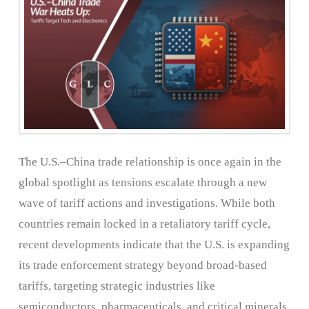
The U.S.–China trade relationship is once again in the
global spotlight as tensions escalate through a new
wave of tariff actions and investigations. While both
countries remain locked in a retaliatory tariff cycle,
recent developments indicate that the U.S. is expanding
its trade enforcement strategy beyond broad-based
tariffs, targeting strategic industries like
semiconductors, pharmaceuticals, and critical minerals.