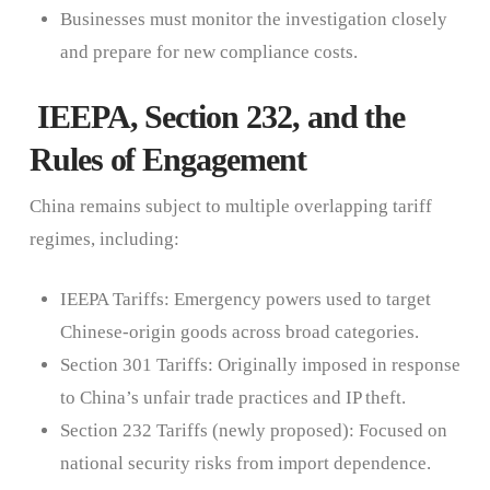
Businesses must monitor the investigation closely
and prepare for new compliance costs.
IEEPA, Section 232, and the
Rules of Engagement
China remains subject to multiple overlapping tariff
regimes, including:
IEEPA Tariffs: Emergency powers used to target
Chinese-origin goods across broad categories.
Section 301 Tariffs: Originally imposed in response
to China’s unfair trade practices and IP theft.
Section 232 Tariffs (newly proposed): Focused on
national security risks from import dependence.