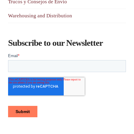
Trucos y Consejos de Envío
Warehousing and Distribution
Subscribe to our Newsletter