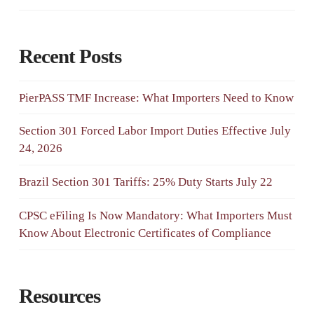
Recent Posts
PierPASS TMF Increase: What Importers Need to Know
Section 301 Forced Labor Import Duties Effective July
24, 2026
Brazil Section 301 Tariffs: 25% Duty Starts July 22
CPSC eFiling Is Now Mandatory: What Importers Must
Know About Electronic Certificates of Compliance
Resources