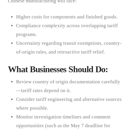
Chinese manufacturing will face:
Higher costs for components and finished goods.
Compliance complexity across overlapping tariff
programs.
Uncertainty regarding transit exemptions, country-
of-origin rules, and retroactive tariff relief.
What Businesses Should Do:
Review country of origin documentation carefully
—tariff rates depend on it.
Consider tariff engineering and alternative sources
where possible.
Monitor investigation timelines and comment
opportunities (such as the May 7 deadline for