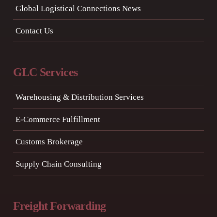
Global Logistical Connections News
Contact Us
GLC Services
Warehousing & Distribution Services
E-Commerce Fulfillment
Customs Brokerage
Supply Chain Consulting
Freight Forwarding