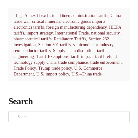
Tags:
Annex II exclusion
,
Biden administration tariffs
,
China
trade war
,
critical minerals
,
electronic goods imports
,
electronics tariffs
,
foreign manufacturing dependency
,
IEEPA
tariffs
,
import strategy
,
International Trade
,
national security
,
pharmaceutical tariffs
,
Retaliatory Tariffs
,
Section 232
investigation
,
Section 301 tariffs
,
semiconductor industry
,
semiconductor tariffs
,
Supply chain disruption
,
tariff
engineering
,
Tariff Exemptions
,
tariff impact
,
tariff refund
,
technology supply chain
,
trade compliance
,
trade enforcement
,
Trade Policy
,
Trump trade policy
,
U.S. Commerce
Department
,
U.S. import policy
,
U.S.–China trade
Search
Search