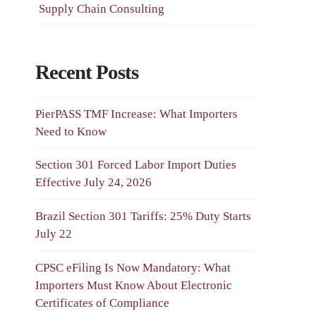
Supply Chain Consulting
Recent Posts
PierPASS TMF Increase: What Importers
Need to Know
Section 301 Forced Labor Import Duties
Effective July 24, 2026
Brazil Section 301 Tariffs: 25% Duty Starts
July 22
CPSC eFiling Is Now Mandatory: What
Importers Must Know About Electronic
Certificates of Compliance