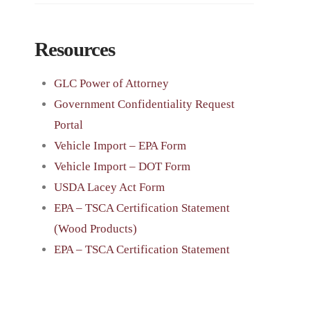
Resources
GLC Power of Attorney
Government Confidentiality Request
Portal
Vehicle Import – EPA Form
Vehicle Import – DOT Form
USDA Lacey Act Form
EPA – TSCA Certification Statement
(Wood Products)
EPA – TSCA Certification Statement