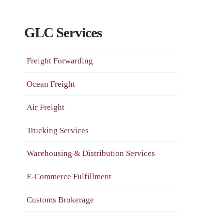
GLC Services
Freight Forwarding
Ocean Freight
Air Freight
Trucking Services
Warehousing & Distribution Services
E-Commerce Fulfillment
Customs Brokerage