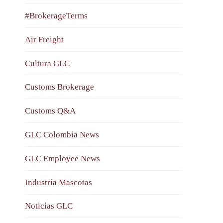
#BrokerageTerms
Air Freight
Cultura GLC
Customs Brokerage
Customs Q&A
GLC Colombia News
GLC Employee News
Industria Mascotas
Noticias GLC