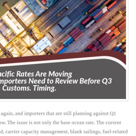
again, and importers that are still planning against Q1
w. The issue is not only the base ocean rate. The current
, carrier capacity management, blank sailings, fuel-related