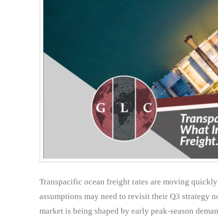
Transpacific ocean freight rates are moving quickly 
assumptions may need to revisit their Q3 strategy no
market is being shaped by early peak-season demand