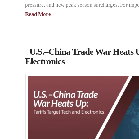
pressure, and new peak season surcharges. For imp
Read More
U.S.–China Trade War Heats Up
Electronics