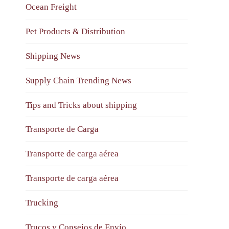
Ocean Freight
Pet Products & Distribution
Shipping News
Supply Chain Trending News
Tips and Tricks about shipping
Transporte de Carga
Transporte de carga aérea
Transporte de carga aérea
Trucking
Trucos y Consejos de Envío