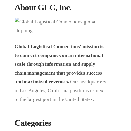
About GLC, Inc.
Global Logistical Connections’ mission is
to connect companies on an international
scale through information and supply
chain management that provides success
and maximized revenues.
Our headquarters
in Los Angeles, California positions us next
to the largest port in the United States.
Categories