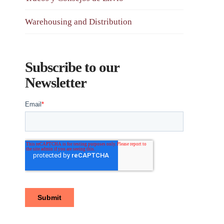
Warehousing and Distribution
Subscribe to our
Newsletter