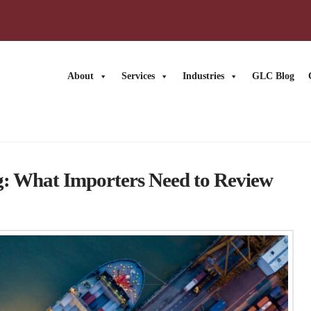
About
Services
Industries
GLC Blog
ng: What Importers Need to Review