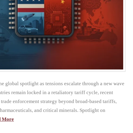
the global spotlight as tensions escalate through a new wave
ries remain locked in a retaliatory tariff cycle, recent
s trade enforcement strategy beyond broad-based tariffs,
pharmaceuticals, and critical minerals. Spotlight on
d More