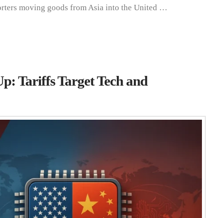
orters moving goods from Asia into the United …
: Tariffs Target Tech and