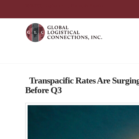
简体中文
English
עִבְרִית
Português
Español
Tag Archive
Transpacific Rates Are Surgi
Before Q3