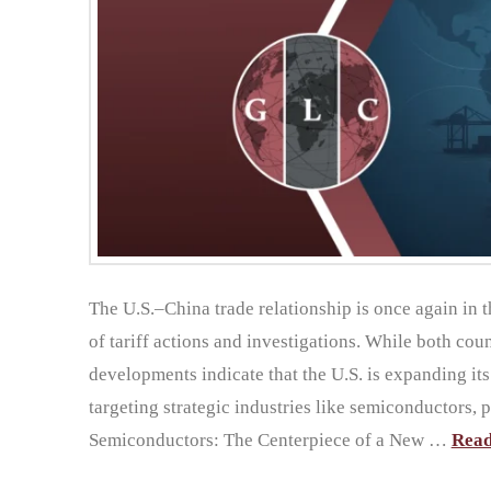
The U.S.–China trade relationship is once again in 
of tariff actions and investigations. While both count
developments indicate that the U.S. is expanding it
targeting strategic industries like semiconductors, 
Semiconductors: The Centerpiece of a New …
Rea