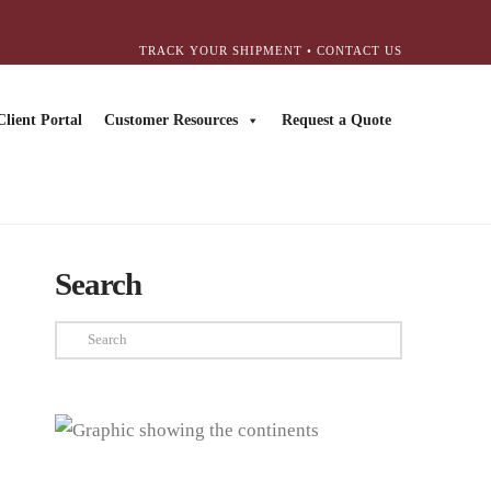
TRACK YOUR SHIPMENT
•
CONTACT US
Client Portal
Customer Resources
Request a Quote
Search
Search