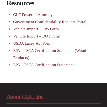
Resources
GLC Power of Attorney
Government Confidentiality Request Portal
Vehicle Import – EPA Form
Vehicle Import – DOT Form
USDA Lacey Act Form
EPA – TSCA Certification Statement (Wood
Products)
EPA – TSCA Certification Statement
About GLC, Inc.