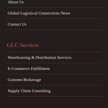
About Us
Global Logistical Connections News
Contact Us
GLC Services
Warehousing & Distribution Services
E-Commerce Fulfillment
Customs Brokerage
Supply Chain Consulting