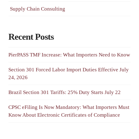
Supply Chain Consulting
Recent Posts
PierPASS TMF Increase: What Importers Need to Know
Section 301 Forced Labor Import Duties Effective July
24, 2026
Brazil Section 301 Tariffs: 25% Duty Starts July 22
CPSC eFiling Is Now Mandatory: What Importers Must
Know About Electronic Certificates of Compliance