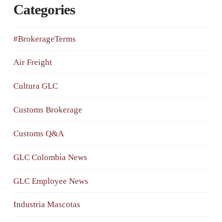
Categories
#BrokerageTerms
Air Freight
Cultura GLC
Customs Brokerage
Customs Q&A
GLC Colombia News
GLC Employee News
Industria Mascotas