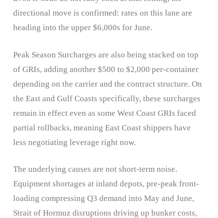
directional move is confirmed: rates on this lane are
heading into the upper $6,000s for June.
Peak Season Surcharges are also being stacked on top
of GRIs, adding another $500 to $2,000 per-container
depending on the carrier and the contract structure. On
the East and Gulf Coasts specifically, these surcharges
remain in effect even as some West Coast GRIs faced
partial rollbacks, meaning East Coast shippers have
less negotiating leverage right now.
The underlying causes are not short-term noise.
Equipment shortages at inland depots, pre-peak front-
loading compressing Q3 demand into May and June,
Strait of Hormuz disruptions driving up bunker costs,