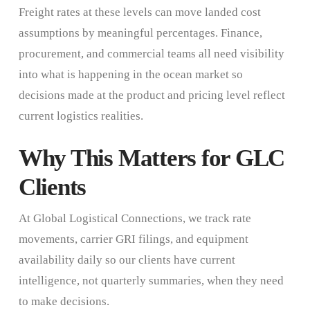
Freight rates at these levels can move landed cost
assumptions by meaningful percentages. Finance,
procurement, and commercial teams all need visibility
into what is happening in the ocean market so
decisions made at the product and pricing level reflect
current logistics realities.
Why This Matters for GLC
Clients
At Global Logistical Connections, we track rate
movements, carrier GRI filings, and equipment
availability daily so our clients have current
intelligence, not quarterly summaries, when they need
to make decisions.