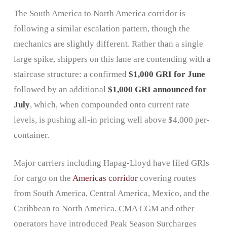
The South America to North America corridor is
following a similar escalation pattern, though the
mechanics are slightly different. Rather than a single
large spike, shippers on this lane are contending with a
staircase structure: a confirmed
$1,000 GRI for June
followed by an additional
$1,000 GRI announced for
July
, which, when compounded onto current rate
levels, is pushing all-in pricing well above $4,000 per-
container.
Major carriers including Hapag-Lloyd have filed GRIs
for cargo on the
Americas corridor
covering routes
from South America, Central America, Mexico, and the
Caribbean to North America. CMA CGM and other
operators have introduced Peak Season Surcharges