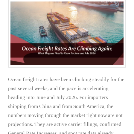
Ocean freight rates have been climbing steadily for the
past several weeks, and the pace is accelerating
heading into June and July 2026. For importers
shipping from China and from South America, the
numbers moving through the market right now are not
projections. They are active carrier filings, confirmed
General Rate Increases, and spot rate data already