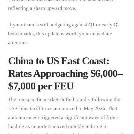
reflecting a sharp upward move.
If your team is still budgeting against Q1 or early Q2
benchmarks, this update is worth your immediate
attention.
China to US East Coast:
Rates Approaching $6,000–
$7,000 per FEU
The transpacific market shifted rapidly following the
US-China tariff truce announced in May 2026. That
announcement triggered a significant wave of front-
loading as importers moved quickly to bring in