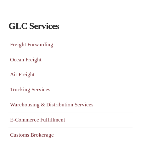
GLC Services
Freight Forwarding
Ocean Freight
Air Freight
Trucking Services
Warehousing & Distribution Services
E-Commerce Fulfillment
Customs Brokerage