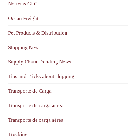
Noticias GLC
Ocean Freight
Pet Products & Distribution
Shipping News
Supply Chain Trending News
Tips and Tricks about shipping
Transporte de Carga
Transporte de carga aérea
Transporte de carga aérea
Trucking