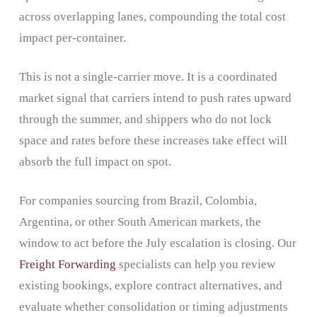
across overlapping lanes, compounding the total cost
impact per-container.
This is not a single-carrier move. It is a coordinated
market signal that carriers intend to push rates upward
through the summer, and shippers who do not lock
space and rates before these increases take effect will
absorb the full impact on spot.
For companies sourcing from Brazil, Colombia,
Argentina, or other South American markets, the
window to act before the July escalation is closing. Our
Freight Forwarding
specialists can help you review
existing bookings, explore contract alternatives, and
evaluate whether consolidation or timing adjustments