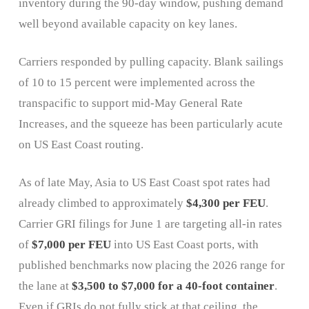
inventory during the 90-day window, pushing demand
well beyond available capacity on key lanes.
Carriers responded by pulling capacity. Blank sailings
of 10 to 15 percent were implemented across the
transpacific to support mid-May General Rate
Increases, and the squeeze has been particularly acute
on US East Coast routing.
As of late May, Asia to US East Coast spot rates had
already climbed to approximately
$4,300 per FEU
.
Carrier GRI filings for June 1 are targeting all-in rates
of
$7,000 per FEU
into US East Coast ports, with
published benchmarks now placing the 2026 range for
the lane at
$3,500 to $7,000 for a 40-foot container
.
Even if GRIs do not fully stick at that ceiling, the