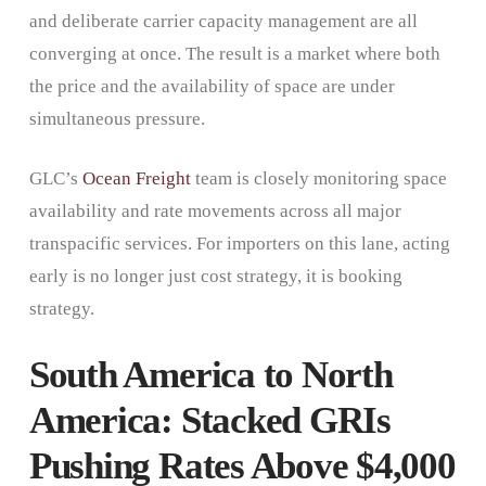
and deliberate carrier capacity management are all
converging at once. The result is a market where both
the price and the availability of space are under
simultaneous pressure.
GLC’s
Ocean Freight
team is closely monitoring space
availability and rate movements across all major
transpacific services. For importers on this lane, acting
early is no longer just cost strategy, it is booking
strategy.
South America to North
America: Stacked GRIs
Pushing Rates Above $4,000