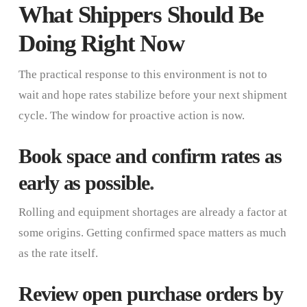
What Shippers Should Be
Doing Right Now
The practical response to this environment is not to
wait and hope rates stabilize before your next shipment
cycle. The window for proactive action is now.
Book space and confirm rates as
early as possible
.
Rolling and equipment shortages are already a factor at
some origins. Getting confirmed space matters as much
as the rate itself.
Review open purchase orders by