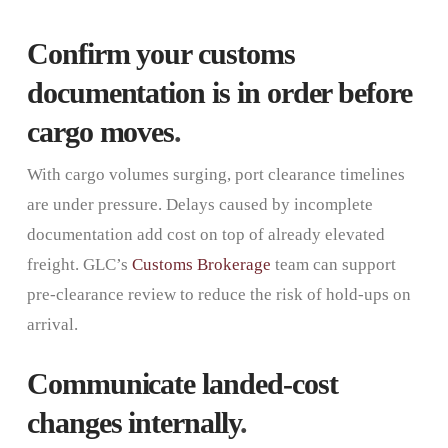
Confirm your customs
documentation is in order before
cargo moves
.
With cargo volumes surging, port clearance timelines
are under pressure. Delays caused by incomplete
documentation add cost on top of already elevated
freight. GLC’s
Customs Brokerage
team can support
pre-clearance review to reduce the risk of hold-ups on
arrival.
Communicate landed-cost
changes internally
.