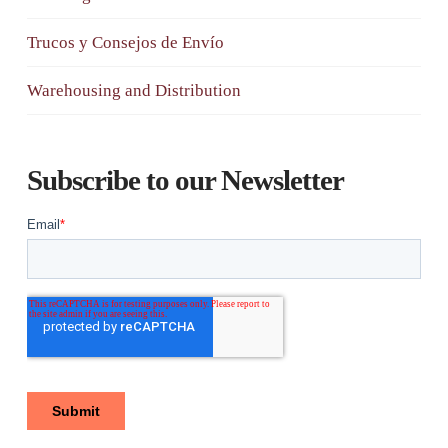
Trucos y Consejos de Envío
Warehousing and Distribution
Subscribe to our Newsletter