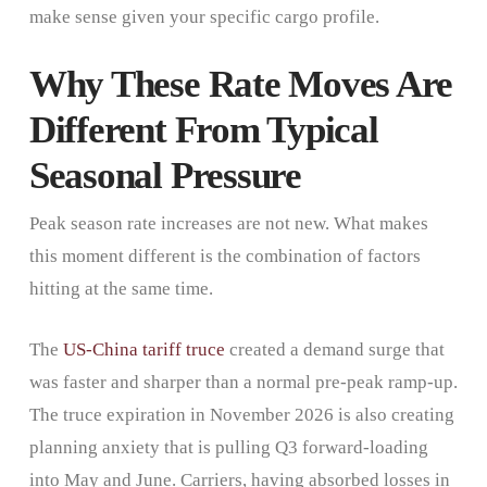
make sense given your specific cargo profile.
Why These Rate Moves Are
Different From Typical
Seasonal Pressure
Peak season rate increases are not new. What makes
this moment different is the combination of factors
hitting at the same time.
The
US-China tariff truce
created a demand surge that
was faster and sharper than a normal pre-peak ramp-up.
The truce expiration in November 2026 is also creating
planning anxiety that is pulling Q3 forward-loading
into May and June. Carriers, having absorbed losses in