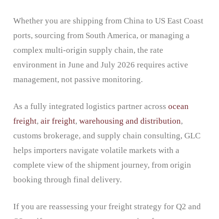
Whether you are shipping from China to US East Coast
ports, sourcing from South America, or managing a
complex multi-origin supply chain, the rate
environment in June and July 2026 requires active
management, not passive monitoring.
As a fully integrated logistics partner across
ocean
freight
,
air freight
,
warehousing and distribution
,
customs brokerage, and supply chain consulting, GLC
helps importers navigate volatile markets with a
complete view of the shipment journey, from origin
booking through final delivery.
If you are reassessing your freight strategy for Q2 and