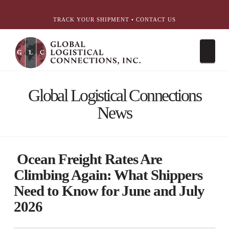
简体中文
English
עִבְרִית
Português
Español
TRACK YOUR SHIPMENT
•
CONTACT US
Nav
Global Logistical Connections
News
Ocean Freight Rates Are
Climbing Again: What Shippers
Need to Know for June and July
2026