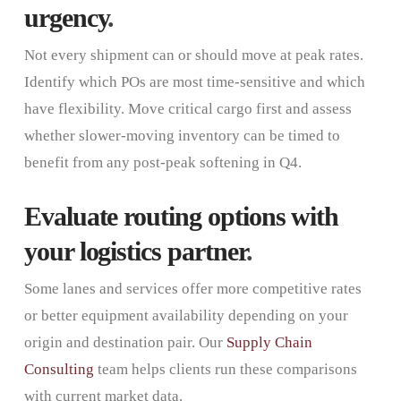
urgency
.
Not every shipment can or should move at peak rates.
Identify which POs are most time-sensitive and which
have flexibility. Move critical cargo first and assess
whether slower-moving inventory can be timed to
benefit from any post-peak softening in Q4.
Evaluate routing options with
your logistics partner
.
Some lanes and services offer more competitive rates
or better equipment availability depending on your
origin and destination pair. Our
Supply Chain
Consulting
team helps clients run these comparisons
with current market data.