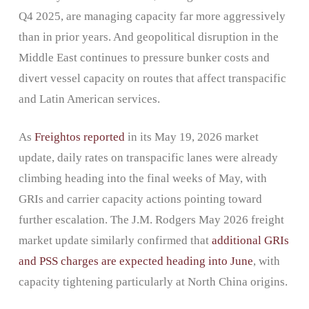
Q4 2025, are managing capacity far more aggressively
than in prior years. And geopolitical disruption in the
Middle East continues to pressure bunker costs and
divert vessel capacity on routes that affect transpacific
and Latin American services.
As
Freightos reported
in its May 19, 2026 market
update, daily rates on transpacific lanes were already
climbing heading into the final weeks of May, with
GRIs and carrier capacity actions pointing toward
further escalation. The J.M. Rodgers May 2026 freight
market update similarly confirmed that
additional GRIs
and PSS charges are expected heading into June
, with
capacity tightening particularly at North China origins.