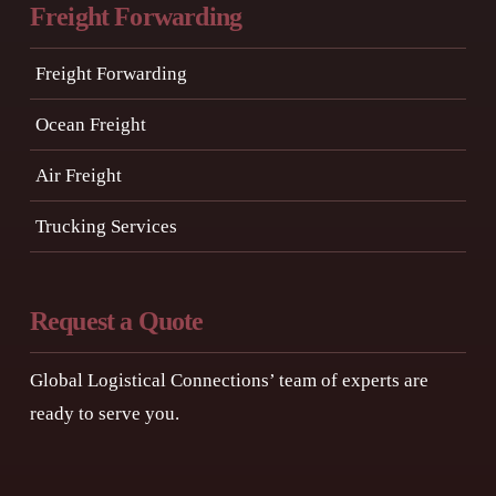
Freight Forwarding
Freight Forwarding
Ocean Freight
Air Freight
Trucking Services
Request a Quote
Global Logistical Connections’ team of experts are
ready to serve you.