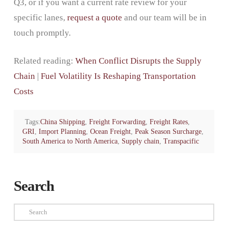
Q3, or if you want a current rate review for your
specific lanes,
request a quote
and our team will be in
touch promptly.
Related reading:
When Conflict Disrupts the Supply
Chain
|
Fuel Volatility Is Reshaping Transportation
Costs
Tags:
China Shipping
,
Freight Forwarding
,
Freight Rates
,
GRI
,
Import Planning
,
Ocean Freight
,
Peak Season Surcharge
,
South America to North America
,
Supply chain
,
Transpacific
Search
Search