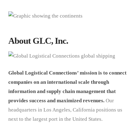
About GLC, Inc.
Global Logistical Connections’ mission is to connect
companies on an international scale through
information and supply chain management that
provides success and maximized revenues.
Our
headquarters in Los Angeles, California positions us
next to the largest port in the United States.