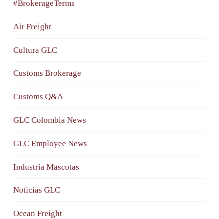
#BrokerageTerms
Air Freight
Cultura GLC
Customs Brokerage
Customs Q&A
GLC Colombia News
GLC Employee News
Industria Mascotas
Noticias GLC
Ocean Freight