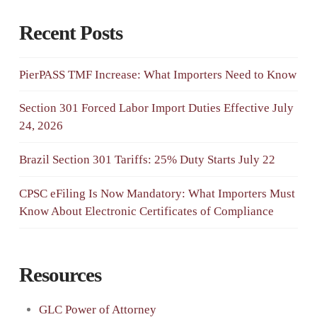
Recent Posts
PierPASS TMF Increase: What Importers Need to Know
Section 301 Forced Labor Import Duties Effective July
24, 2026
Brazil Section 301 Tariffs: 25% Duty Starts July 22
CPSC eFiling Is Now Mandatory: What Importers Must
Know About Electronic Certificates of Compliance
Resources
GLC Power of Attorney