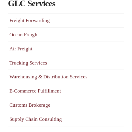
GLC Services
Freight Forwarding
Ocean Freight
Air Freight
Trucking Services
Warehousing & Distribution Services
E-Commerce Fulfillment
Customs Brokerage
Supply Chain Consulting