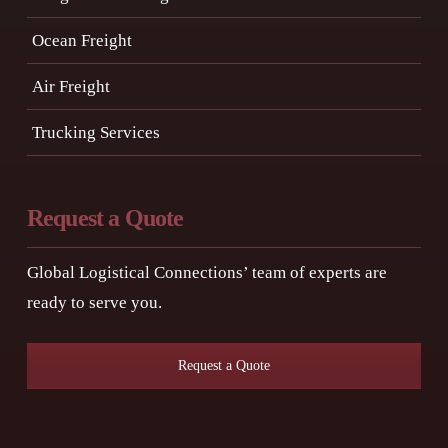
Ocean Freight
Air Freight
Trucking Services
Request a Quote
Global Logistical Connections’ team of experts are
ready to serve you.
Request a Quote