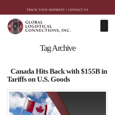
简体中文
English
עִבְרִית
Português
Español
TRACK YOUR SHIPMENT
•
CONTACT US
Nav
Tag Archive
Canada Hits Back with $155B in
Tariffs on U.S. Goods