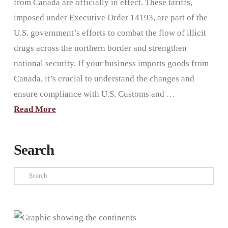
from Canada are officially in effect. These tariffs,
imposed under Executive Order 14193, are part of the
U.S. government’s efforts to combat the flow of illicit
drugs across the northern border and strengthen
national security. If your business imports goods from
Canada, it’s crucial to understand the changes and
ensure compliance with U.S. Customs and …
Read More
Search
Search