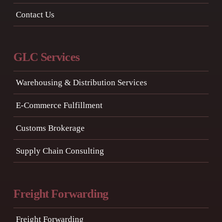
Contact Us
GLC Services
Warehousing & Distribution Services
E-Commerce Fulfillment
Customs Brokerage
Supply Chain Consulting
Freight Forwarding
Freight Forwarding