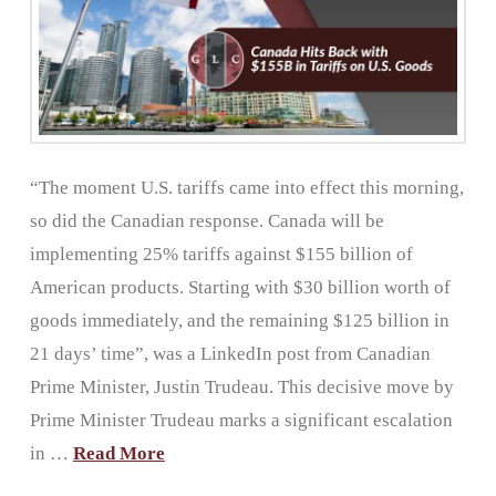
“The moment U.S. tariffs came into effect this morning,
so did the Canadian response. Canada will be
implementing 25% tariffs against $155 billion of
American products. Starting with $30 billion worth of
goods immediately, and the remaining $125 billion in
21 days’ time”, was a LinkedIn post from Canadian
Prime Minister, Justin Trudeau. This decisive move by
Prime Minister Trudeau marks a significant escalation
in …
Read More