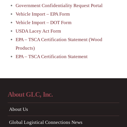
Government Confidentiality Request Portal
Vehicle Import – EPA Form
Vehicle Import – DOT Form
USDA Lacey Act Form
EPA – TSCA Certification Statement (Wood
Products)
EPA – TSCA Certification Statement
About GLC, Inc.
About Us
Global Logistical Connections News