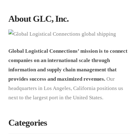
About GLC, Inc.
Global Logistical Connections’ mission is to connect
companies on an international scale through
information and supply chain management that
provides success and maximized revenues.
Our
headquarters in Los Angeles, California positions us
next to the largest port in the United States.
Categories