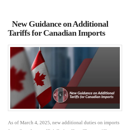
New Guidance on Additional
Tariffs for Canadian Imports
As of March 4, 2025, new additional duties on imports