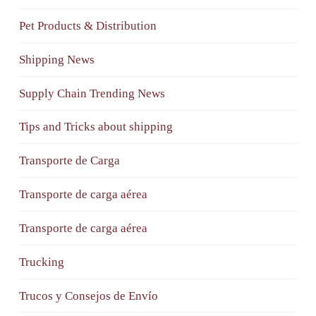
Pet Products & Distribution
Shipping News
Supply Chain Trending News
Tips and Tricks about shipping
Transporte de Carga
Transporte de carga aérea
Transporte de carga aérea
Trucking
Trucos y Consejos de Envío