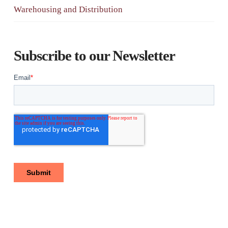
Warehousing and Distribution
Subscribe to our Newsletter