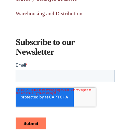
Warehousing and Distribution
Subscribe to our
Newsletter