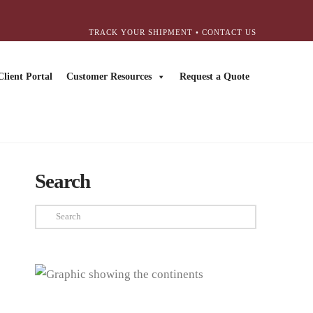
TRACK YOUR SHIPMENT
•
CONTACT US
Client Portal
Customer Resources
Request a Quote
Search
Search