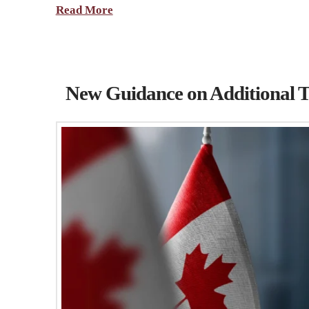
Read More
New Guidance on Additional T