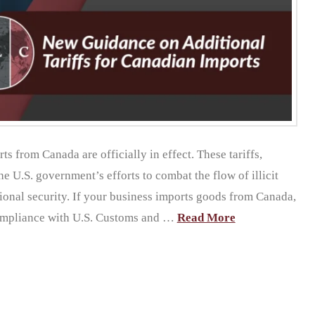
s from Canada are officially in effect. These tariffs,
e U.S. government’s efforts to combat the flow of illicit
ional security. If your business imports goods from Canada,
 compliance with U.S. Customs and …
Read More