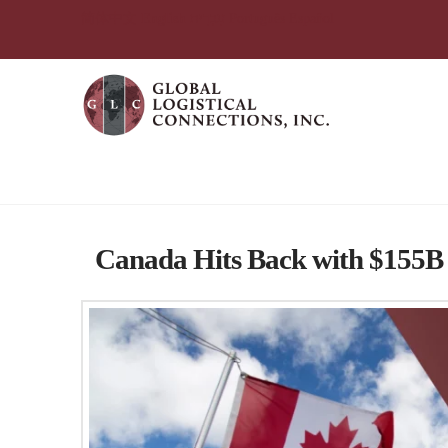
简体中文
English
עִבְרִית
Português
Español
Tag Archive
Canada Hits Back with $155B i