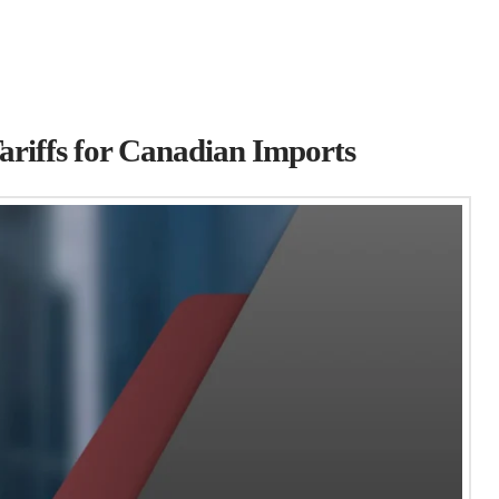
ariffs for Canadian Imports