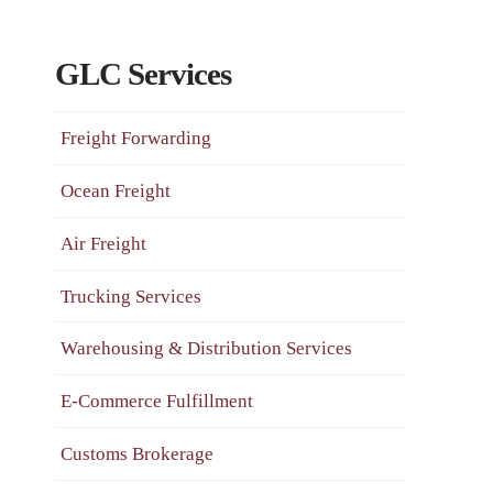
GLC Services
Freight Forwarding
Ocean Freight
Air Freight
Trucking Services
Warehousing & Distribution Services
E-Commerce Fulfillment
Customs Brokerage