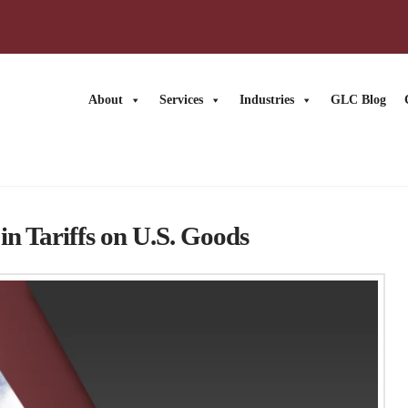
About
Services
Industries
GLC Blog
n Tariffs on U.S. Goods