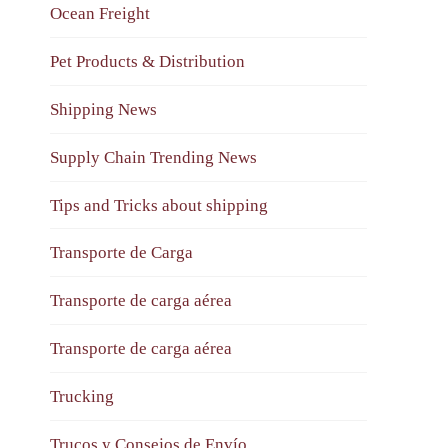
Ocean Freight
Pet Products & Distribution
Shipping News
Supply Chain Trending News
Tips and Tricks about shipping
Transporte de Carga
Transporte de carga aérea
Transporte de carga aérea
Trucking
Trucos y Consejos de Envío