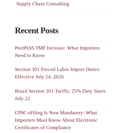
Supply Chain Consulting
Recent Posts
PierPASS TMF Increase: What Importers
Need to Know
Section 301 Forced Labor Import Duties
Effective July 24, 2026
Brazil Section 301 Tariffs: 25% Duty Starts
July 22
CPSC eFiling Is Now Mandatory: What
Importers Must Know About Electronic
Certificates of Compliance