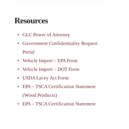
Resources
GLC Power of Attorney
Government Confidentiality Request
Portal
Vehicle Import – EPA Form
Vehicle Import – DOT Form
USDA Lacey Act Form
EPA – TSCA Certification Statement
(Wood Products)
EPA – TSCA Certification Statement