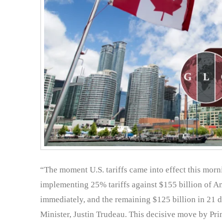
“The moment U.S. tariffs came into effect this morn
implementing 25% tariffs against $155 billion of Am
immediately, and the remaining $125 billion in 21 
Minister, Justin Trudeau. This decisive move by Pri