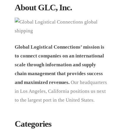
About GLC, Inc.
Global Logistical Connections’ mission is
to connect companies on an international
scale through information and supply
chain management that provides success
and maximized revenues.
Our headquarters
in Los Angeles, California positions us next
to the largest port in the United States.
Categories