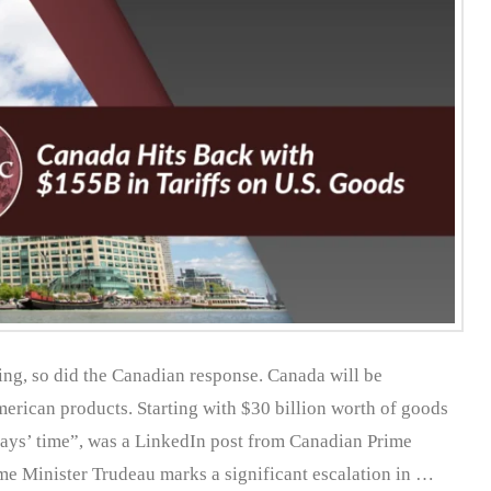
ing, so did the Canadian response. Canada will be
erican products. Starting with $30 billion worth of goods
days’ time”, was a LinkedIn post from Canadian Prime
me Minister Trudeau marks a significant escalation in …