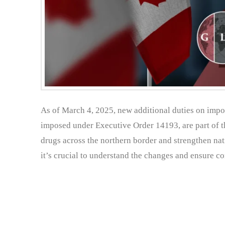
As of March 4, 2025, new additional duties on import
imposed under Executive Order 14193, are part of th
drugs across the northern border and strengthen nat
it’s crucial to understand the changes and ensure