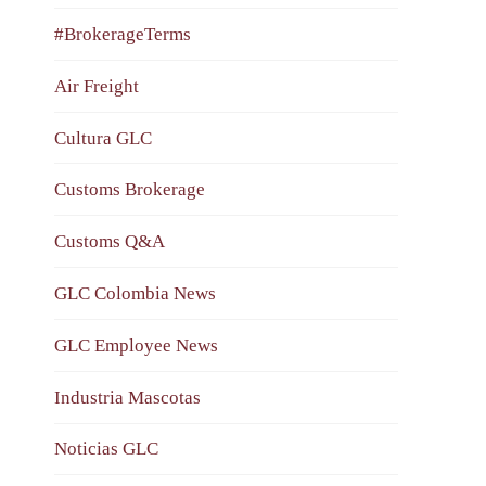
#BrokerageTerms
Air Freight
Cultura GLC
Customs Brokerage
Customs Q&A
GLC Colombia News
GLC Employee News
Industria Mascotas
Noticias GLC