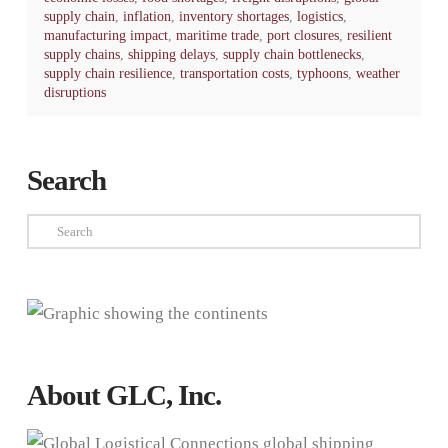
supply chain
,
inflation
,
inventory shortages
,
logistics
,
manufacturing impact
,
maritime trade
,
port closures
,
resilient
supply chains
,
shipping delays
,
supply chain bottlenecks
,
supply chain resilience
,
transportation costs
,
typhoons
,
weather
disruptions
Search
Search
About GLC, Inc.