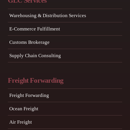
GLC Services
Warehousing & Distribution Services
E-Commerce Fulfillment
Customs Brokerage
Supply Chain Consulting
Freight Forwarding
Freight Forwarding
Ocean Freight
Air Freight