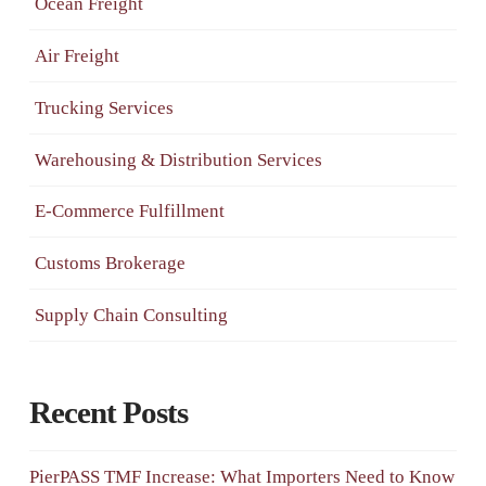
Ocean Freight
Air Freight
Trucking Services
Warehousing & Distribution Services
E-Commerce Fulfillment
Customs Brokerage
Supply Chain Consulting
Recent Posts
PierPASS TMF Increase: What Importers Need to Know