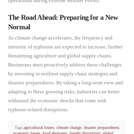
operational during extreme weather events.
The Road Ahead: Preparing for a New
Normal
As climate change accelerates, the frequency and
intensity of typhoons are expected to increase, further
threatening agriculture and global supply chains.
Businesses must proactively address these challenges
by investing in resilient supply chain strategies and
disaster preparedness. By taking a long-term view and
adapting to these growing risks, industries can better
withstand the economic shocks that come with
typhoon-related disruptions.
Tags:
agricultural losses
,
climate change
,
disaster preparedness
,
economic losses
,
food shortages
,
freight disruptions
,
global