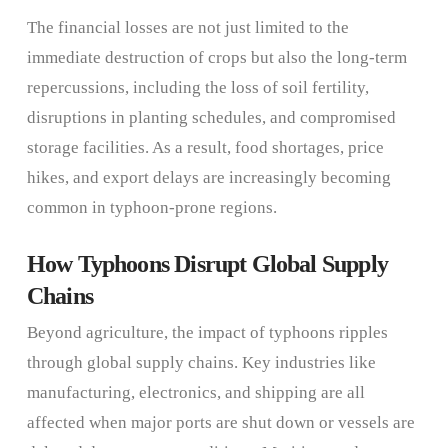
The financial losses are not just limited to the
immediate destruction of crops but also the long-term
repercussions, including the loss of soil fertility,
disruptions in planting schedules, and compromised
storage facilities. As a result, food shortages, price
hikes, and export delays are increasingly becoming
common in typhoon-prone regions.
How Typhoons Disrupt Global Supply
Chains
Beyond agriculture, the impact of typhoons ripples
through global supply chains. Key industries like
manufacturing, electronics, and shipping are all
affected when major ports are shut down or vessels are