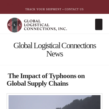
简体中文
English
עִבְרִית
Português
Español
TRACK YOUR SHIPMENT
•
CONTACT US
Nav
Global Logistical Connections
News
The Impact of Typhoons on
Global Supply Chains