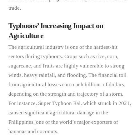
trade.
Typhoons’ Increasing Impact on
Agriculture
The agricultural industry is one of the hardest-hit
sectors during typhoons. Crops such as rice, corn,
sugarcane, and fruits are highly vulnerable to strong
winds, heavy rainfall, and flooding. The financial toll
from agricultural losses can reach billions of dollars,
depending on the strength and trajectory of a storm.
For instance, Super Typhoon Rai, which struck in 2021,
caused significant agricultural damage in the
Philippines, one of the world’s major exporters of
bananas and coconuts.