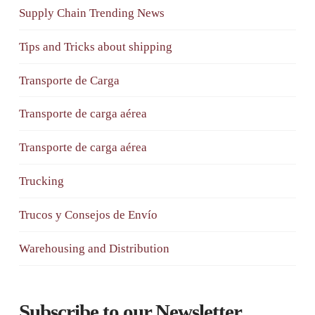
Supply Chain Trending News
Tips and Tricks about shipping
Transporte de Carga
Transporte de carga aérea
Transporte de carga aérea
Trucking
Trucos y Consejos de Envío
Warehousing and Distribution
Subscribe to our Newsletter