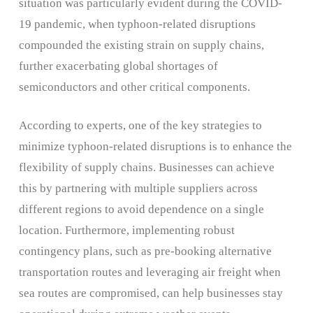
situation was particularly evident during the COVID-
19 pandemic, when typhoon-related disruptions
compounded the existing strain on supply chains,
further exacerbating global shortages of
semiconductors and other critical components.
According to experts, one of the key strategies to
minimize typhoon-related disruptions is to enhance the
flexibility of supply chains. Businesses can achieve
this by partnering with multiple suppliers across
different regions to avoid dependence on a single
location. Furthermore, implementing robust
contingency plans, such as pre-booking alternative
transportation routes and leveraging air freight when
sea routes are compromised, can help businesses stay