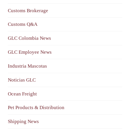
Customs Brokerage
Customs Q&A
GLC Colombia News
GLC Employee News
Industria Mascotas
Noticias GLC
Ocean Freight
Pet Products & Distribution
Shipping News