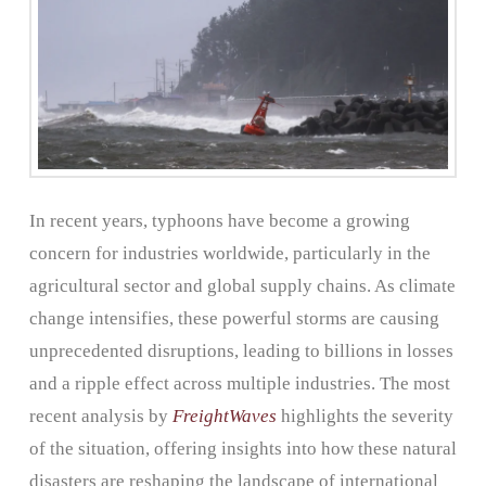
In recent years, typhoons have become a growing
concern for industries worldwide, particularly in the
agricultural sector and global supply chains. As climate
change intensifies, these powerful storms are causing
unprecedented disruptions, leading to billions in losses
and a ripple effect across multiple industries. The most
recent analysis by
FreightWaves
highlights the severity
of the situation, offering insights into how these natural
disasters are reshaping the landscape of international