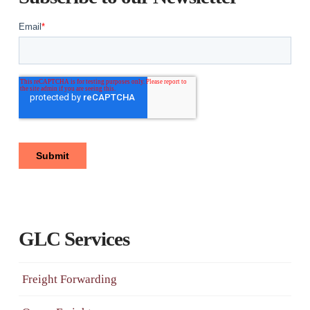
GLC Services
Freight Forwarding