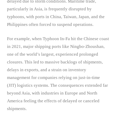
delayed due to storm conditions. Maritime trade,
particularly in Asia, is frequently disrupted by
typhoons, with ports in China, Taiwan, Japan, and the
Philippines often forced to suspend operations.
For example, when Typhoon In-Fa hit the Chinese coast
in 2021, major shipping ports like Ningbo-Zhoushan,
one of the world’s largest, experienced prolonged
closures. This led to massive backlogs of shipments,
delays in exports, and a strain on inventory
management for companies relying on just-in-time
(JIT) logistics systems. The consequences extended far
beyond Asia, with industries in Europe and North
America feeling the effects of delayed or canceled
shipments.