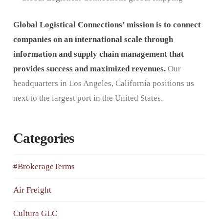
Global Logistical Connections’ mission is to connect
companies on an international scale through
information and supply chain management that
provides success and maximized revenues.
Our
headquarters in Los Angeles, California positions us
next to the largest port in the United States.
Categories
#BrokerageTerms
Air Freight
Cultura GLC