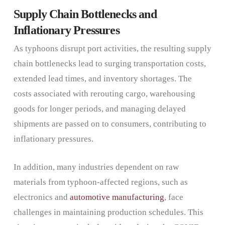
Supply Chain Bottlenecks and
Inflationary Pressures
As typhoons disrupt port activities, the resulting supply
chain bottlenecks lead to surging transportation costs,
extended lead times, and inventory shortages. The
costs associated with rerouting cargo, warehousing
goods for longer periods, and managing delayed
shipments are passed on to consumers, contributing to
inflationary pressures.
In addition, many industries dependent on raw
materials from typhoon-affected regions, such as
electronics and
automotive manufacturing
, face
challenges in maintaining production schedules. This