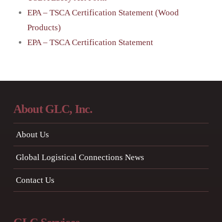
EPA – TSCA Certification Statement (Wood
Products)
EPA – TSCA Certification Statement
About GLC, Inc.
About Us
Global Logistical Connections News
Contact Us