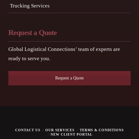
Trucking Services
Request a Quote
Global Logistical Connections’ team of experts are
ready to serve you.
Request a Quote
CONTACT US
OUR SERVICES
TERMS & CONDITIONS
NEW CLIENT PORTAL