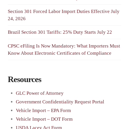
Section 301 Forced Labor Import Duties Effective July
24, 2026
Brazil Section 301 Tariffs: 25% Duty Starts July 22
CPSC eFiling Is Now Mandatory: What Importers Must
Know About Electronic Certificates of Compliance
Resources
GLC Power of Attorney
Government Confidentiality Request Portal
Vehicle Import – EPA Form
Vehicle Import – DOT Form
USDA Lacey Act Form