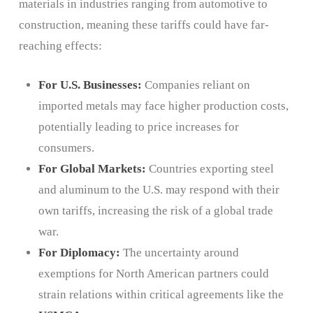
materials in industries ranging from automotive to
construction, meaning these tariffs could have far-
reaching effects:
For U.S. Businesses:
Companies reliant on
imported metals may face higher production costs,
potentially leading to price increases for
consumers.
For Global Markets:
Countries exporting steel
and aluminum to the U.S. may respond with their
own tariffs, increasing the risk of a global trade
war.
For Diplomacy:
The uncertainty around
exemptions for North American partners could
strain relations within critical agreements like the