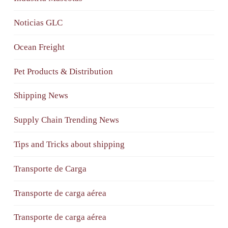
Noticias GLC
Ocean Freight
Pet Products & Distribution
Shipping News
Supply Chain Trending News
Tips and Tricks about shipping
Transporte de Carga
Transporte de carga aérea
Transporte de carga aérea