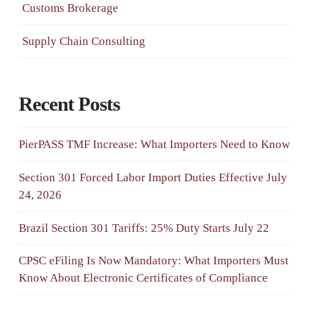
Customs Brokerage
Supply Chain Consulting
Recent Posts
PierPASS TMF Increase: What Importers Need to Know
Section 301 Forced Labor Import Duties Effective July
24, 2026
Brazil Section 301 Tariffs: 25% Duty Starts July 22
CPSC eFiling Is Now Mandatory: What Importers Must
Know About Electronic Certificates of Compliance