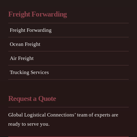
Freight Forwarding
Freight Forwarding
Ocean Freight
Air Freight
Trucking Services
Request a Quote
Global Logistical Connections’ team of experts are
ready to serve you.