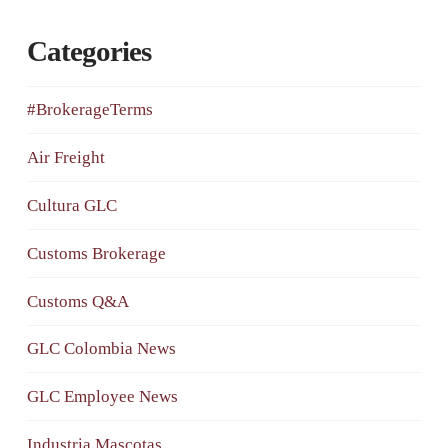
Categories
#BrokerageTerms
Air Freight
Cultura GLC
Customs Brokerage
Customs Q&A
GLC Colombia News
GLC Employee News
Industria Mascotas