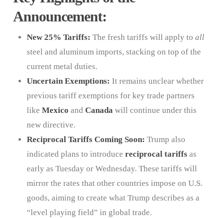
Announcement:
New 25% Tariffs:
The fresh tariffs will apply to
all
steel and aluminum imports, stacking on top of the
current metal duties.
Uncertain Exemptions:
It remains unclear whether
previous tariff exemptions for key trade partners
like
Mexico
and
Canada
will continue under this
new directive.
Reciprocal Tariffs Coming Soon:
Trump also
indicated plans to introduce
reciprocal tariffs
as
early as Tuesday or Wednesday. These tariffs will
mirror the rates that other countries impose on U.S.
goods, aiming to create what Trump describes as a
“level playing field” in global trade.