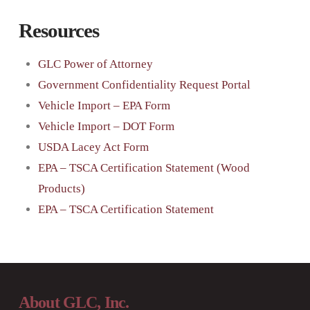
Resources
GLC Power of Attorney
Government Confidentiality Request Portal
Vehicle Import – EPA Form
Vehicle Import – DOT Form
USDA Lacey Act Form
EPA – TSCA Certification Statement (Wood
Products)
EPA – TSCA Certification Statement
About GLC, Inc.