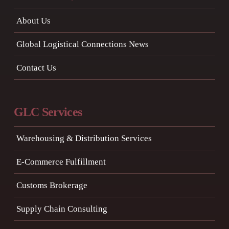
About Us
Global Logistical Connections News
Contact Us
GLC Services
Warehousing & Distribution Services
E-Commerce Fulfillment
Customs Brokerage
Supply Chain Consulting