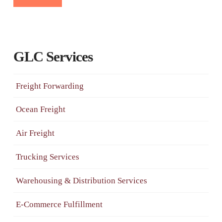
GLC Services
Freight Forwarding
Ocean Freight
Air Freight
Trucking Services
Warehousing & Distribution Services
E-Commerce Fulfillment