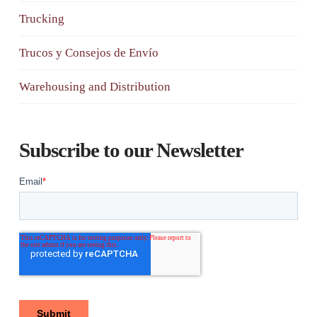
Trucking
Trucos y Consejos de Envío
Warehousing and Distribution
Subscribe to our Newsletter