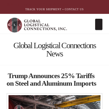
简体中文
English
עִבְרִית
Português
Español
TRACK YOUR SHIPMENT
•
CONTACT US
Nav
Global Logistical Connections
News
Trump Announces 25% Tariffs
on Steel and Aluminum Imports