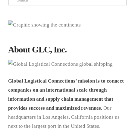
About GLC, Inc.
Global Logistical Connections’ mission is to connect
companies on an international scale through
information and supply chain management that
provides success and maximized revenues.
Our
headquarters in Los Angeles, California positions us
next to the largest port in the United States.