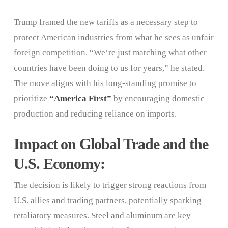
Trump framed the new tariffs as a necessary step to
protect American industries from what he sees as unfair
foreign competition. “We’re just matching what other
countries have been doing to us for years,” he stated.
The move aligns with his long-standing promise to
prioritize
“America First”
by encouraging domestic
production and reducing reliance on imports.
Impact on Global Trade and the
U.S. Economy:
The decision is likely to trigger strong reactions from
U.S. allies and trading partners, potentially sparking
retaliatory measures. Steel and aluminum are key