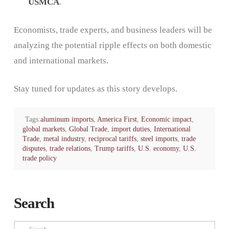
USMCA
.
Economists, trade experts, and business leaders will be
analyzing the potential ripple effects on both domestic
and international markets.
Stay tuned for updates as this story develops.
Tags:
aluminum imports
,
America First
,
Economic impact
,
global markets
,
Global Trade
,
import duties
,
International
Trade
,
metal industry
,
reciprocal tariffs
,
steel imports
,
trade
disputes
,
trade relations
,
Trump tariffs
,
U.S. economy
,
U.S.
trade policy
Search
Search