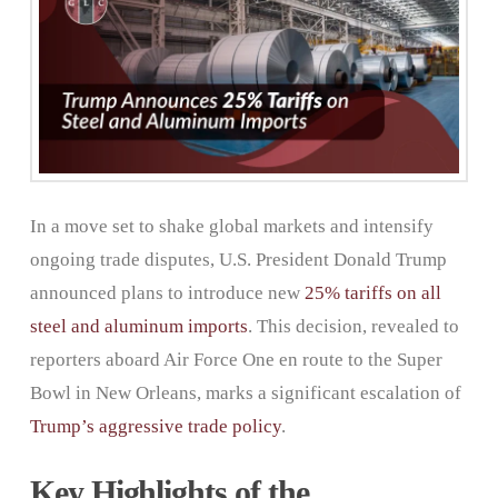
In a move set to shake global markets and intensify
ongoing trade disputes, U.S. President Donald Trump
announced plans to introduce new
2
5%
tariffs
on all
steel and aluminum imports
. This decision, revealed to
reporters aboard Air Force One en route to the Super
Bowl in New Orleans, marks a significant escalation of
Trump’s aggressive trade policy
.
Key Highlights of the