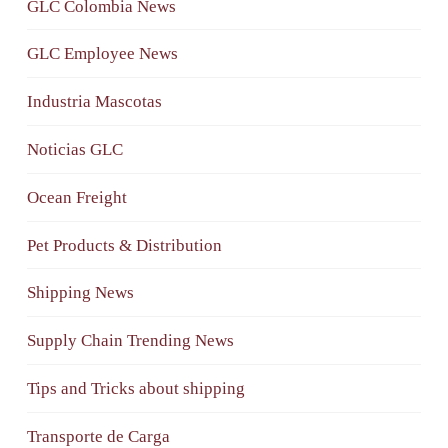
GLC Colombia News
GLC Employee News
Industria Mascotas
Noticias GLC
Ocean Freight
Pet Products & Distribution
Shipping News
Supply Chain Trending News
Tips and Tricks about shipping
Transporte de Carga