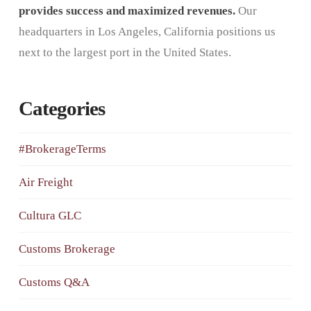
provides success and maximized revenues.
Our
headquarters in Los Angeles, California positions us
next to the largest port in the United States.
Categories
#BrokerageTerms
Air Freight
Cultura GLC
Customs Brokerage
Customs Q&A