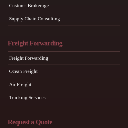
Customs Brokerage
Supply Chain Consulting
Freight Forwarding
Freight Forwarding
Ocean Freight
Air Freight
Trucking Services
Request a Quote