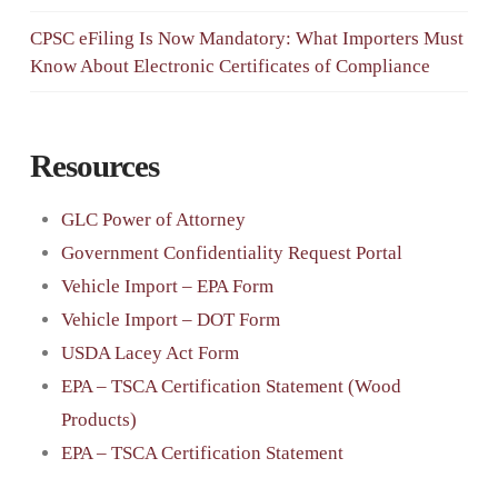
CPSC eFiling Is Now Mandatory: What Importers Must
Know About Electronic Certificates of Compliance
Resources
GLC Power of Attorney
Government Confidentiality Request Portal
Vehicle Import – EPA Form
Vehicle Import – DOT Form
USDA Lacey Act Form
EPA – TSCA Certification Statement (Wood
Products)
EPA – TSCA Certification Statement