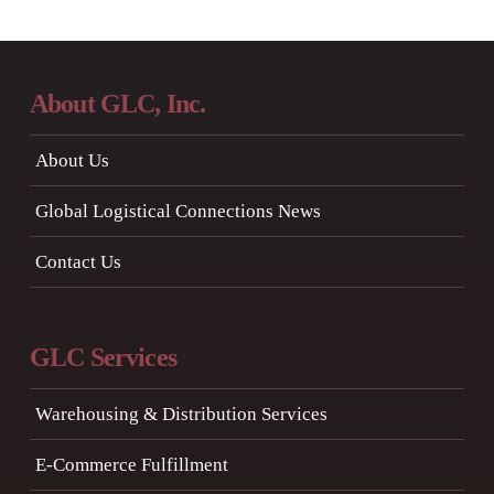
About GLC, Inc.
About Us
Global Logistical Connections News
Contact Us
GLC Services
Warehousing & Distribution Services
E-Commerce Fulfillment