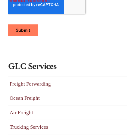
GLC Services
Freight Forwarding
Ocean Freight
Air Freight
Trucking Services