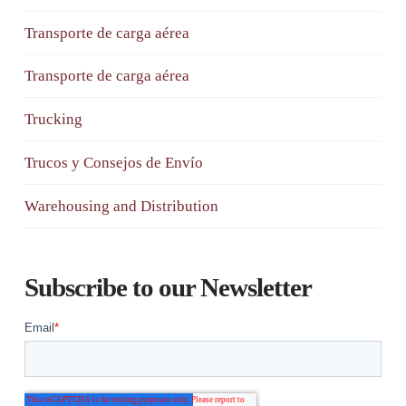
Transporte de carga aérea
Transporte de carga aérea
Trucking
Trucos y Consejos de Envío
Warehousing and Distribution
Subscribe to our Newsletter