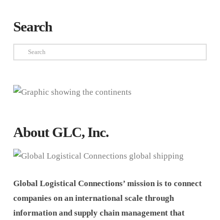
Search
Search
About GLC, Inc.
Global Logistical Connections’ mission is to connect
companies on an international scale through
information and supply chain management that