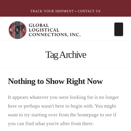
简体中文
English
עִבְרִית
Português
Español
TRACK YOUR SHIPMENT
•
CONTACT US
Nav
Tag Archive
Nothing to Show Right Now
It appears whatever you were looking for is no longer
here or perhaps wasn't here to begin with. You might
want to try starting over from the homepage to see if
you can find what you're after from there.