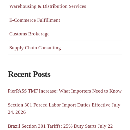
Warehousing & Distribution Services
E-Commerce Fulfillment
Customs Brokerage
Supply Chain Consulting
Recent Posts
PierPASS TMF Increase: What Importers Need to Know
Section 301 Forced Labor Import Duties Effective July
24, 2026
Brazil Section 301 Tariffs: 25% Duty Starts July 22