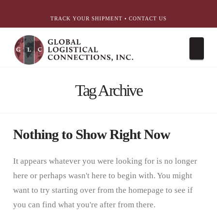
简体中文
English
עִבְרִית
Português
Español
TRACK YOUR SHIPMENT
•
CONTACT US
Nav
Tag Archive
Nothing to Show Right Now
It appears whatever you were looking for is no longer
here or perhaps wasn't here to begin with. You might
want to try starting over from the homepage to see if
you can find what you're after from there.