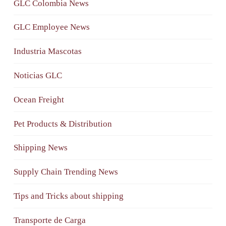
GLC Colombia News
GLC Employee News
Industria Mascotas
Noticias GLC
Ocean Freight
Pet Products & Distribution
Shipping News
Supply Chain Trending News
Tips and Tricks about shipping
Transporte de Carga