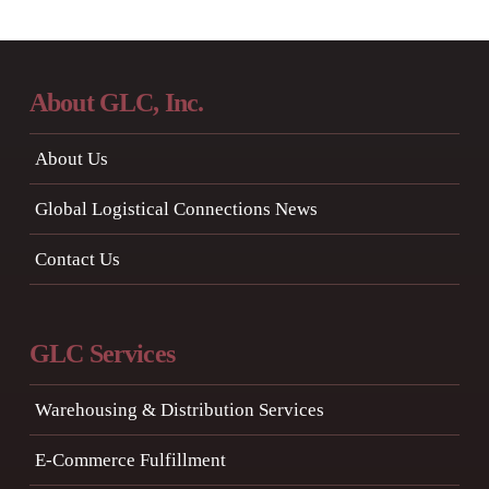
About GLC, Inc.
About Us
Global Logistical Connections News
Contact Us
GLC Services
Warehousing & Distribution Services
E-Commerce Fulfillment