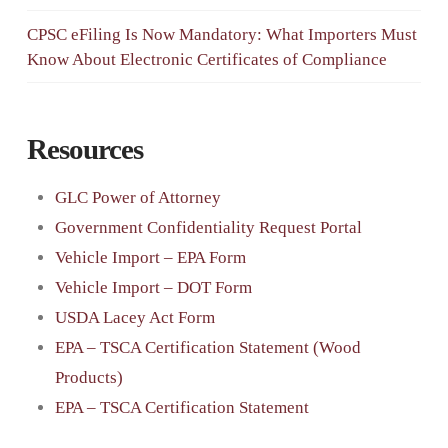
CPSC eFiling Is Now Mandatory: What Importers Must
Know About Electronic Certificates of Compliance
Resources
GLC Power of Attorney
Government Confidentiality Request Portal
Vehicle Import – EPA Form
Vehicle Import – DOT Form
USDA Lacey Act Form
EPA – TSCA Certification Statement (Wood
Products)
EPA – TSCA Certification Statement