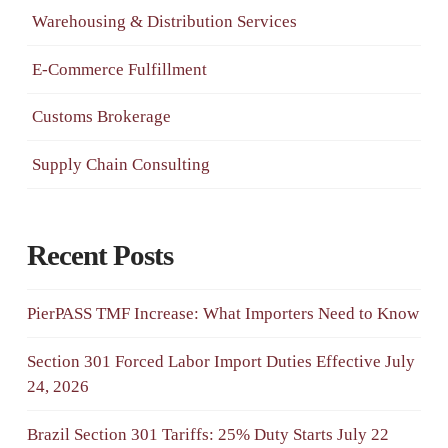
Warehousing & Distribution Services
E-Commerce Fulfillment
Customs Brokerage
Supply Chain Consulting
Recent Posts
PierPASS TMF Increase: What Importers Need to Know
Section 301 Forced Labor Import Duties Effective July
24, 2026
Brazil Section 301 Tariffs: 25% Duty Starts July 22