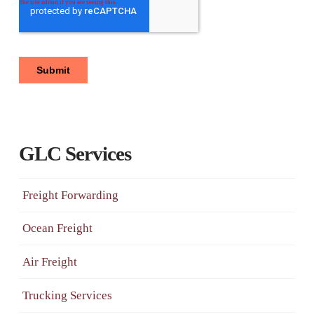
GLC Services
Freight Forwarding
Ocean Freight
Air Freight
Trucking Services