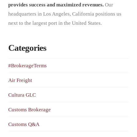
provides success and maximized revenues.
Our
headquarters in Los Angeles, California positions us
next to the largest port in the United States.
Categories
#BrokerageTerms
Air Freight
Cultura GLC
Customs Brokerage
Customs Q&A