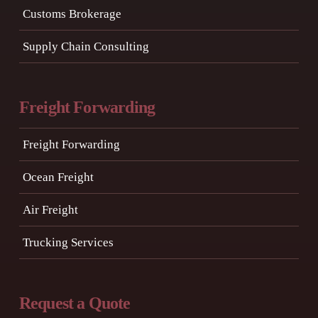
Customs Brokerage
Supply Chain Consulting
Freight Forwarding
Freight Forwarding
Ocean Freight
Air Freight
Trucking Services
Request a Quote