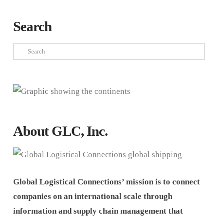
Search
Search
About GLC, Inc.
Global Logistical Connections’ mission is to connect
companies on an international scale through
information and supply chain management that