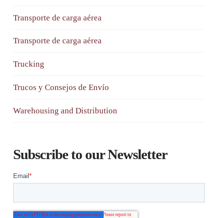
Transporte de carga aérea
Transporte de carga aérea
Trucking
Trucos y Consejos de Envío
Warehousing and Distribution
Subscribe to our Newsletter