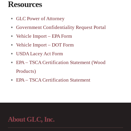
Resources
GLC Power of Attorney
Government Confidentiality Request Portal
Vehicle Import – EPA Form
Vehicle Import – DOT Form
USDA Lacey Act Form
EPA – TSCA Certification Statement (Wood
Products)
EPA – TSCA Certification Statement
About GLC, Inc.