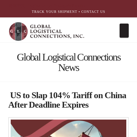
简体中文
English
עִבְרִית
Português
Español
TRACK YOUR SHIPMENT
•
CONTACT US
Nav
Global Logistical Connections
News
US to Slap 104% Tariff on China
After Deadline Expires