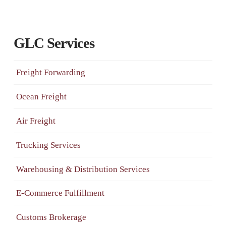
GLC Services
Freight Forwarding
Ocean Freight
Air Freight
Trucking Services
Warehousing & Distribution Services
E-Commerce Fulfillment
Customs Brokerage