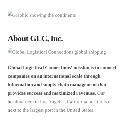
About GLC, Inc.
Global Logistical Connections’ mission is to connect
companies on an international scale through
information and supply chain management that
provides success and maximized revenues.
Our
headquarters in Los Angeles, California positions us
next to the largest port in the United States.