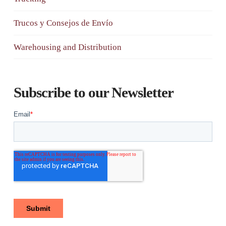
Trucos y Consejos de Envío
Warehousing and Distribution
Subscribe to our Newsletter