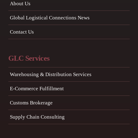
About Us
Global Logistical Connections News
Contact Us
GLC Services
Warehousing & Distribution Services
E-Commerce Fulfillment
Customs Brokerage
Supply Chain Consulting