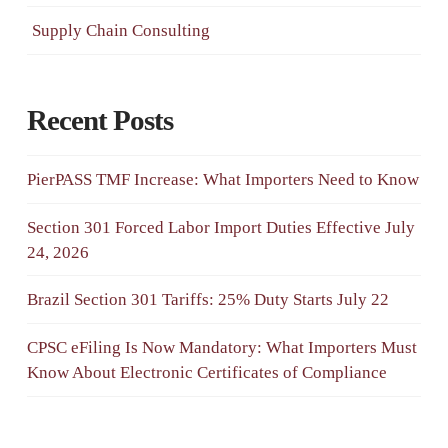
Supply Chain Consulting
Recent Posts
PierPASS TMF Increase: What Importers Need to Know
Section 301 Forced Labor Import Duties Effective July
24, 2026
Brazil Section 301 Tariffs: 25% Duty Starts July 22
CPSC eFiling Is Now Mandatory: What Importers Must
Know About Electronic Certificates of Compliance