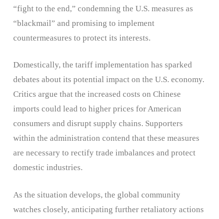
“fight to the end,” condemning the U.S. measures as
“blackmail” and promising to implement
countermeasures to protect its interests.
Domestically, the tariff implementation has sparked
debates about its potential impact on the U.S. economy.
Critics argue that the increased costs on Chinese
imports could lead to higher prices for American
consumers and disrupt supply chains. Supporters
within the administration contend that these measures
are necessary to rectify trade imbalances and protect
domestic industries. ​
As the situation develops, the global community
watches closely, anticipating further retaliatory actions