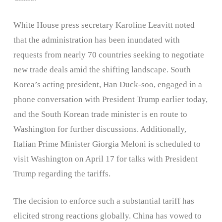
White House press secretary Karoline Leavitt noted
that the administration has been inundated with
requests from nearly 70 countries seeking to negotiate
new trade deals amid the shifting landscape. South
Korea’s acting president, Han Duck-soo, engaged in a
phone conversation with President Trump earlier today,
and the South Korean trade minister is en route to
Washington for further discussions. Additionally,
Italian Prime Minister Giorgia Meloni is scheduled to
visit Washington on April 17 for talks with President
Trump regarding the tariffs. ​
The decision to enforce such a substantial tariff has
elicited strong reactions globally. China has vowed to