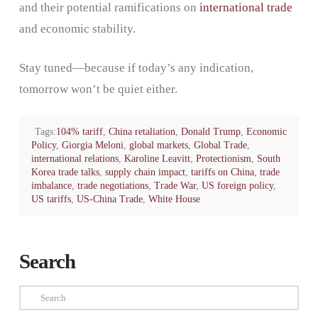
and their potential ramifications on
international trade
and economic stability.
Stay tuned—because if today’s any indication,
tomorrow won’t be quiet either.
Tags:
104% tariff
,
China retaliation
,
Donald Trump
,
Economic
Policy
,
Giorgia Meloni
,
global markets
,
Global Trade
,
international relations
,
Karoline Leavitt
,
Protectionism
,
South
Korea trade talks
,
supply chain impact
,
tariffs on China
,
trade
imbalance
,
trade negotiations
,
Trade War
,
US foreign policy
,
US tariffs
,
US-China Trade
,
White House
Search
Search