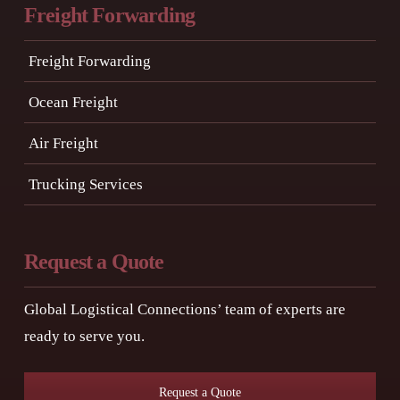
Freight Forwarding
Freight Forwarding
Ocean Freight
Air Freight
Trucking Services
Request a Quote
Global Logistical Connections’ team of experts are
ready to serve you.
Request a Quote