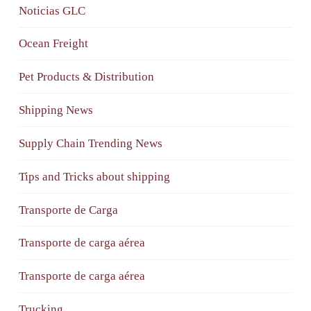
Noticias GLC
Ocean Freight
Pet Products & Distribution
Shipping News
Supply Chain Trending News
Tips and Tricks about shipping
Transporte de Carga
Transporte de carga aérea
Transporte de carga aérea
Trucking