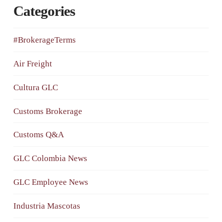
Categories
#BrokerageTerms
Air Freight
Cultura GLC
Customs Brokerage
Customs Q&A
GLC Colombia News
GLC Employee News
Industria Mascotas