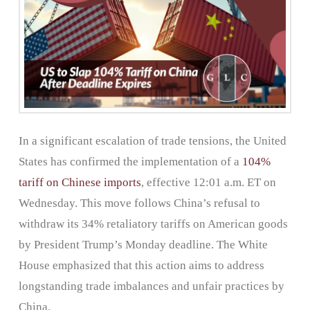
In a significant escalation of trade tensions, the United
States has confirmed the implementation of a
104%
tariff on Chinese imports
, effective 12:01 a.m. ET on
Wednesday. This move follows China’s refusal to
withdraw its 34% retaliatory tariffs on American goods
by President Trump’s Monday deadline. The White
House emphasized that this action aims to address
longstanding trade imbalances and unfair practices by
China.