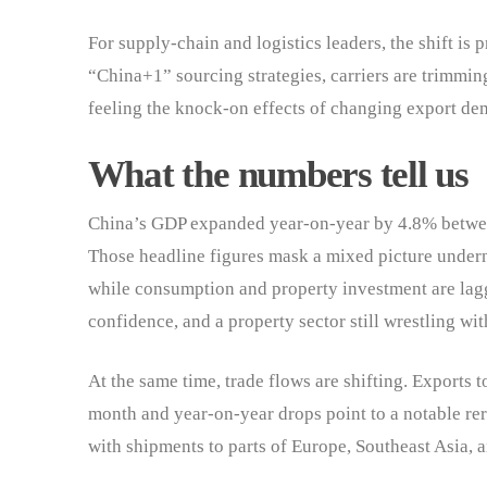
For supply-chain and logistics leaders, the shift is 
“China+1” sourcing strategies, carriers are trimming 
feeling the knock-on effects of changing export de
What the numbers tell us
China’s GDP expanded year-on-year by 4.8% betwe
Those headline figures mask a mixed picture underne
while consumption and property investment are lag
confidence, and a property sector still wrestling wi
At the same time, trade flows are shifting. Exports 
month and year-on-year drops point to a notable rer
with shipments to parts of Europe, Southeast Asia, 