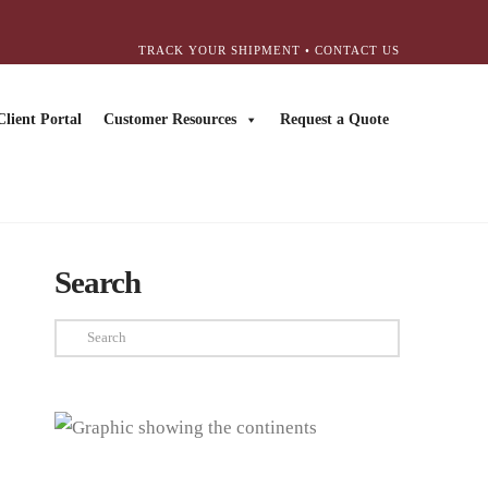
TRACK YOUR SHIPMENT
•
CONTACT US
Client Portal
Customer Resources
Request a Quote
Search
Search