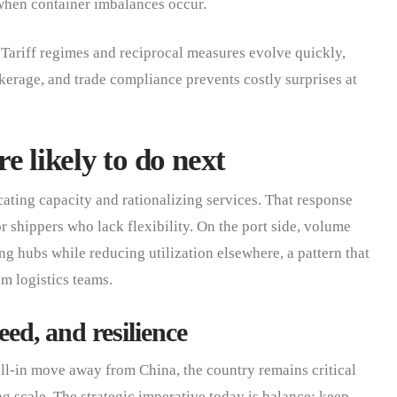
when container imbalances occur.
Tariff regimes and reciprocal measures evolve quickly,
erage, and trade compliance prevents costly surprises at
e likely to do next
cating capacity and rationalizing services. That response
or shippers who lack flexibility. On the port side, volume
g hubs while reducing utilization elsewhere, a pattern that
m logistics teams.
eed, and resilience
ll-in move away from China, the country remains critical
g scale. The strategic imperative today is balance: keep