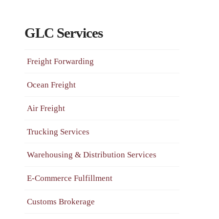
GLC Services
Freight Forwarding
Ocean Freight
Air Freight
Trucking Services
Warehousing & Distribution Services
E-Commerce Fulfillment
Customs Brokerage