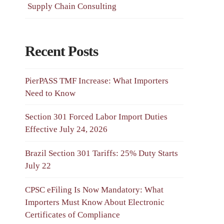
Supply Chain Consulting
Recent Posts
PierPASS TMF Increase: What Importers
Need to Know
Section 301 Forced Labor Import Duties
Effective July 24, 2026
Brazil Section 301 Tariffs: 25% Duty Starts
July 22
CPSC eFiling Is Now Mandatory: What
Importers Must Know About Electronic
Certificates of Compliance