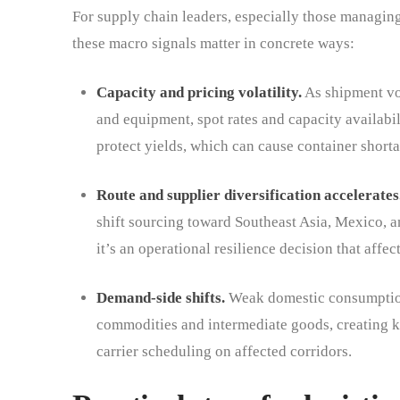
For supply chain leaders, especially those managin
these macro signals matter in concrete ways:
Capacity and pricing volatility.
As shipment vo
and equipment, spot rates and capacity availabil
protect yields, which can cause container short
Route and supplier diversification accelerates
shift sourcing toward Southeast Asia, Mexico, a
it’s an operational resilience decision that affe
Demand-side shifts.
Weak domestic consumption
commodities and intermediate goods, creating kn
carrier scheduling on affected corridors.