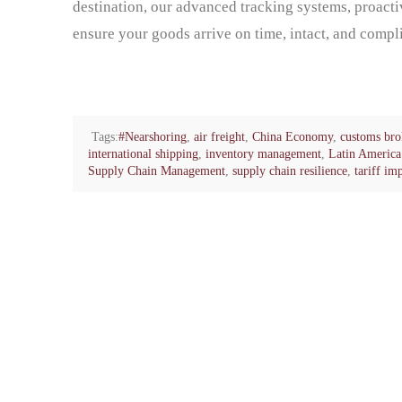
destination, our advanced tracking systems, proact
ensure your goods arrive on time, intact, and compli
Tags:
#Nearshoring
,
air freight
,
China Economy
,
customs bro
international shipping
,
inventory management
,
Latin America 
Supply Chain Management
,
supply chain resilience
,
tariff im