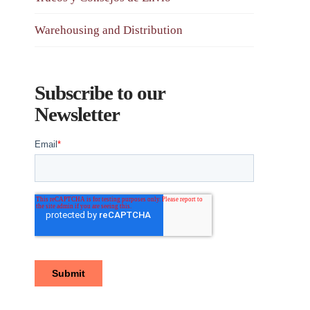
Warehousing and Distribution
Subscribe to our
Newsletter