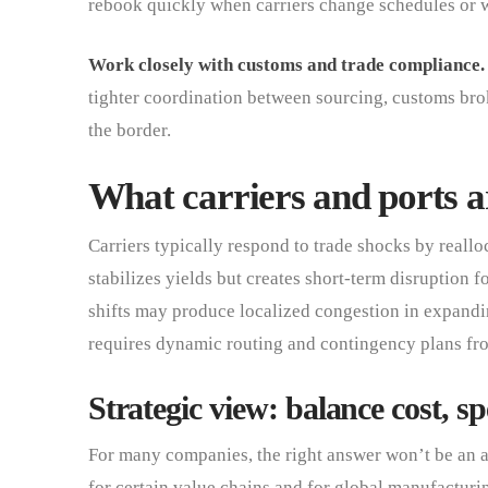
rebook quickly when carriers change schedules or 
Work closely with customs and trade compliance.
tighter coordination between sourcing, customs brok
the border.
What carriers and ports ar
Carriers typically respond to trade shocks by reallo
stabilizes yields but creates short-term disruption f
shifts may produce localized congestion in expandin
requires dynamic routing and contingency plans fro
Strategic view: balance cost, sp
For many companies, the right answer won’t be an a
for certain value chains and for global manufacturin