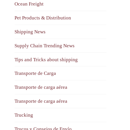
Ocean Freight
Pet Products & Distribution
Shipping News
Supply Chain Trending News
Tips and Tricks about shipping
Transporte de Carga
Transporte de carga aérea
Transporte de carga aérea
Trucking
Trucos y Consejos de Envío