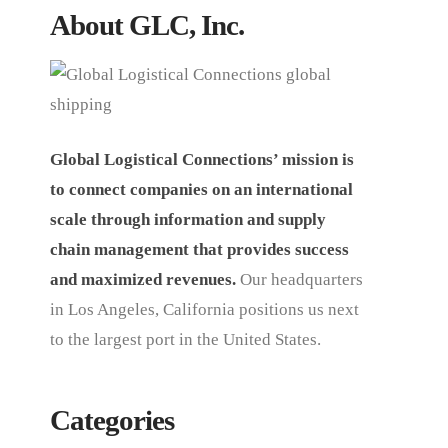
About GLC, Inc.
Global Logistical Connections’ mission is
to connect companies on an international
scale through information and supply
chain management that provides success
and maximized revenues.
Our headquarters
in Los Angeles, California positions us next
to the largest port in the United States.
Categories