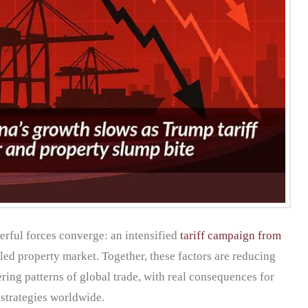
rful forces converge: an intensified
tariff campaign from
ed property market. Together, these factors are reducing
ing patterns of global trade, with real consequences for
 strategies worldwide.