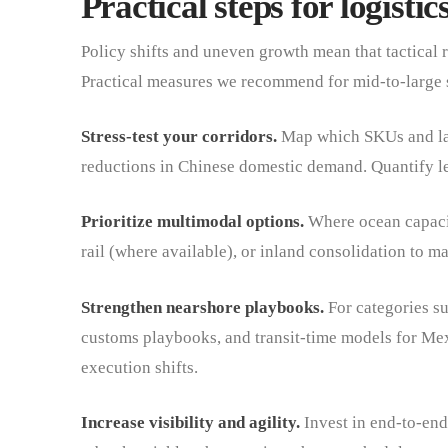
Practical steps for logist
Policy shifts and uneven growth mean that tactical r
Practical measures we recommend for mid-to-large 
Stress-test your corridors.
Map which SKUs and lan
reductions in Chinese domestic demand. Quantify le
Prioritize multimodal options.
Where ocean capacity
rail (where available), or inland consolidation to ma
Strengthen nearshore playbooks.
For categories su
customs playbooks, and transit-time models for Mex
execution shifts.
Increase visibility and agility.
Invest in end-to-end