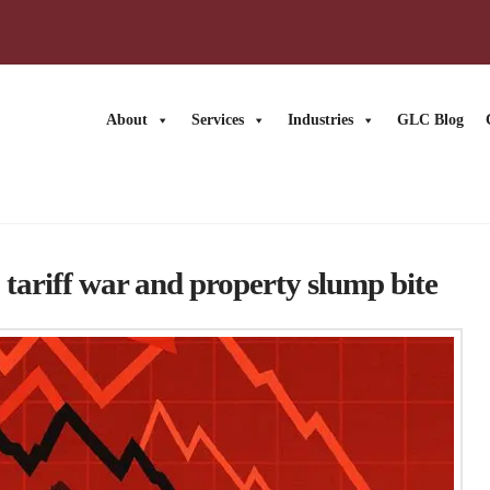
About
Services
Industries
GLC Blog
News
tariff war and property slump bite