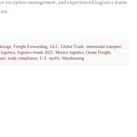
ive exception management, and experienced logistics teams
ant.
kerage
,
Freight Forwarding
,
GLC
,
Global Trade
,
intermodal transport
,
logistics
,
logistics trends 2025
,
Mexico logistics
,
Ocean Freight
,
pact
,
trade compliance
,
U.S. tariffs
,
Warehousing