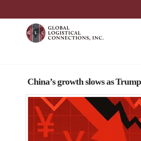
简体中文
English
עִבְרִית
Português
Español
Global Logistical Connections 
China’s growth slows as Trump 