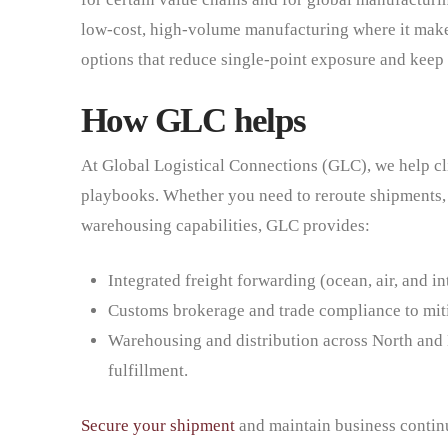
low-cost, high-volume manufacturing where it makes
options that reduce single-point exposure and keep 
How GLC helps
At Global Logistical Connections (GLC), we help cl
playbooks. Whether you need to reroute shipments, 
warehousing capabilities, GLC provides:
Integrated freight forwarding (ocean, air, and i
Customs brokerage and trade compliance to miti
Warehousing and distribution across North and 
fulfillment.
Secure your shipment
and maintain business contin