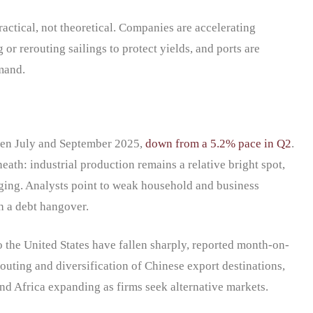
practical, not theoretical. Companies are accelerating
or rerouting sailings to protect yields, and ports are
mand.
en July and September 2025,
down from a 5.2% pace in Q2
.
ath: industrial production remains a relative bright spot,
ging. Analysts point to weak household and business
th a debt hangover.
to the United States have fallen sharply, reported month-on-
outing and diversification of Chinese export destinations,
and Africa expanding as firms seek alternative markets.