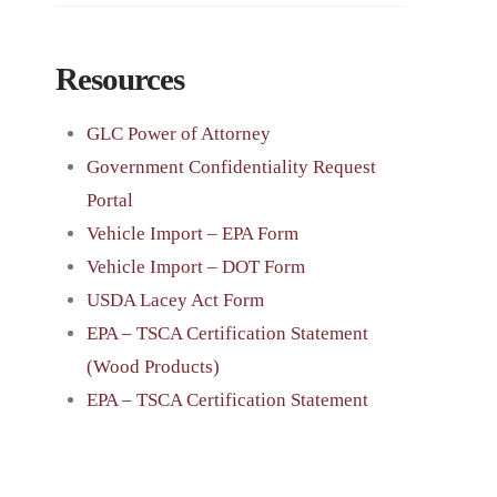
Resources
GLC Power of Attorney
Government Confidentiality Request
Portal
Vehicle Import – EPA Form
Vehicle Import – DOT Form
USDA Lacey Act Form
EPA – TSCA Certification Statement
(Wood Products)
EPA – TSCA Certification Statement