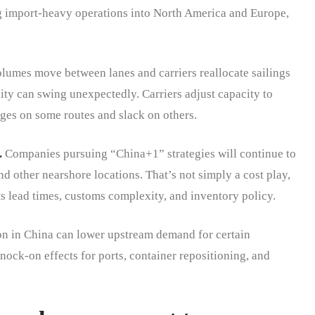
g import-heavy operations into North America and Europe,
lumes move between lanes and carriers reallocate sailings
ity can swing unexpectedly. Carriers adjust capacity to
ages on some routes and slack on others.
.
Companies pursuing “China+1” strategies will continue to
nd other nearshore locations. That’s not simply a cost play,
cts lead times, customs complexity, and inventory policy.
 in China can lower upstream demand for certain
ock-on effects for ports, container repositioning, and