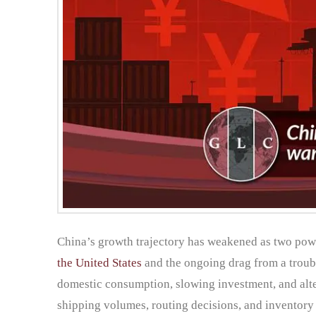
China’s growth trajectory has weakened as two powe
the United States
and the ongoing drag from a troubl
domestic consumption, slowing investment, and alter
shipping volumes, routing decisions, and inventory