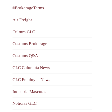
#BrokerageTerms
Air Freight
Cultura GLC
Customs Brokerage
Customs Q&A
GLC Colombia News
GLC Employee News
Industria Mascotas
Noticias GLC