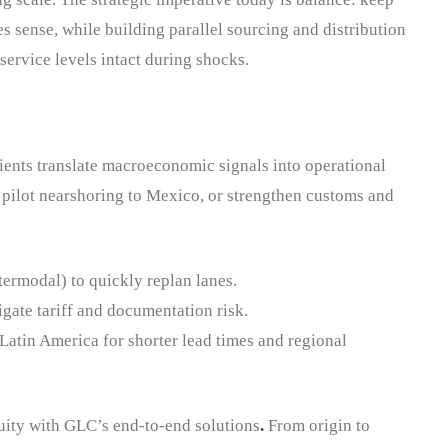
 sense, while building parallel sourcing and distribution
service levels intact during shocks.
ients translate macroeconomic signals into operational
pilot nearshoring to Mexico, or strengthen customs and
ntermodal) to quickly replan lanes.
gate tariff and documentation risk.
Latin America for shorter lead times and regional
uity with GLC’s end-to-end solutions
.
From origin to