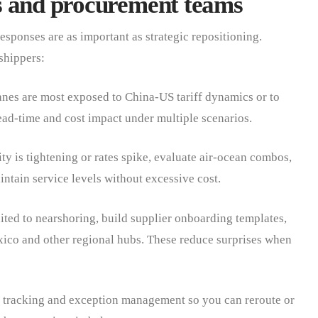
ics and procurement teams
esponses are as important as strategic repositioning.
shippers:
es are most exposed to China-US tariff dynamics or to
ad-time and cost impact under multiple scenarios.
 is tightening or rates spike, evaluate air-ocean combos,
intain service levels without excessive cost.
ited to nearshoring, build supplier onboarding templates,
ico and other regional hubs. These reduce surprises when
 tracking and exception management so you can reroute or