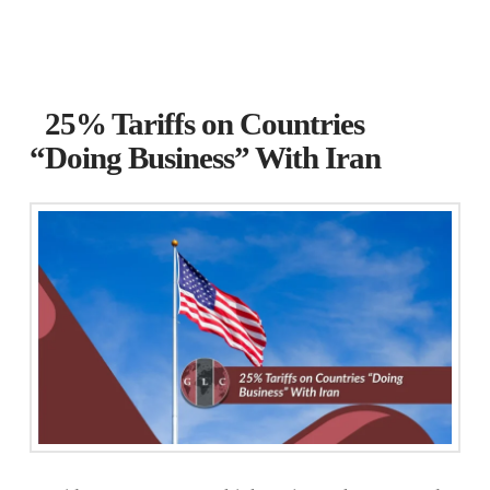
25% Tariffs on Countries
“Doing Business” With Iran