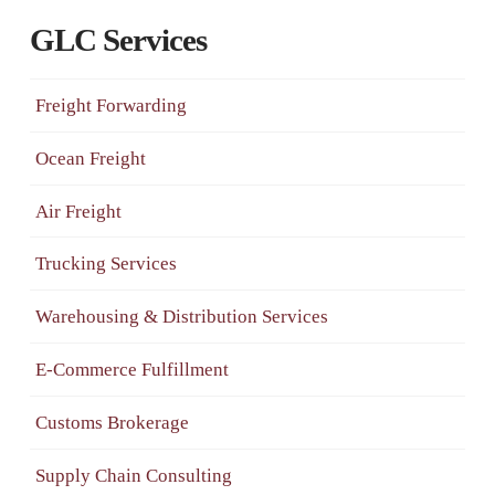
GLC Services
Freight Forwarding
Ocean Freight
Air Freight
Trucking Services
Warehousing & Distribution Services
E-Commerce Fulfillment
Customs Brokerage
Supply Chain Consulting