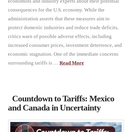
economists and industry experts about their potential
consequences for the U.S. economy. While the
administration asserts that these measures aim to
protect domestic industries and reduce trade deficits,
critics warn of possible adverse effects, including
increased consumer prices, investment deterrence, and
economic stagnation. One of the immediate concerns
surrounding tariffs is …
Read More
Countdown to Tariffs: Mexico
and Canada in Uncertainty