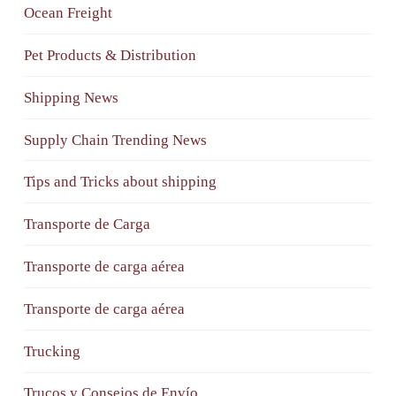
Ocean Freight
Pet Products & Distribution
Shipping News
Supply Chain Trending News
Tips and Tricks about shipping
Transporte de Carga
Transporte de carga aérea
Transporte de carga aérea
Trucking
Trucos y Consejos de Envío