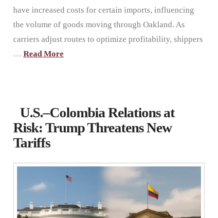
have increased costs for certain imports, influencing
the volume of goods moving through Oakland. As
carriers adjust routes to optimize profitability, shippers
…
Read More
U.S.–Colombia Relations at
Risk: Trump Threatens New
Tariffs