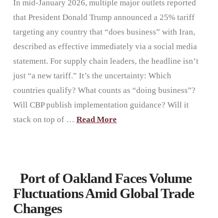
In mid-January 2026, multiple major outlets reported
that President Donald Trump announced a 25% tariff
targeting any country that “does business” with Iran,
described as effective immediately via a social media
statement. For supply chain leaders, the headline isn’t
just “a new tariff.” It’s the uncertainty: Which
countries qualify? What counts as “doing business”?
Will CBP publish implementation guidance? Will it
stack on top of …
Read More
Port of Oakland Faces Volume
Fluctuations Amid Global Trade
Changes