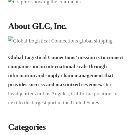
About GLC, Inc.
Global Logistical Connections’ mission is to connect
companies on an international scale through
information and supply chain management that
provides success and maximized revenues.
Our
headquarters in Los Angeles, California positions us
next to the largest port in the United States.
Categories