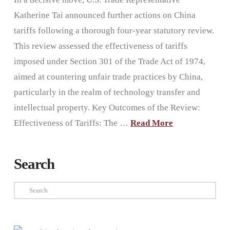
Katherine Tai announced further actions on China
tariffs following a thorough four-year statutory review.
This review assessed the effectiveness of tariffs
imposed under Section 301 of the Trade Act of 1974,
aimed at countering unfair trade practices by China,
particularly in the realm of technology transfer and
intellectual property. Key Outcomes of the Review:
Effectiveness of Tariffs: The …
Read More
Search
Search