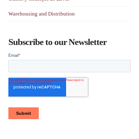
Warehousing and Distribution
Subscribe to our Newsletter