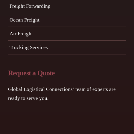
Freight Forwarding
Ocean Freight
Air Freight
Trucking Services
Request a Quote
Global Logistical Connections’ team of experts are
ready to serve you.