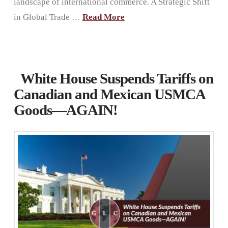
landscape of international commerce. A Strategic Shift
in Global Trade …
Read More
White House Suspends Tariffs on
Canadian and Mexican USMCA
Goods—AGAIN!