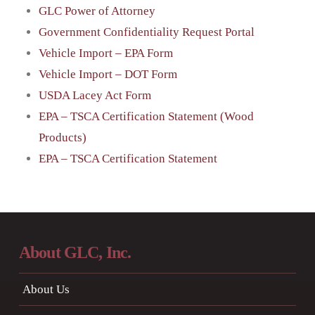
GLC Power of Attorney
Government Confidentiality Request Portal
Vehicle Import – EPA Form
Vehicle Import – DOT Form
USDA Lacey Act Form
EPA – TSCA Certification Statement (Wood
Products)
EPA – TSCA Certification Statement
About GLC, Inc.
About Us