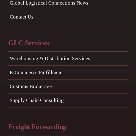
Global Logistical Connections News
Contact Us
GLC Services
Warehousing & Distribution Services
E-Commerce Fulfillment
Customs Brokerage
Supply Chain Consulting
Freight Forwarding