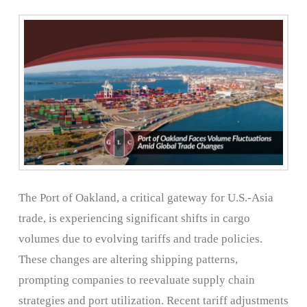
The Port of Oakland, a critical gateway for U.S.-Asia
trade, is experiencing significant shifts in cargo
volumes due to evolving tariffs and trade policies.
These changes are altering shipping patterns,
prompting companies to reevaluate supply chain
strategies and port utilization. Recent tariff adjustments