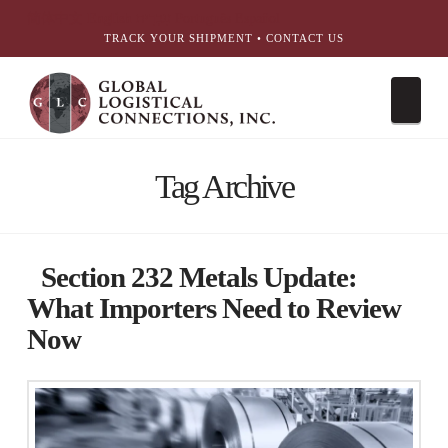
简体中文
English
עִבְרִית
Português
Español
TRACK YOUR SHIPMENT
•
CONTACT US
Nav
Tag Archive
Section 232 Metals Update:
What Importers Need to Review
Now