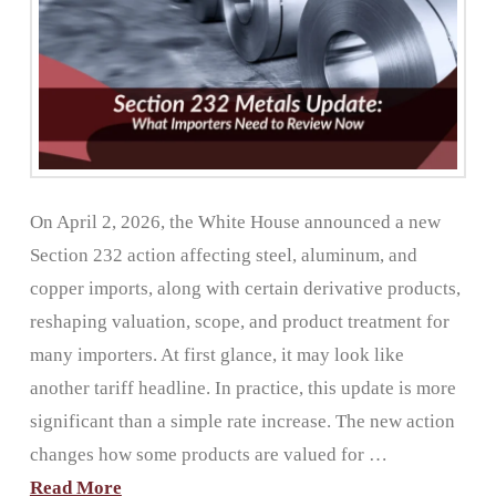
On April 2, 2026, the White House announced a new
Section 232 action affecting steel, aluminum, and
copper imports, along with certain derivative products,
reshaping valuation, scope, and product treatment for
many importers. At first glance, it may look like
another tariff headline. In practice, this update is more
significant than a simple rate increase. The new action
changes how some products are valued for …
Read More