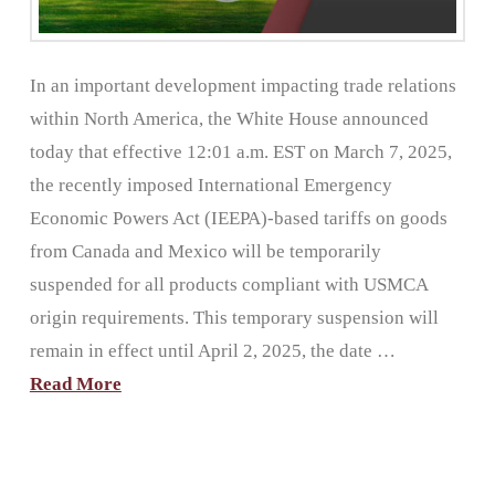
In an important development impacting trade relations
within North America, the White House announced
today that effective 12:01 a.m. EST on March 7, 2025,
the recently imposed International Emergency
Economic Powers Act (IEEPA)-based tariffs on goods
from Canada and Mexico will be temporarily
suspended for all products compliant with USMCA
origin requirements. This temporary suspension will
remain in effect until April 2, 2025, the date …
Read More