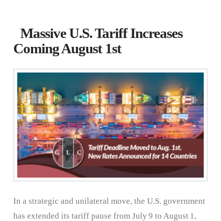
Massive U.S. Tariff Increases
Coming August 1st
In a strategic and unilateral move, the U.S. government
has extended its tariff pause from July 9 to August 1,