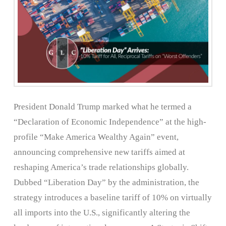
President Donald Trump marked what he termed a
“Declaration of Economic Independence” at the high-
profile “Make America Wealthy Again” event,
announcing comprehensive new tariffs aimed at
reshaping America’s trade relationships globally.
Dubbed “Liberation Day” by the administration, the
strategy introduces a baseline tariff of 10% on virtually
all imports into the U.S., significantly altering the