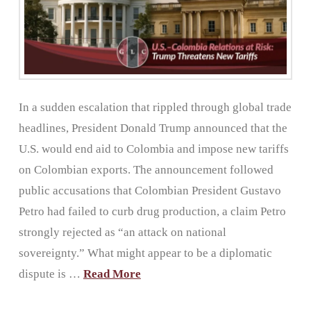
In a sudden escalation that rippled through global trade
headlines, President Donald Trump announced that the
U.S. would end aid to Colombia and impose new tariffs
on Colombian exports. The announcement followed
public accusations that Colombian President Gustavo
Petro had failed to curb drug production, a claim Petro
strongly rejected as “an attack on national
sovereignty.” What might appear to be a diplomatic
dispute is …
Read More