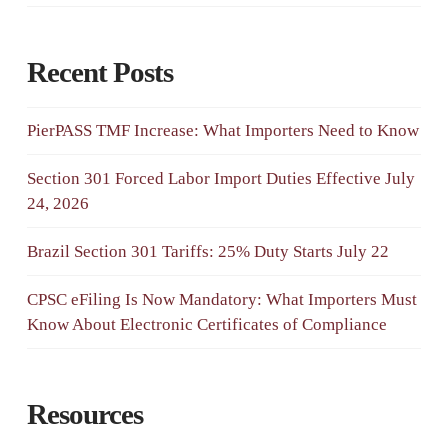
Recent Posts
PierPASS TMF Increase: What Importers Need to Know
Section 301 Forced Labor Import Duties Effective July
24, 2026
Brazil Section 301 Tariffs: 25% Duty Starts July 22
CPSC eFiling Is Now Mandatory: What Importers Must
Know About Electronic Certificates of Compliance
Resources