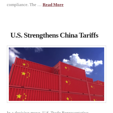
compliance. The …
Read More
U.S. Strengthens China Tariffs
In a decisive move, U.S. Trade Representative