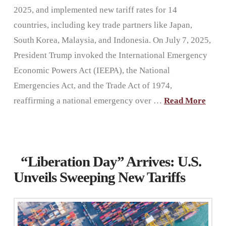
2025, and implemented new tariff rates for 14
countries, including key trade partners like Japan,
South Korea, Malaysia, and Indonesia. On July 7, 2025,
President Trump invoked the International Emergency
Economic Powers Act (IEEPA), the National
Emergencies Act, and the Trade Act of 1974,
reaffirming a national emergency over …
Read More
“Liberation Day” Arrives: U.S.
Unveils Sweeping New Tariffs