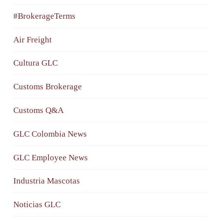
#BrokerageTerms
Air Freight
Cultura GLC
Customs Brokerage
Customs Q&A
GLC Colombia News
GLC Employee News
Industria Mascotas
Noticias GLC