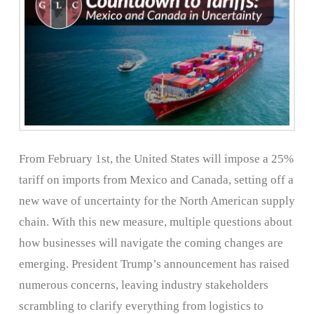
From February 1st, the United States will impose a 25%
tariff on imports from Mexico and Canada, setting off a
new wave of uncertainty for the North American supply
chain. With this new measure, multiple questions about
how businesses will navigate the coming changes are
emerging. President Trump’s announcement has raised
numerous concerns, leaving industry stakeholders
scrambling to clarify everything from logistics to