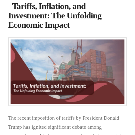
Tariffs, Inflation, and
Investment: The Unfolding
Economic Impact
The recent imposition of tariffs by President Donald
Trump has ignited significant debate among