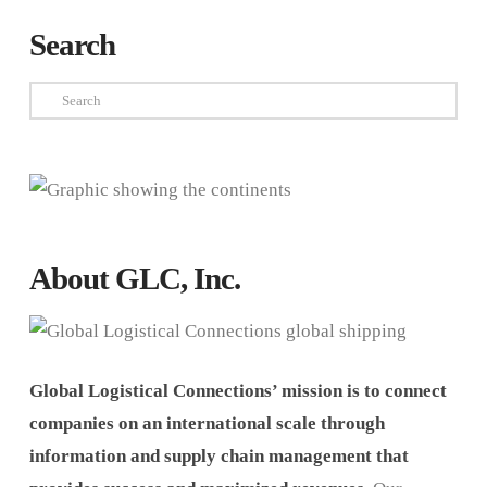
Search
Search
About GLC, Inc.
Global Logistical Connections’ mission is to connect
companies on an international scale through
information and supply chain management that