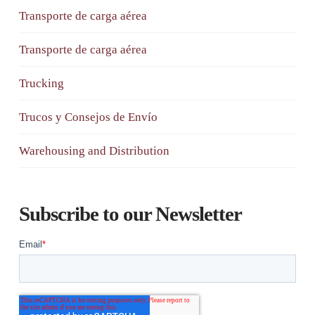
Transporte de carga aérea
Transporte de carga aérea
Trucking
Trucos y Consejos de Envío
Warehousing and Distribution
Subscribe to our Newsletter