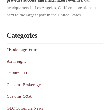
provides success and maximized revenues.
Our
headquarters in Los Angeles, California positions us
next to the largest port in the United States.
Categories
#BrokerageTerms
Air Freight
Cultura GLC
Customs Brokerage
Customs Q&A
GLC Colombia News