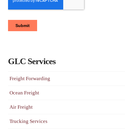
GLC Services
Freight Forwarding
Ocean Freight
Air Freight
Trucking Services