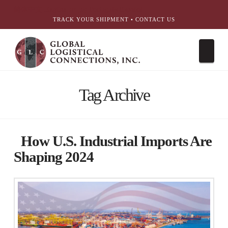
简体中文
English
עִבְרִית
Português
Español
TRACK YOUR SHIPMENT
•
CONTACT US
Nav
Tag Archive
How U.S. Industrial Imports Are
Shaping 2024