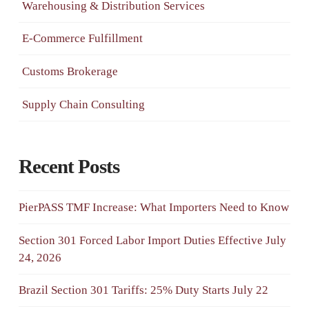
Warehousing & Distribution Services
E-Commerce Fulfillment
Customs Brokerage
Supply Chain Consulting
Recent Posts
PierPASS TMF Increase: What Importers Need to Know
Section 301 Forced Labor Import Duties Effective July
24, 2026
Brazil Section 301 Tariffs: 25% Duty Starts July 22