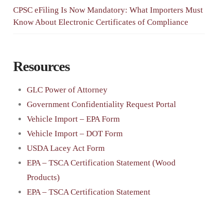
CPSC eFiling Is Now Mandatory: What Importers Must
Know About Electronic Certificates of Compliance
Resources
GLC Power of Attorney
Government Confidentiality Request Portal
Vehicle Import – EPA Form
Vehicle Import – DOT Form
USDA Lacey Act Form
EPA – TSCA Certification Statement (Wood
Products)
EPA – TSCA Certification Statement