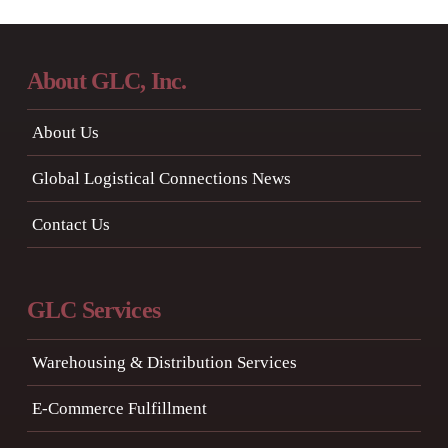
About GLC, Inc.
About Us
Global Logistical Connections News
Contact Us
GLC Services
Warehousing & Distribution Services
E-Commerce Fulfillment