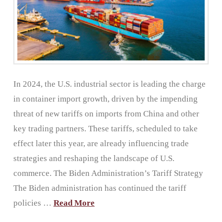
In 2024, the U.S. industrial sector is leading the charge
in container import growth, driven by the impending
threat of new tariffs on imports from China and other
key trading partners. These tariffs, scheduled to take
effect later this year, are already influencing trade
strategies and reshaping the landscape of U.S.
commerce. The Biden Administration’s Tariff Strategy
The Biden administration has continued the tariff
policies …
Read More