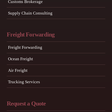
Customs Brokerage
Supply Chain Consulting
Freight Forwarding
Freight Forwarding
Ocean Freight
Air Freight
Trucking Services
Request a Quote