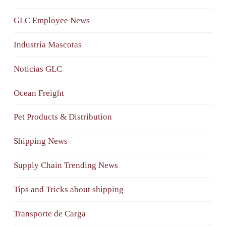
GLC Employee News
Industria Mascotas
Noticias GLC
Ocean Freight
Pet Products & Distribution
Shipping News
Supply Chain Trending News
Tips and Tricks about shipping
Transporte de Carga