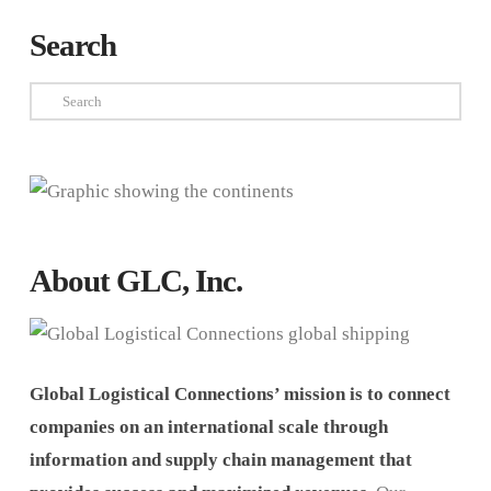
Search
Search
About GLC, Inc.
Global Logistical Connections’ mission is to connect
companies on an international scale through
information and supply chain management that