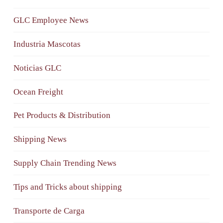
GLC Employee News
Industria Mascotas
Noticias GLC
Ocean Freight
Pet Products & Distribution
Shipping News
Supply Chain Trending News
Tips and Tricks about shipping
Transporte de Carga