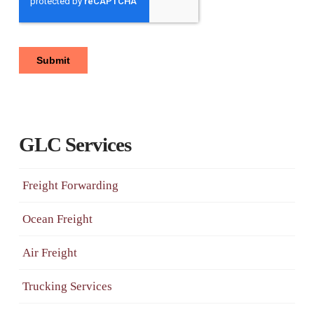
GLC Services
Freight Forwarding
Ocean Freight
Air Freight
Trucking Services