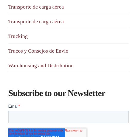
Transporte de carga aérea
Transporte de carga aérea
Trucking
Trucos y Consejos de Envío
Warehousing and Distribution
Subscribe to our Newsletter