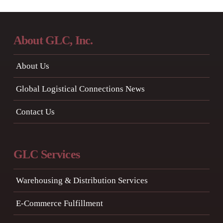
About GLC, Inc.
About Us
Global Logistical Connections News
Contact Us
GLC Services
Warehousing & Distribution Services
E-Commerce Fulfillment