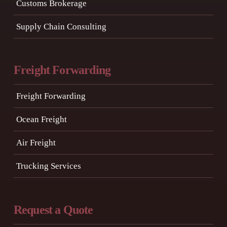
Customs Brokerage
Supply Chain Consulting
Freight Forwarding
Freight Forwarding
Ocean Freight
Air Freight
Trucking Services
Request a Quote