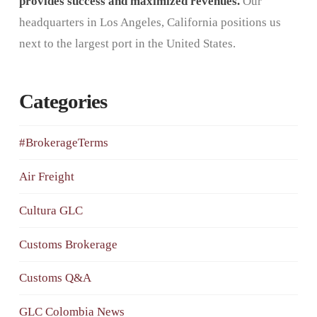
provides success and maximized revenues.
Our
headquarters in Los Angeles, California positions us
next to the largest port in the United States.
Categories
#BrokerageTerms
Air Freight
Cultura GLC
Customs Brokerage
Customs Q&A
GLC Colombia News