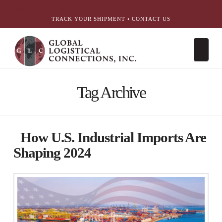
简体中文
English
עִבְרִית
Português
Español
TRACK YOUR SHIPMENT
•
CONTACT US
Nav
Tag Archive
How U.S. Industrial Imports Are
Shaping 2024