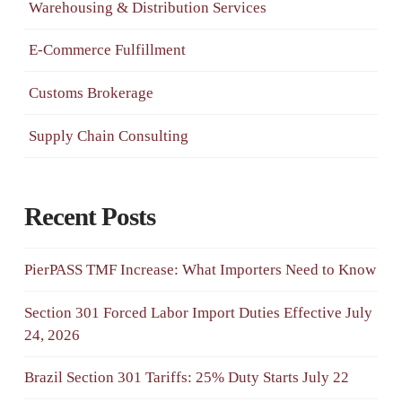
Warehousing & Distribution Services
E-Commerce Fulfillment
Customs Brokerage
Supply Chain Consulting
Recent Posts
PierPASS TMF Increase: What Importers Need to Know
Section 301 Forced Labor Import Duties Effective July
24, 2026
Brazil Section 301 Tariffs: 25% Duty Starts July 22