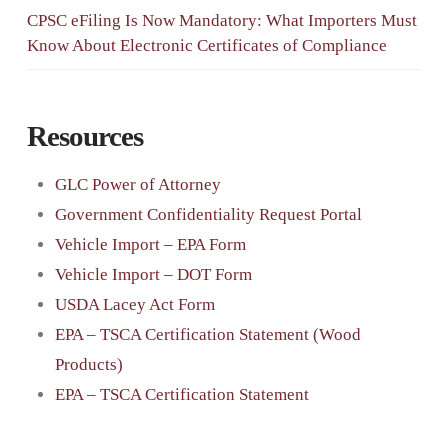
CPSC eFiling Is Now Mandatory: What Importers Must
Know About Electronic Certificates of Compliance
Resources
GLC Power of Attorney
Government Confidentiality Request Portal
Vehicle Import – EPA Form
Vehicle Import – DOT Form
USDA Lacey Act Form
EPA – TSCA Certification Statement (Wood
Products)
EPA – TSCA Certification Statement