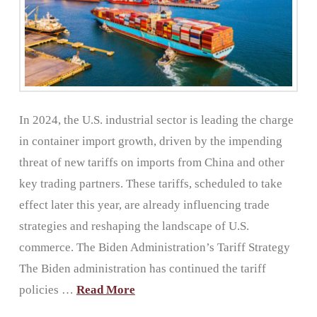
In 2024, the U.S. industrial sector is leading the charge
in container import growth, driven by the impending
threat of new tariffs on imports from China and other
key trading partners. These tariffs, scheduled to take
effect later this year, are already influencing trade
strategies and reshaping the landscape of U.S.
commerce. The Biden Administration’s Tariff Strategy
The Biden administration has continued the tariff
policies …
Read More