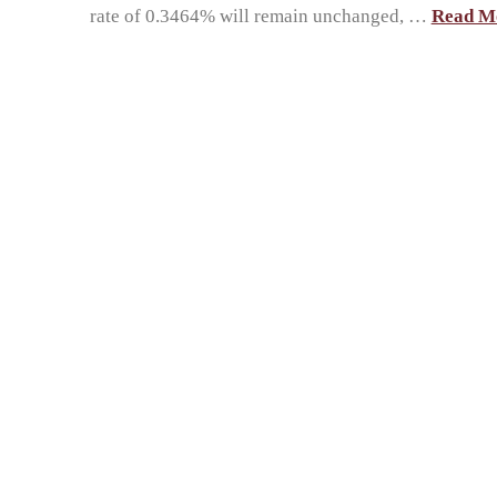
rate of 0.3464% will remain unchanged, …
Read M