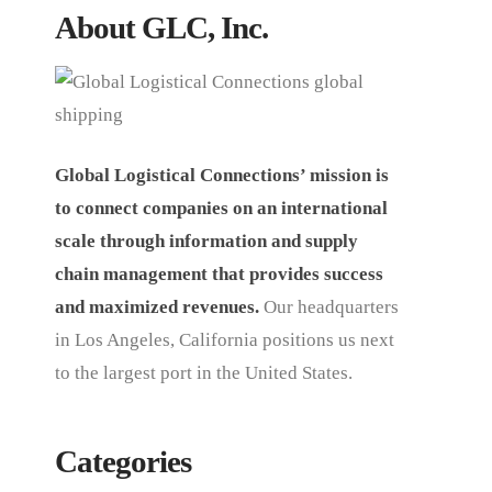
About GLC, Inc.
Global Logistical Connections’ mission is
to connect companies on an international
scale through information and supply
chain management that provides success
and maximized revenues.
Our headquarters
in Los Angeles, California positions us next
to the largest port in the United States.
Categories