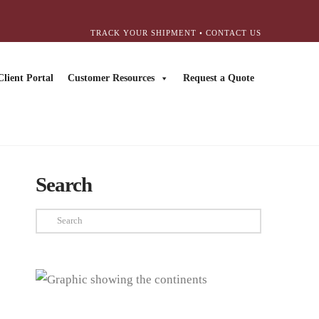
TRACK YOUR SHIPMENT
•
CONTACT US
Client Portal
Customer Resources
Request a Quote
Search
Search