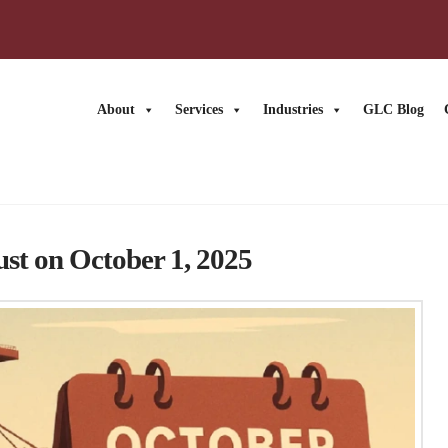
About
Services
Industries
GLC Blog
ust on October 1, 2025