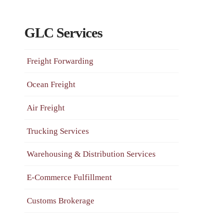
GLC Services
Freight Forwarding
Ocean Freight
Air Freight
Trucking Services
Warehousing & Distribution Services
E-Commerce Fulfillment
Customs Brokerage