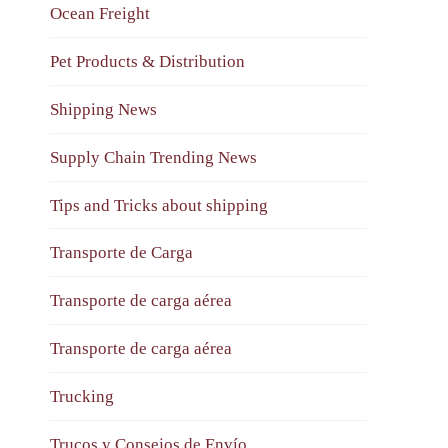
Ocean Freight
Pet Products & Distribution
Shipping News
Supply Chain Trending News
Tips and Tricks about shipping
Transporte de Carga
Transporte de carga aérea
Transporte de carga aérea
Trucking
Trucos y Consejos de Envío