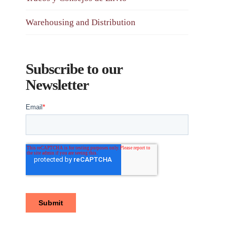
Warehousing and Distribution
Subscribe to our
Newsletter