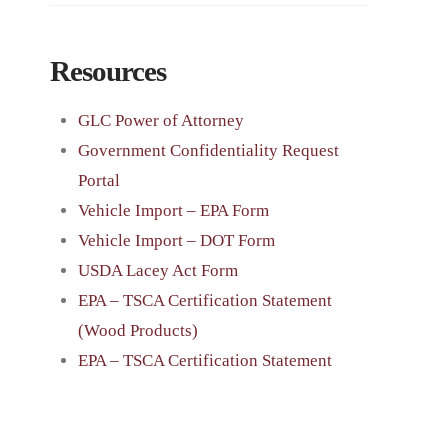
Resources
GLC Power of Attorney
Government Confidentiality Request
Portal
Vehicle Import – EPA Form
Vehicle Import – DOT Form
USDA Lacey Act Form
EPA – TSCA Certification Statement
(Wood Products)
EPA – TSCA Certification Statement