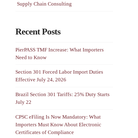
Supply Chain Consulting
Recent Posts
PierPASS TMF Increase: What Importers
Need to Know
Section 301 Forced Labor Import Duties
Effective July 24, 2026
Brazil Section 301 Tariffs: 25% Duty Starts
July 22
CPSC eFiling Is Now Mandatory: What
Importers Must Know About Electronic
Certificates of Compliance