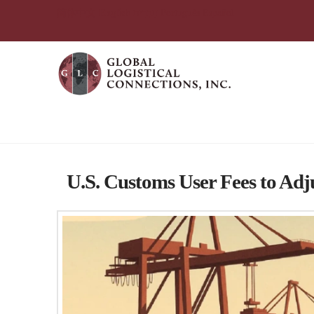
简体中文
English
עִבְרִית
Português
Español
Tag Archive
U.S. Customs User Fees to Adj