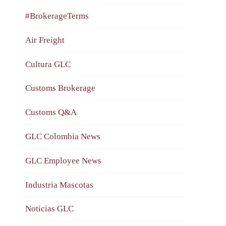
#BrokerageTerms
Air Freight
Cultura GLC
Customs Brokerage
Customs Q&A
GLC Colombia News
GLC Employee News
Industria Mascotas
Noticias GLC