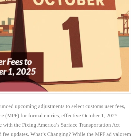
unced upcoming adjustments to select customs user fees,
e (MPF) for formal entries, effective October 1, 2025.
 with the Fixing America’s Surface Transportation Act
ed fee updates. What’s Changing? While the MPF ad valorem