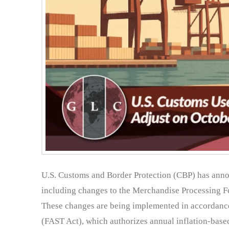
U.S. Customs and Border Protection (CBP) has anno
including changes to the Merchandise Processing Fe
These changes are being implemented in accordance
(FAST Act), which authorizes annual inflation-bas