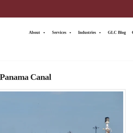
About
Services
Industries
GLC Blog
at Panama Canal