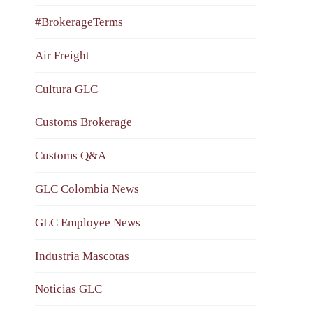
#BrokerageTerms
Air Freight
Cultura GLC
Customs Brokerage
Customs Q&A
GLC Colombia News
GLC Employee News
Industria Mascotas
Noticias GLC