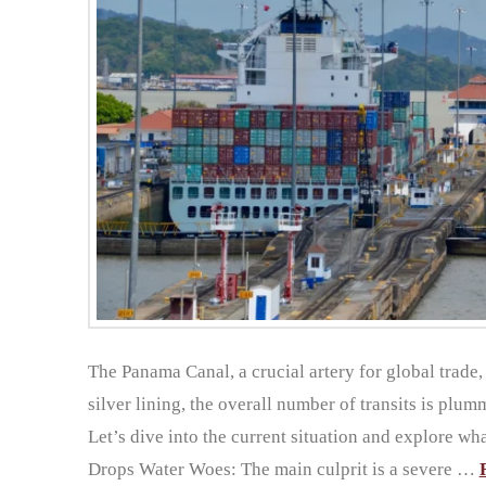
The Panama Canal, a crucial artery for global trade,
silver lining, the overall number of transits is plumm
Let’s dive into the current situation and explore wh
Drops Water Woes: The main culprit is a severe …