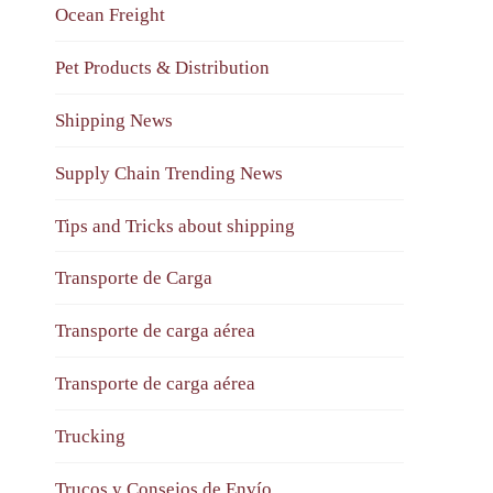
Ocean Freight
Pet Products & Distribution
Shipping News
Supply Chain Trending News
Tips and Tricks about shipping
Transporte de Carga
Transporte de carga aérea
Transporte de carga aérea
Trucking
Trucos y Consejos de Envío