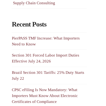
Supply Chain Consulting
Recent Posts
PierPASS TMF Increase: What Importers
Need to Know
Section 301 Forced Labor Import Duties
Effective July 24, 2026
Brazil Section 301 Tariffs: 25% Duty Starts
July 22
CPSC eFiling Is Now Mandatory: What
Importers Must Know About Electronic
Certificates of Compliance