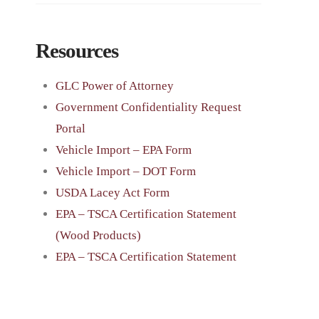
Resources
GLC Power of Attorney
Government Confidentiality Request
Portal
Vehicle Import – EPA Form
Vehicle Import – DOT Form
USDA Lacey Act Form
EPA – TSCA Certification Statement
(Wood Products)
EPA – TSCA Certification Statement