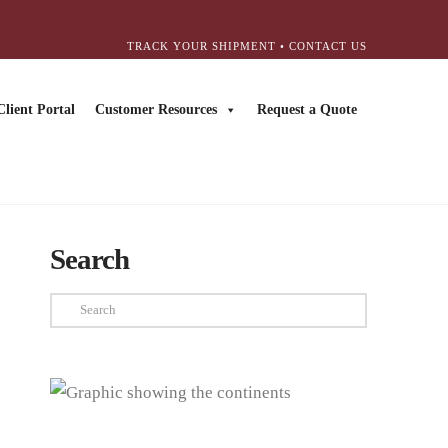
TRACK YOUR SHIPMENT
•
CONTACT US
Client Portal
Customer Resources
Request a Quote
Search
Search