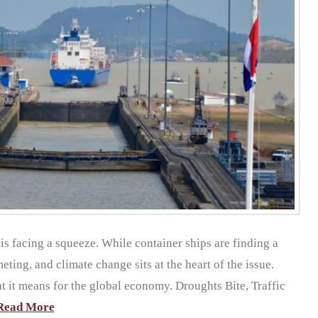
 is facing a squeeze. While container ships are finding a
eting, and climate change sits at the heart of the issue.
at it means for the global economy. Droughts Bite, Traffic
Read More