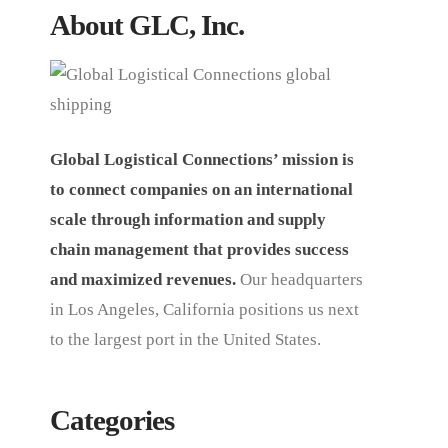
About GLC, Inc.
Global Logistical Connections’ mission is
to connect companies on an international
scale through information and supply
chain management that provides success
and maximized revenues.
Our headquarters
in Los Angeles, California positions us next
to the largest port in the United States.
Categories