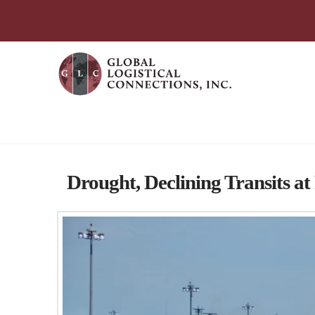
简体中文
English
עִבְרִית
Português
Español
Tag Archive
Drought, Declining Transits 