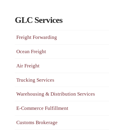
GLC Services
Freight Forwarding
Ocean Freight
Air Freight
Trucking Services
Warehousing & Distribution Services
E-Commerce Fulfillment
Customs Brokerage