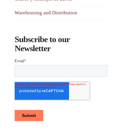
Warehousing and Distribution
Subscribe to our
Newsletter