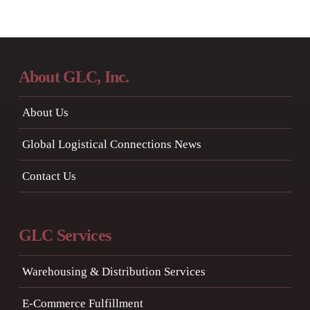
About GLC, Inc.
About Us
Global Logistical Connections News
Contact Us
GLC Services
Warehousing & Distribution Services
E-Commerce Fulfillment