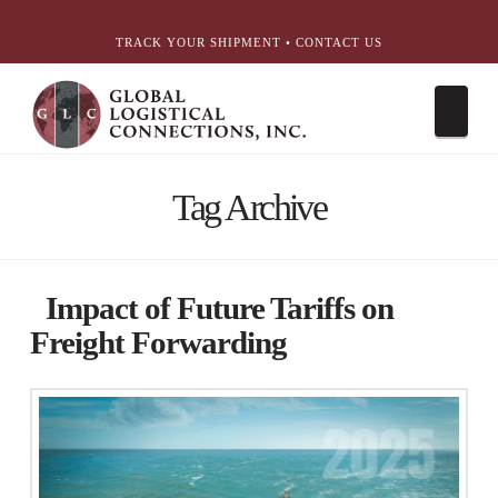
简体中文
English
עִבְרִית
Português
Español
TRACK YOUR SHIPMENT
•
CONTACT US
Nav
Tag Archive
Impact of Future Tariffs on
Freight Forwarding