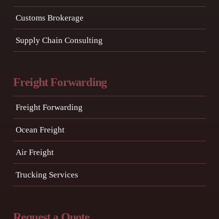
Customs Brokerage
Supply Chain Consulting
Freight Forwarding
Freight Forwarding
Ocean Freight
Air Freight
Trucking Services
Request a Quote