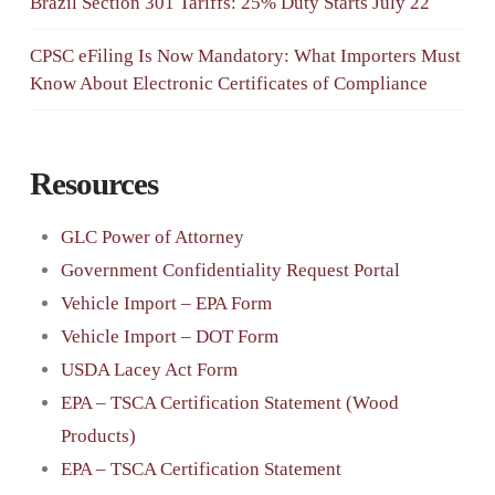
Brazil Section 301 Tariffs: 25% Duty Starts July 22
CPSC eFiling Is Now Mandatory: What Importers Must
Know About Electronic Certificates of Compliance
Resources
GLC Power of Attorney
Government Confidentiality Request Portal
Vehicle Import – EPA Form
Vehicle Import – DOT Form
USDA Lacey Act Form
EPA – TSCA Certification Statement (Wood
Products)
EPA – TSCA Certification Statement