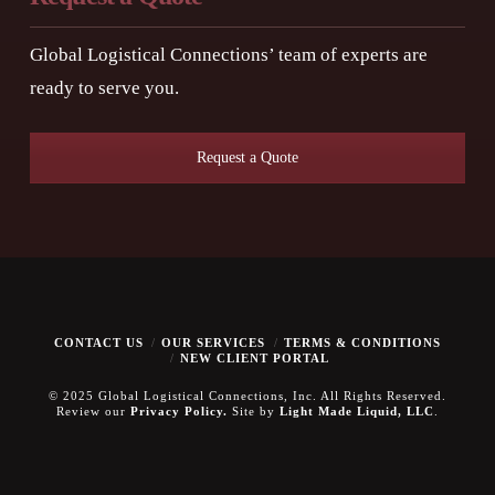
Global Logistical Connections’ team of experts are
ready to serve you.
Request a Quote
CONTACT US
OUR SERVICES
TERMS & CONDITIONS
NEW CLIENT PORTAL
© 2025 Global Logistical Connections, Inc. All Rights Reserved.
Review our
Privacy Policy.
Site by
Light Made Liquid, LLC
.