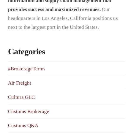
information and supply chain management that
provides success and maximized revenues.
Our
headquarters in Los Angeles, California positions us
next to the largest port in the United States.
Categories
#BrokerageTerms
Air Freight
Cultura GLC
Customs Brokerage
Customs Q&A