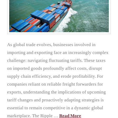
As global trade evolves, businesses involved in
importing and exporting face an increasingly complex
challenge: navigating fluctuating tariffs. These taxes
on imported goods profoundly affect costs, disrupt
supply chain efficiency, and erode profitability. For
companies reliant on reliable freight forwarders for
exports, understanding the implications of upcoming
tariff changes and proactively adapting strategies is
essential to remain competitive in a dynamic global
marketplace. The Ripple …
Read More