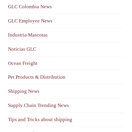
GLC Colombia News
GLC Employee News
Industria Mascotas
Noticias GLC
Ocean Freight
Pet Products & Distribution
Shipping News
Supply Chain Trending News
Tips and Tricks about shipping