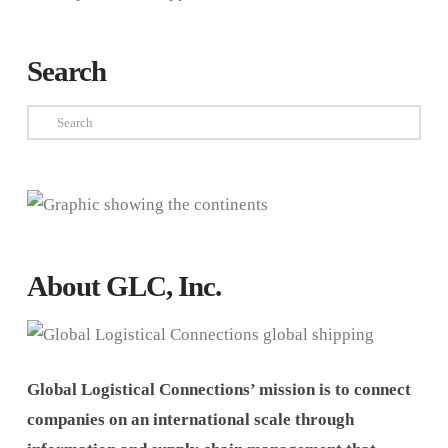
Search
Search
About GLC, Inc.
Global Logistical Connections’ mission is to connect
companies on an international scale through