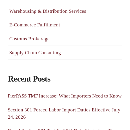
Warehousing & Distribution Services
E-Commerce Fulfillment
Customs Brokerage
Supply Chain Consulting
Recent Posts
PierPASS TMF Increase: What Importers Need to Know
Section 301 Forced Labor Import Duties Effective July
24, 2026