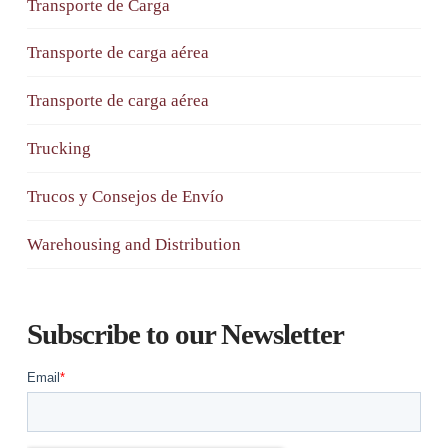
Transporte de Carga
Transporte de carga aérea
Transporte de carga aérea
Trucking
Trucos y Consejos de Envío
Warehousing and Distribution
Subscribe to our Newsletter