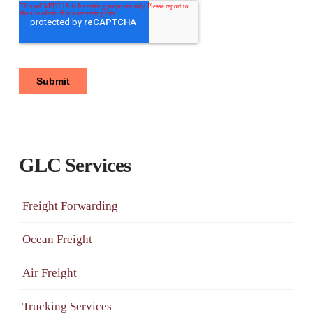
GLC Services
Freight Forwarding
Ocean Freight
Air Freight
Trucking Services