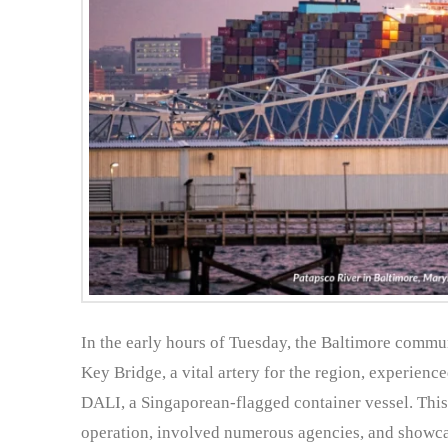
In the early hours of Tuesday, the Baltimore commun
Key Bridge, a vital artery for the region, experience
DALI, a Singaporean-flagged container vessel. This 
operation, involved numerous agencies, and showcas