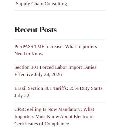
Supply Chain Consulting
Recent Posts
PierPASS TMF Increase: What Importers
Need to Know
Section 301 Forced Labor Import Duties
Effective July 24, 2026
Brazil Section 301 Tariffs: 25% Duty Starts
July 22
CPSC eFiling Is Now Mandatory: What
Importers Must Know About Electronic
Certificates of Compliance