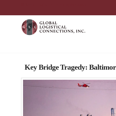
简体中文
English
עִבְרִית
Português
Español
Tag Archive
Key Bridge Tragedy: Baltimore