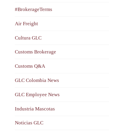
#BrokerageTerms
Air Freight
Cultura GLC
Customs Brokerage
Customs Q&A
GLC Colombia News
GLC Employee News
Industria Mascotas
Noticias GLC