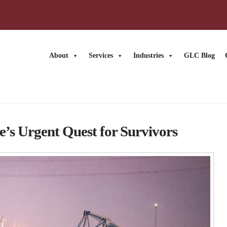
About
Services
Industries
GLC Blog
’s Urgent Quest for Survivors