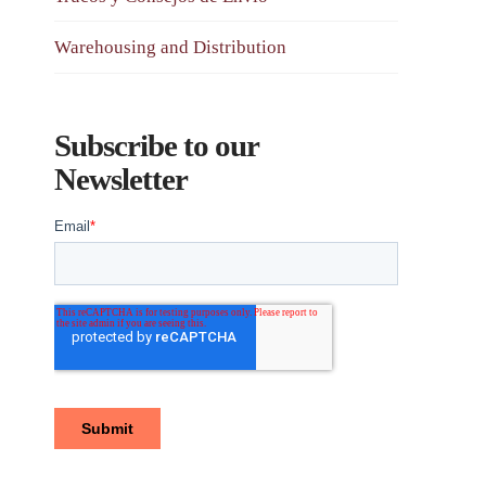
Warehousing and Distribution
Subscribe to our
Newsletter