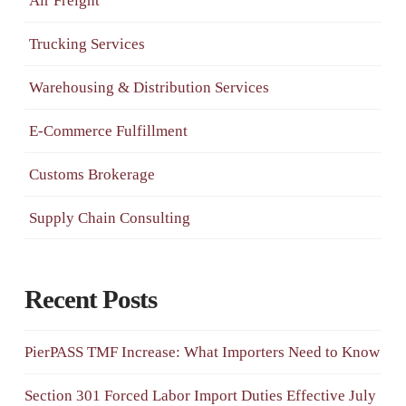
Air Freight
Trucking Services
Warehousing & Distribution Services
E-Commerce Fulfillment
Customs Brokerage
Supply Chain Consulting
Recent Posts
PierPASS TMF Increase: What Importers Need to Know
Section 301 Forced Labor Import Duties Effective July