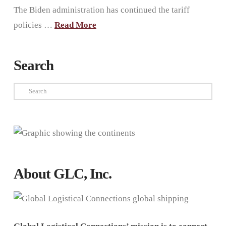
The Biden administration has continued the tariff
policies …
Read More
Search
Search
About GLC, Inc.