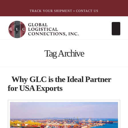
简体中文
English
עִבְרִית
Português
Español
TRACK YOUR SHIPMENT
•
CONTACT US
Nav
Tag Archive
Why GLC is the Ideal Partner
for USA Exports