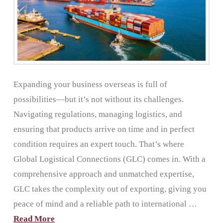
Expanding your business overseas is full of
possibilities—but it’s not without its challenges.
Navigating regulations, managing logistics, and
ensuring that products arrive on time and in perfect
condition requires an expert touch. That’s where
Global Logistical Connections (GLC) comes in. With a
comprehensive approach and unmatched expertise,
GLC takes the complexity out of exporting, giving you
peace of mind and a reliable path to international …
Read More