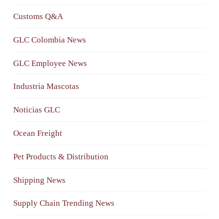
Customs Q&A
GLC Colombia News
GLC Employee News
Industria Mascotas
Noticias GLC
Ocean Freight
Pet Products & Distribution
Shipping News
Supply Chain Trending News