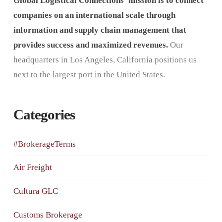
Global Logistical Connections’ mission is to connect
companies on an international scale through
information and supply chain management that
provides success and maximized revenues.
Our
headquarters in Los Angeles, California positions us
next to the largest port in the United States.
Categories
#BrokerageTerms
Air Freight
Cultura GLC
Customs Brokerage