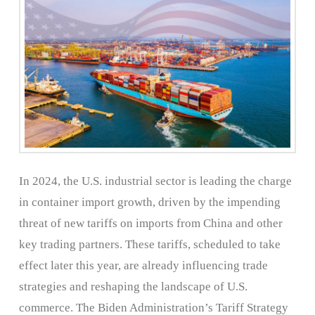
In 2024, the U.S. industrial sector is leading the charge
in container import growth, driven by the impending
threat of new tariffs on imports from China and other
key trading partners. These tariffs, scheduled to take
effect later this year, are already influencing trade
strategies and reshaping the landscape of U.S.
commerce. The Biden Administration’s Tariff Strategy