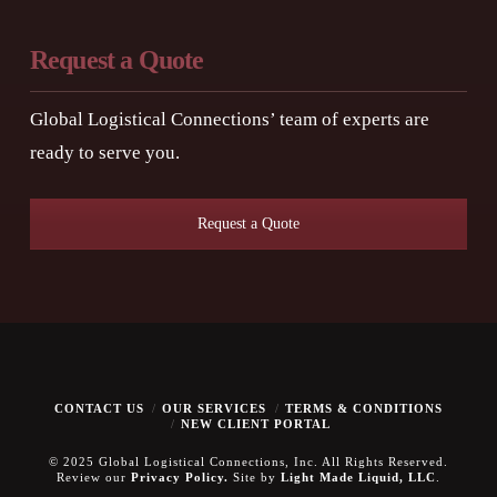
Request a Quote
Global Logistical Connections’ team of experts are
ready to serve you.
Request a Quote
CONTACT US
OUR SERVICES
TERMS & CONDITIONS
NEW CLIENT PORTAL
© 2025 Global Logistical Connections, Inc. All Rights Reserved.
Review our
Privacy Policy.
Site by
Light Made Liquid, LLC
.