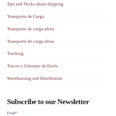
Tips and Tricks about shipping
Transporte de Carga
Transporte de carga aérea
Transporte de carga aérea
Trucking
Trucos y Consejos de Envío
Warehousing and Distribution
Subscribe to our Newsletter