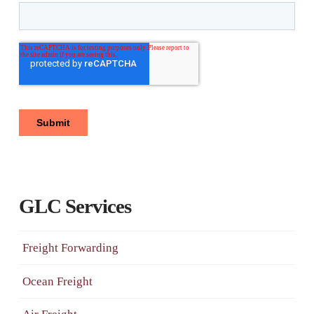
GLC Services
Freight Forwarding
Ocean Freight