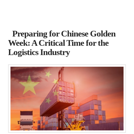
Preparing for Chinese Golden
Week: A Critical Time for the
Logistics Industry