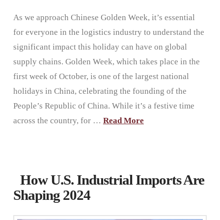
As we approach Chinese Golden Week, it’s essential
for everyone in the logistics industry to understand the
significant impact this holiday can have on global
supply chains. Golden Week, which takes place in the
first week of October, is one of the largest national
holidays in China, celebrating the founding of the
People’s Republic of China. While it’s a festive time
across the country, for …
Read More
How U.S. Industrial Imports Are
Shaping 2024