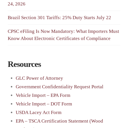
24, 2026
Brazil Section 301 Tariffs: 25% Duty Starts July 22
CPSC eFiling Is Now Mandatory: What Importers Must
Know About Electronic Certificates of Compliance
Resources
GLC Power of Attorney
Government Confidentiality Request Portal
Vehicle Import – EPA Form
Vehicle Import – DOT Form
USDA Lacey Act Form
EPA – TSCA Certification Statement (Wood