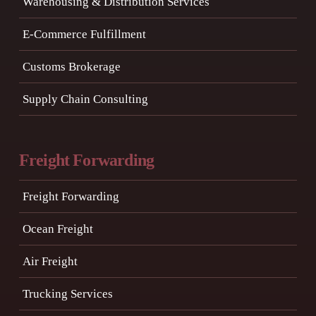
Warehousing & Distribution Services
E-Commerce Fulfillment
Customs Brokerage
Supply Chain Consulting
Freight Forwarding
Freight Forwarding
Ocean Freight
Air Freight
Trucking Services