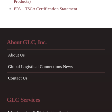
Products)
EPA – TSCA Certification Statement
About GLC, Inc.
About Us
Global Logistical Connections News
Contact Us
GLC Services