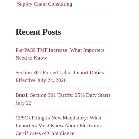
Supply Chain Consulting
Recent Posts
PierPASS TMF Increase: What Importers
Need to Know
Section 301 Forced Labor Import Duties
Effective July 24, 2026
Brazil Section 301 Tariffs: 25% Duty Starts
July 22
CPSC eFiling Is Now Mandatory: What
Importers Must Know About Electronic
Certificates of Compliance