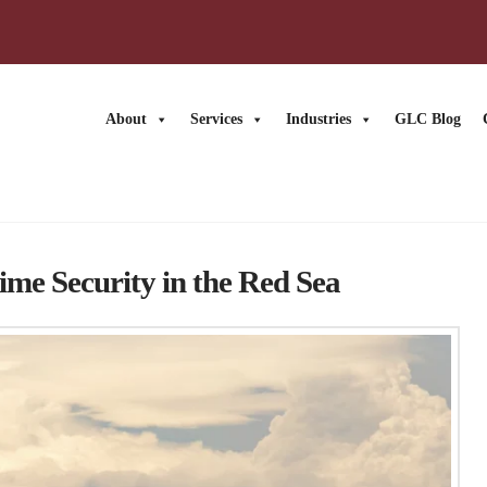
About
Services
Industries
GLC Blog
ime Security in the Red Sea