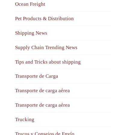
Ocean Freight
Pet Products & Distribution
Shipping News
Supply Chain Trending News
Tips and Tricks about shipping
Transporte de Carga
Transporte de carga aérea
Transporte de carga aérea
Trucking
Trucos y Consejos de Envío