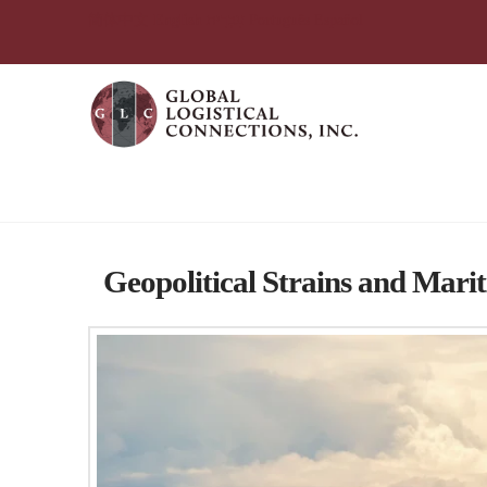
简体中文
English
עִבְרִית
Português
Español
Tag Archive
Geopolitical Strains and Marit