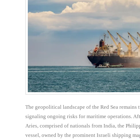
The geopolitical landscape of the Red Sea remains tu
signaling ongoing risks for maritime operations. Aft
Aries, comprised of nationals from India, the Philip
vessel, owned by the prominent Israeli shipping ma