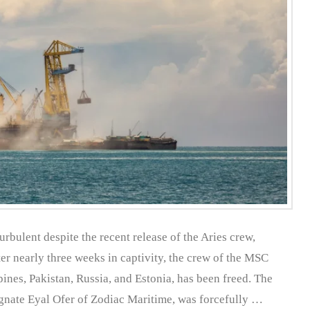
rbulent despite the recent release of the Aries crew,
er nearly three weeks in captivity, the crew of the MSC
pines, Pakistan, Russia, and Estonia, has been freed. The
gnate Eyal Ofer of Zodiac Maritime, was forcefully …