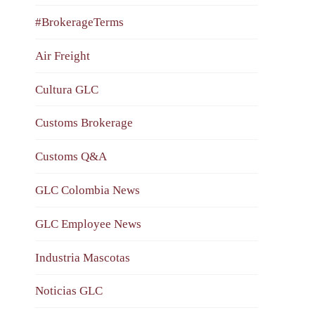
#BrokerageTerms
Air Freight
Cultura GLC
Customs Brokerage
Customs Q&A
GLC Colombia News
GLC Employee News
Industria Mascotas
Noticias GLC