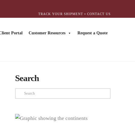
TRACK YOUR SHIPMENT
•
CONTACT US
Client Portal
Customer Resources
Request a Quote
Search
Search