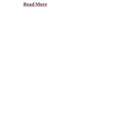
Read More