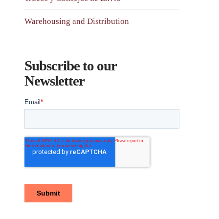
Warehousing and Distribution
Subscribe to our
Newsletter