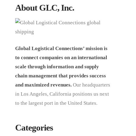
About GLC, Inc.
Global Logistical Connections’ mission is
to connect companies on an international
scale through information and supply
chain management that provides success
and maximized revenues.
Our headquarters
in Los Angeles, California positions us next
to the largest port in the United States.
Categories