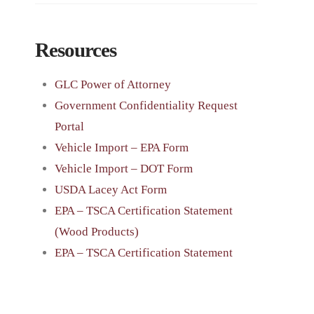
Resources
GLC Power of Attorney
Government Confidentiality Request
Portal
Vehicle Import – EPA Form
Vehicle Import – DOT Form
USDA Lacey Act Form
EPA – TSCA Certification Statement
(Wood Products)
EPA – TSCA Certification Statement