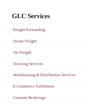
GLC Services
Freight Forwarding
Ocean Freight
Air Freight
Trucking Services
Warehousing & Distribution Services
E-Commerce Fulfillment
Customs Brokerage