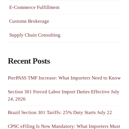
E-Commerce Fulfillment
Customs Brokerage
Supply Chain Consulting
Recent Posts
PierPASS TMF Increase: What Importers Need to Know
Section 301 Forced Labor Import Duties Effective July
24, 2026
Brazil Section 301 Tariffs: 25% Duty Starts July 22
CPSC eFiling Is Now Mandatory: What Importers Must