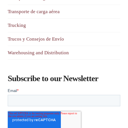
Transporte de carga aérea
Trucking
Trucos y Consejos de Envío
Warehousing and Distribution
Subscribe to our Newsletter