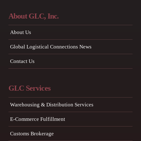
About GLC, Inc.
About Us
Global Logistical Connections News
Contact Us
GLC Services
Warehousing & Distribution Services
E-Commerce Fulfillment
Customs Brokerage