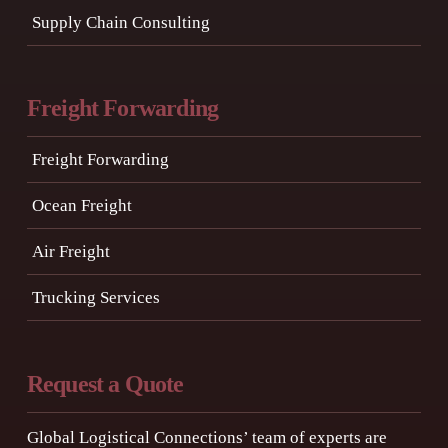
Supply Chain Consulting
Freight Forwarding
Freight Forwarding
Ocean Freight
Air Freight
Trucking Services
Request a Quote
Global Logistical Connections’ team of experts are