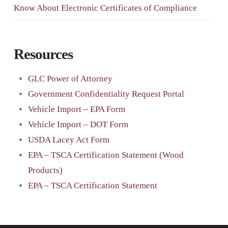
Know About Electronic Certificates of Compliance
Resources
GLC Power of Attorney
Government Confidentiality Request Portal
Vehicle Import – EPA Form
Vehicle Import – DOT Form
USDA Lacey Act Form
EPA – TSCA Certification Statement (Wood
Products)
EPA – TSCA Certification Statement