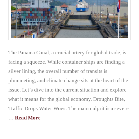
The Panama Canal, a crucial artery for global trade, is
facing a squeeze. While container ships are finding a
silver lining, the overall number of transits is
plummeting, and climate change sits at the heart of the
issue. Let’s dive into the current situation and explore
what it means for the global economy. Droughts Bite,
Traffic Drops Water Woes: The main culprit is a severe
…
Read More