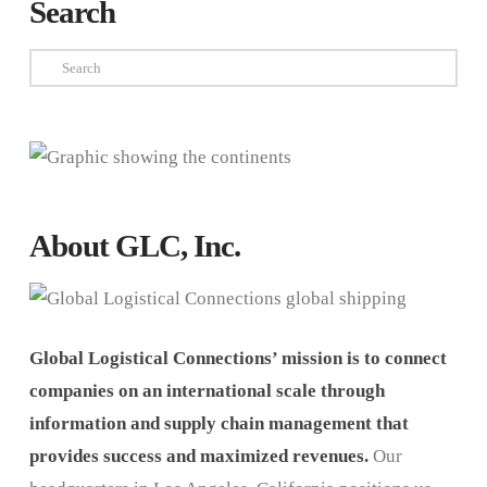
Search
Search
About GLC, Inc.
Global Logistical Connections’ mission is to connect
companies on an international scale through
information and supply chain management that
provides success and maximized revenues.
Our