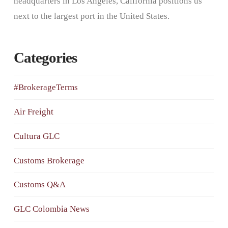
headquarters in Los Angeles, California positions us
next to the largest port in the United States.
Categories
#BrokerageTerms
Air Freight
Cultura GLC
Customs Brokerage
Customs Q&A
GLC Colombia News