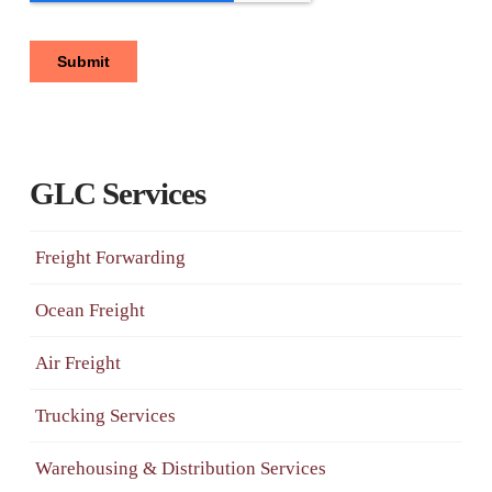
GLC Services
Freight Forwarding
Ocean Freight
Air Freight
Trucking Services
Warehousing & Distribution Services