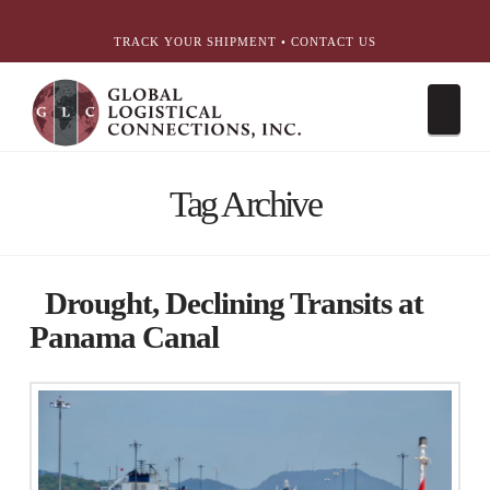
简体中文
English
עִבְרִית
Português
Español
TRACK YOUR SHIPMENT
•
CONTACT US
Nav
Tag Archive
Drought, Declining Transits at
Panama Canal