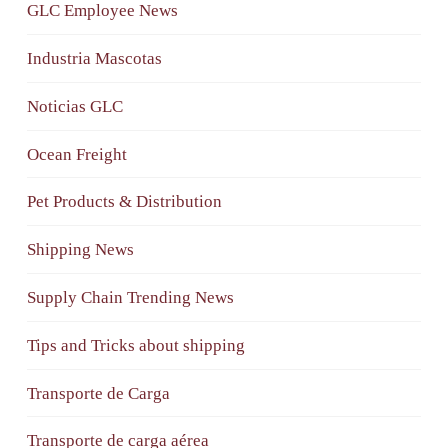
GLC Employee News
Industria Mascotas
Noticias GLC
Ocean Freight
Pet Products & Distribution
Shipping News
Supply Chain Trending News
Tips and Tricks about shipping
Transporte de Carga
Transporte de carga aérea