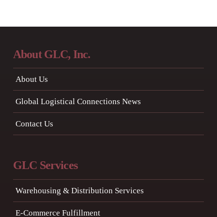
About GLC, Inc.
About Us
Global Logistical Connections News
Contact Us
GLC Services
Warehousing & Distribution Services
E-Commerce Fulfillment