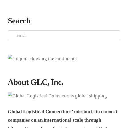
Search
Search
About GLC, Inc.
Global Logistical Connections’ mission is to connect
companies on an international scale through