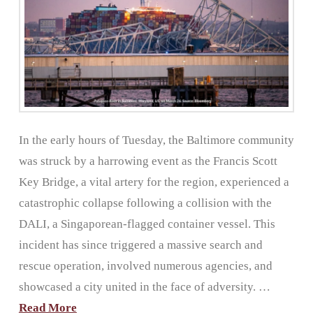
In the early hours of Tuesday, the Baltimore community
was struck by a harrowing event as the Francis Scott
Key Bridge, a vital artery for the region, experienced a
catastrophic collapse following a collision with the
DALI, a Singaporean-flagged container vessel. This
incident has since triggered a massive search and
rescue operation, involved numerous agencies, and
showcased a city united in the face of adversity. …
Read More