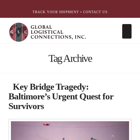
简体中文
English
עִבְרִית
Português
Español
TRACK YOUR SHIPMENT
•
CONTACT US
Nav
Tag Archive
Key Bridge Tragedy:
Baltimore’s Urgent Quest for
Survivors