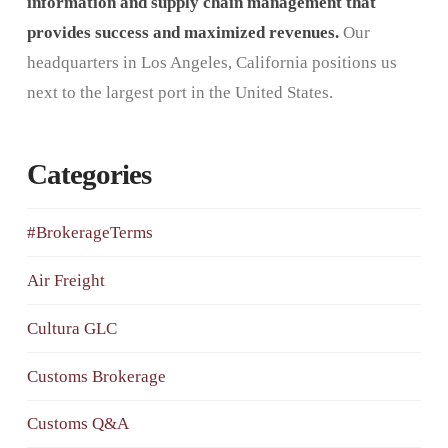
information and supply chain management that
provides success and maximized revenues.
Our
headquarters in Los Angeles, California positions us
next to the largest port in the United States.
Categories
#BrokerageTerms
Air Freight
Cultura GLC
Customs Brokerage
Customs Q&A