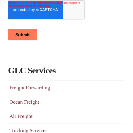
GLC Services
Freight Forwarding
Ocean Freight
Air Freight
Trucking Services