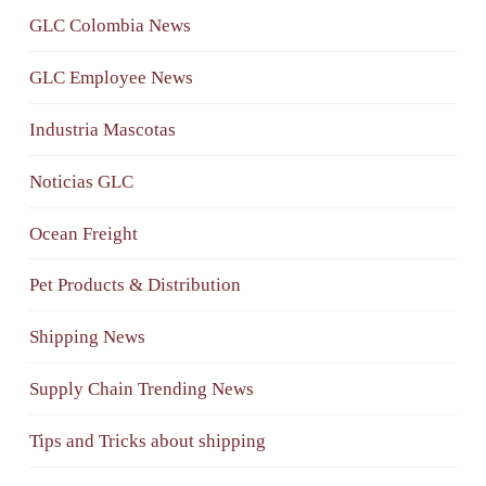
GLC Colombia News
GLC Employee News
Industria Mascotas
Noticias GLC
Ocean Freight
Pet Products & Distribution
Shipping News
Supply Chain Trending News
Tips and Tricks about shipping