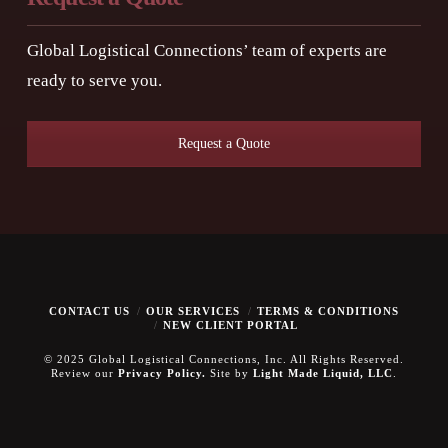
Global Logistical Connections’ team of experts are
ready to serve you.
Request a Quote
CONTACT US
OUR SERVICES
TERMS & CONDITIONS
NEW CLIENT PORTAL
© 2025 Global Logistical Connections, Inc. All Rights Reserved.
Review our
Privacy Policy.
Site by
Light Made Liquid, LLC
.