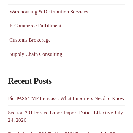
Warehousing & Distribution Services
E-Commerce Fulfillment
Customs Brokerage
Supply Chain Consulting
Recent Posts
PierPASS TMF Increase: What Importers Need to Know
Section 301 Forced Labor Import Duties Effective July
24, 2026