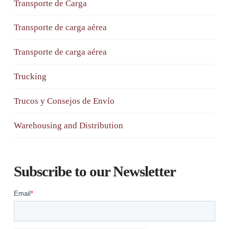
Transporte de Carga
Transporte de carga aérea
Transporte de carga aérea
Trucking
Trucos y Consejos de Envío
Warehousing and Distribution
Subscribe to our Newsletter