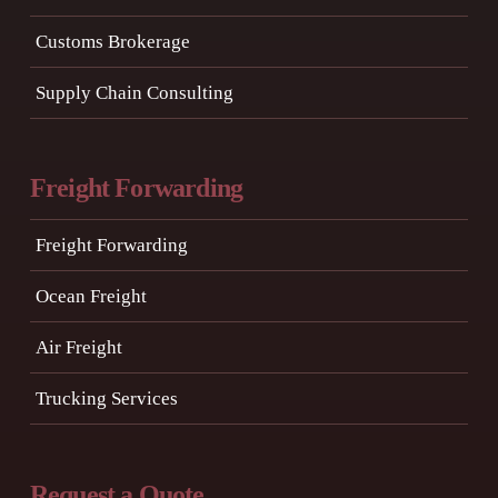
Customs Brokerage
Supply Chain Consulting
Freight Forwarding
Freight Forwarding
Ocean Freight
Air Freight
Trucking Services
Request a Quote