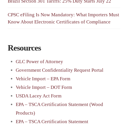
Brazil Section 301 Tariffs: 25% Duty Starts July 22
CPSC eFiling Is Now Mandatory: What Importers Must
Know About Electronic Certificates of Compliance
Resources
GLC Power of Attorney
Government Confidentiality Request Portal
Vehicle Import – EPA Form
Vehicle Import – DOT Form
USDA Lacey Act Form
EPA – TSCA Certification Statement (Wood
Products)
EPA – TSCA Certification Statement