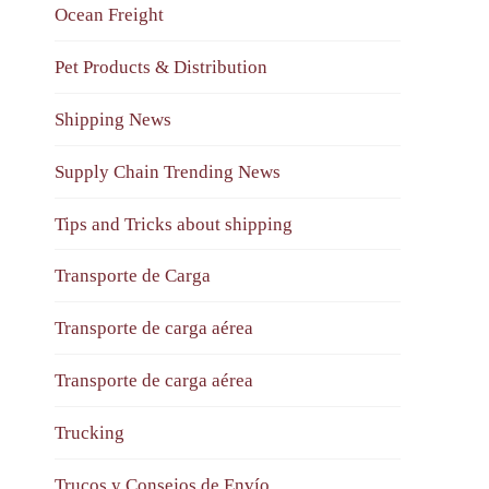
Ocean Freight
Pet Products & Distribution
Shipping News
Supply Chain Trending News
Tips and Tricks about shipping
Transporte de Carga
Transporte de carga aérea
Transporte de carga aérea
Trucking
Trucos y Consejos de Envío