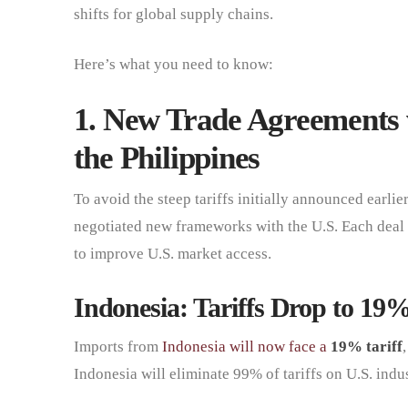
shifts for global supply chains.
Here’s what you need to know:
1. New Trade Agreements 
the Philippines
To avoid the steep tariffs initially announced earlie
negotiated new frameworks with the U.S. Each deal 
to improve U.S. market access.
Indonesia: Tariffs Drop to 19
Imports from
Indonesia will now face a
19% tariff
Indonesia will eliminate 99% of tariffs on U.S. indus