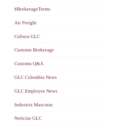
#BrokerageTerms
Air Freight
Cultura GLC
Customs Brokerage
Customs Q&A
GLC Colombia News
GLC Employee News
Industria Mascotas
Noticias GLC