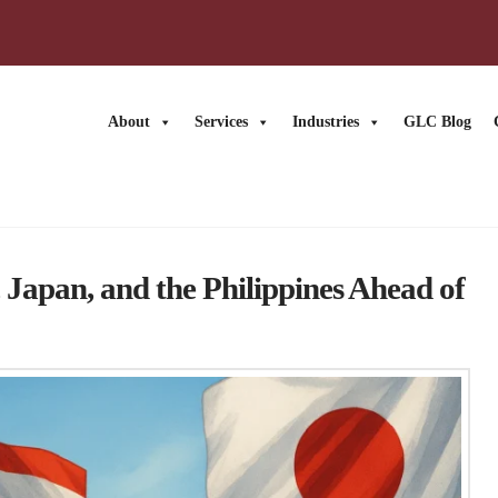
About
Services
Industries
GLC Blog
News
, Japan, and the Philippines Ahead of