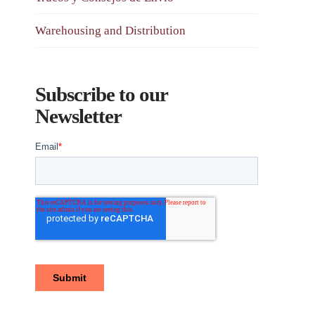
Warehousing and Distribution
Subscribe to our
Newsletter