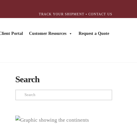
TRACK YOUR SHIPMENT
•
CONTACT US
Client Portal
Customer Resources
Request a Quote
Search
Search