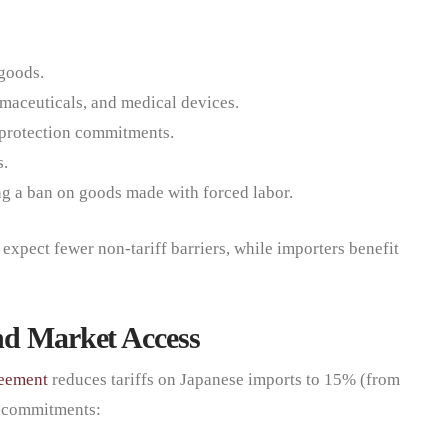
 goods.
rmaceuticals, and medical devices.
P protection commitments.
s.
g a ban on goods made with forced labor.
expect fewer non-tariff barriers, while importers benefit
nd Market Access
reement
reduces tariffs on Japanese imports to 15% (from
t commitments: