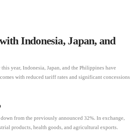
with Indonesia, Japan, and
r this year, Indonesia, Japan, and the Philippines have
comes with reduced tariff rates and significant concessions
%
, down from the previously announced 32%. In exchange,
trial products, health goods, and agricultural exports.