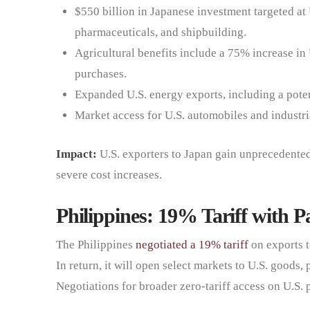
$550 billion in Japanese investment targeted at 
pharmaceuticals, and shipbuilding.
Agricultural benefits include a 75% increase in 
purchases.
Expanded U.S. energy exports, including a pote
Market access for U.S. automobiles and industri
Impact:
U.S. exporters to Japan gain unprecedented 
severe cost increases.
Philippines: 19% Tariff with P
The Philippines
negotiated a 19% tariff
on exports t
In return, it will open select markets to U.S. goods,
Negotiations for broader zero-tariff access on U.S.