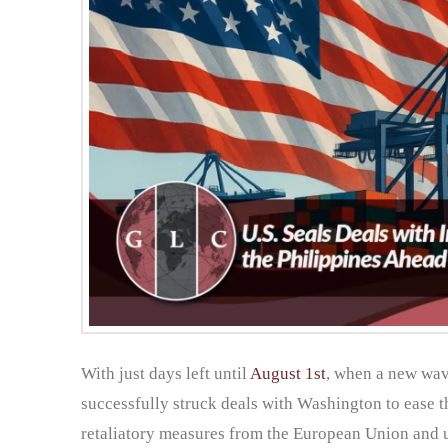
With just days left until
August 1st
, when a new wave
successfully struck deals with Washington to ease t
retaliatory measures from the European Union and u