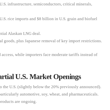
U.S. infrastructure, semiconductors, critical minerals,
U.S. rice imports and $8 billion in U.S. grain and biofuel
ntial Alaskan LNG deal.
al goods, plus Japanese removal of key import restrictions.
access, while importers face moderate tariffs instead of
artial U.S. Market Openings
o the U.S. (slightly below the 20% previously announced).
 particularly automotive, soy, wheat, and pharmaceuticals.
 products are ongoing.