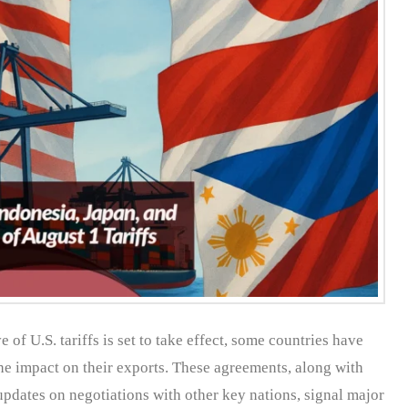
 of U.S. tariffs is set to take effect, some countries have
he impact on their exports. These agreements, along with
pdates on negotiations with other key nations, signal major