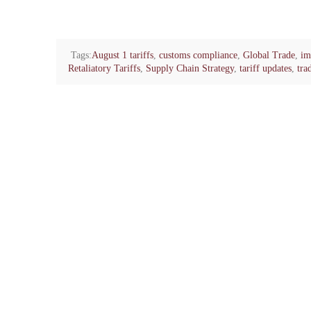
Tags:
August 1 tariffs
,
customs compliance
,
Global Trade
,
im
Retaliatory Tariffs
,
Supply Chain Strategy
,
tariff updates
,
tra