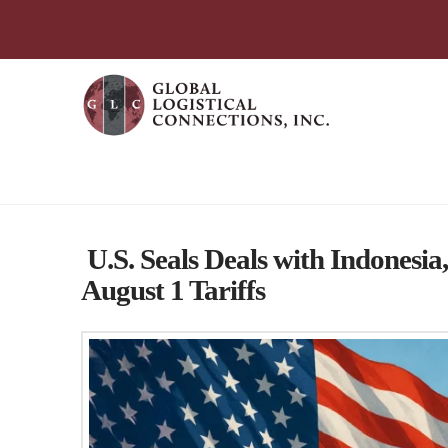
简体中文
English
עִבְרִית
Português
Español
Global Logistical Connections 
U.S. Seals Deals with Indonesia
August 1 Tariffs