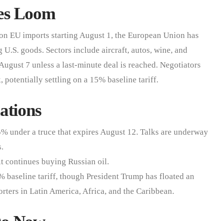
res Loom
 on EU imports starting August 1, the European Union has
 U.S. goods. Sectors include aircraft, autos, wine, and
August 7 unless a last-minute deal is reached. Negotiators
potentially settling on a 15% baseline tariff.
ations
55% under a truce that expires August 12. Talks are underway
s.
it continues buying Russian oil.
 baseline tariff, though President Trump has floated an
rters in Latin America, Africa, and the Caribbean.