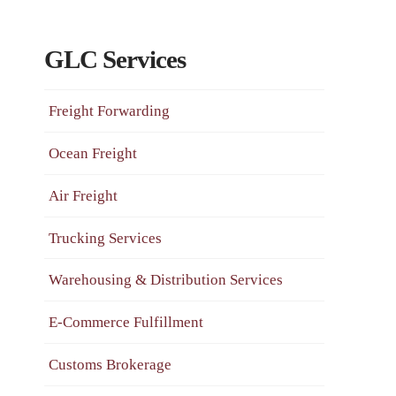
GLC Services
Freight Forwarding
Ocean Freight
Air Freight
Trucking Services
Warehousing & Distribution Services
E-Commerce Fulfillment
Customs Brokerage