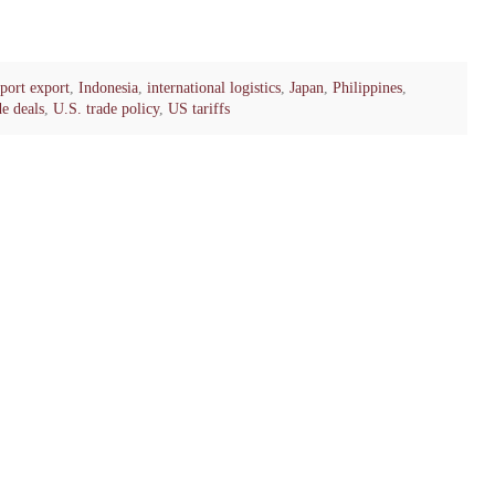
port export
,
Indonesia
,
international logistics
,
Japan
,
Philippines
,
de deals
,
U.S. trade policy
,
US tariffs