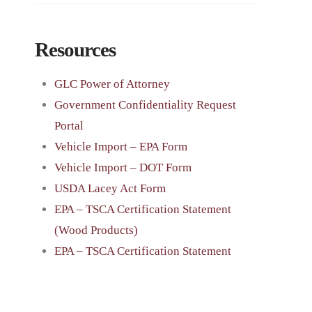
Resources
GLC Power of Attorney
Government Confidentiality Request
Portal
Vehicle Import – EPA Form
Vehicle Import – DOT Form
USDA Lacey Act Form
EPA – TSCA Certification Statement
(Wood Products)
EPA – TSCA Certification Statement