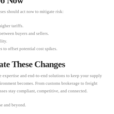
Do Now
es should act now to mitigate risk:
igher tariffs.
 between buyers and sellers.
lity.
to offset potential cost spikes.
te These Changes
 expertise and end-to-end solutions to keep your supply
vironment becomes. From customs brokerage to freight
sses stay compliant, competitive, and connected.
ne and beyond.