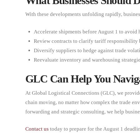
What Businesses Should 
With these developments unfolding rapidly, business
Accelerate shipments before August 1 to avoid h
Review contracts to clarify tariff responsibility
Diversify suppliers to hedge against trade volati
Reevaluate inventory and warehousing strategies 
GLC Can Help You Naviga
At Global Logistical Connections (GLC), we provide
chain moving, no matter how complex the trade en
forwarding and strategic consulting, we help busine
Contact us
today to prepare for the August 1 deadli