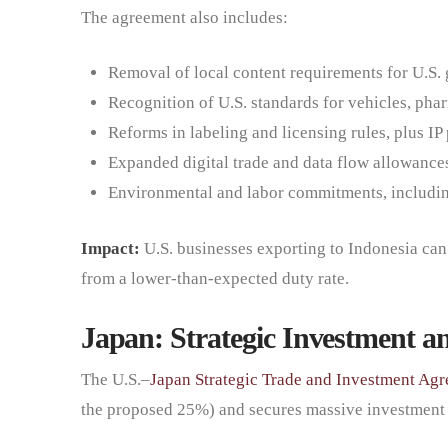
The agreement also includes:
Removal of local content requirements for U.S.
Recognition of U.S. standards for vehicles, pha
Reforms in labeling and licensing rules, plus I
Expanded digital trade and data flow allowance
Environmental and labor commitments, includin
Impact:
U.S. businesses exporting to Indonesia can 
from a lower-than-expected duty rate.
Japan: Strategic Investment a
The U.S.–
Japan Strategic Trade and Investment Ag
the proposed 25%) and secures massive investmen