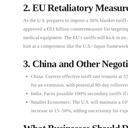
2. EU Retaliatory Measu
As the U.S. prepares to impose a 30% blanket tariff
approved a €93 billion countermeasure list targeting
medical equipment. The EU’s tariffs will kick in on 
hint at a compromise like the U.S.–Japan framework, 
3. China and Other Negoti
China: Current effective tariff rate remains at 
for an extension, with potential 90-day rollover
India: Faces possible 100% secondary tariffs if 
Smaller Economies: The U.S. will maintain a 10%
increase to 15–50%, adding uncertainty for expo