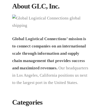
About GLC, Inc.
Global Logistical Connections’ mission is
to connect companies on an international
scale through information and supply
chain management that provides success
and maximized revenues.
Our headquarters
in Los Angeles, California positions us next
to the largest port in the United States.
Categories