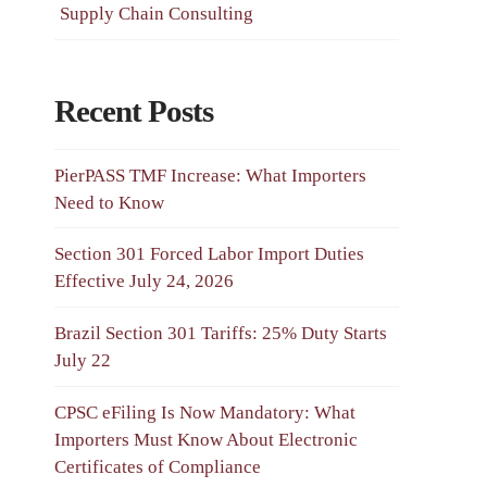
Supply Chain Consulting
Recent Posts
PierPASS TMF Increase: What Importers
Need to Know
Section 301 Forced Labor Import Duties
Effective July 24, 2026
Brazil Section 301 Tariffs: 25% Duty Starts
July 22
CPSC eFiling Is Now Mandatory: What
Importers Must Know About Electronic
Certificates of Compliance