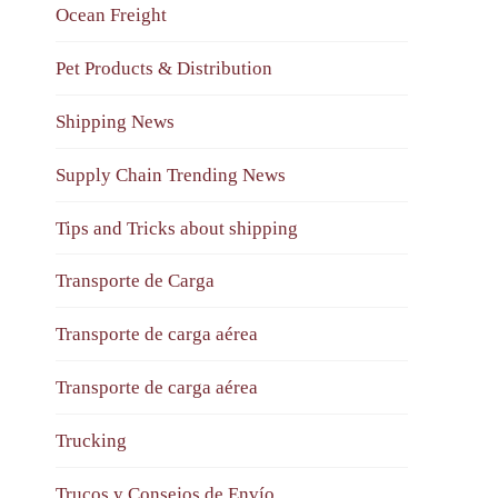
Ocean Freight
Pet Products & Distribution
Shipping News
Supply Chain Trending News
Tips and Tricks about shipping
Transporte de Carga
Transporte de carga aérea
Transporte de carga aérea
Trucking
Trucos y Consejos de Envío