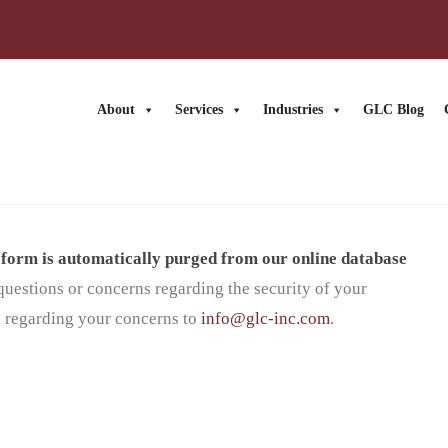
About
Services
Industries
GLC Blog
s form is automatically purged from our online database
questions or concerns regarding the security of your
 regarding your concerns to
info@glc-inc.com
.