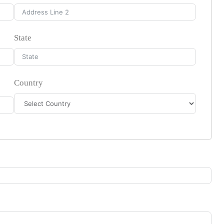
State
Country