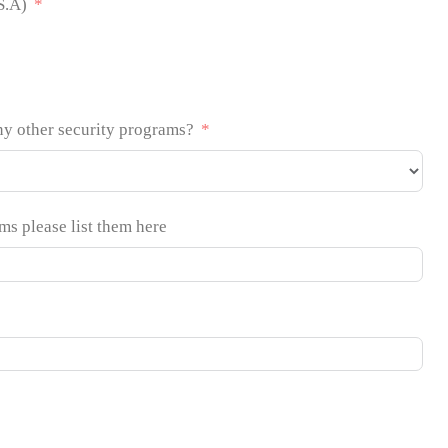
S.A)
ny other security programs?
ams please list them here