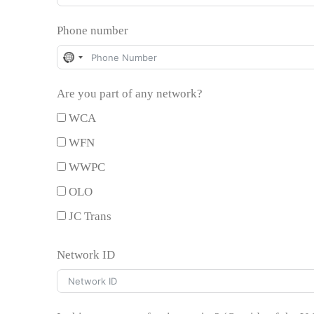
Phone number
No
country
Are you part of any network?
selected
WCA
WFN
WWPC
OLO
JC Trans
Network ID