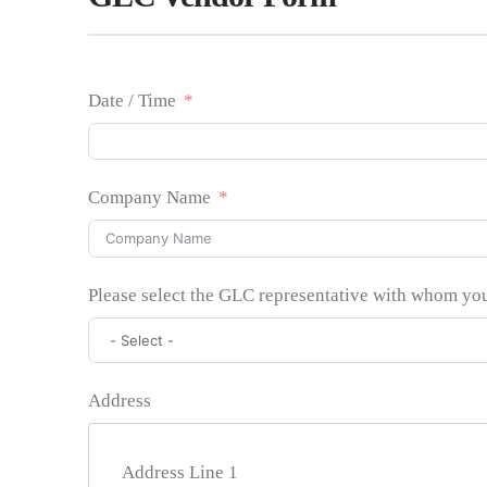
Date / Time
Company Name
Please select the GLC representative with whom yo
Address
Address Line 1