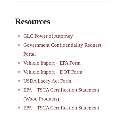
Resources
GLC Power of Attorney
Government Confidentiality Request
Portal
Vehicle Import – EPA Form
Vehicle Import – DOT Form
USDA Lacey Act Form
EPA – TSCA Certification Statement
(Wood Products)
EPA – TSCA Certification Statement