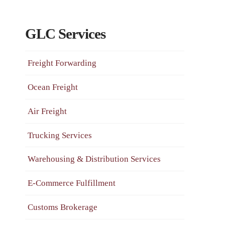
GLC Services
Freight Forwarding
Ocean Freight
Air Freight
Trucking Services
Warehousing & Distribution Services
E-Commerce Fulfillment
Customs Brokerage