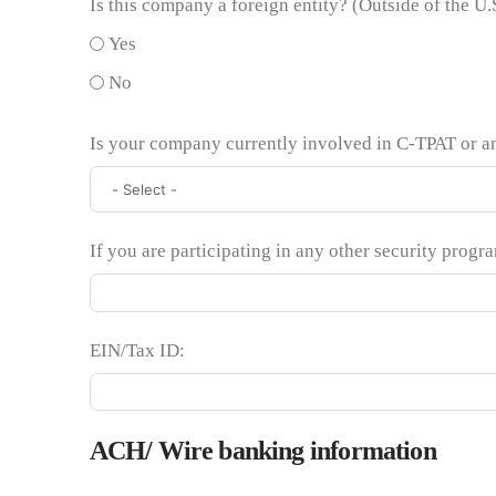
Is this company a foreign entity? (Outside of the U.
Yes
No
Is your company currently involved in C-TPAT or a
If you are participating in any other security progr
EIN/Tax ID:
ACH/ Wire banking information