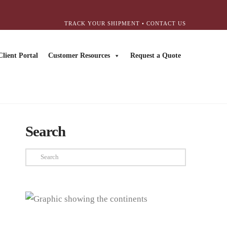
TRACK YOUR SHIPMENT
•
CONTACT US
Client Portal
Customer Resources
Request a Quote
Search
Search