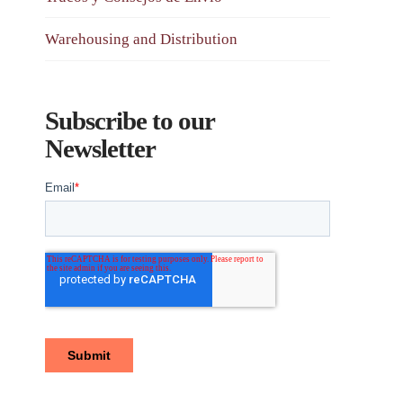
Warehousing and Distribution
Subscribe to our
Newsletter