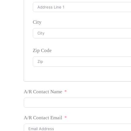
City
Zip Code
A/R Contact Name
A/R Contact Email