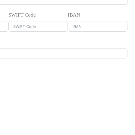
SWIFT Code
IBAN