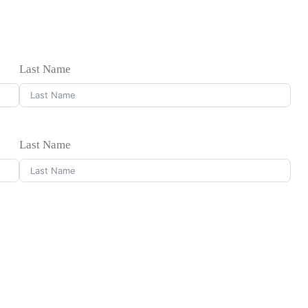
Last Name
Last Name