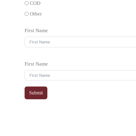
COD
Other
First Name
First Name
Submit