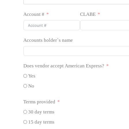
Account #
CLABE
Accounts holder`s name
Does vendor accept American Express?
Yes
No
Terms provided
30 day terms
15 day terms