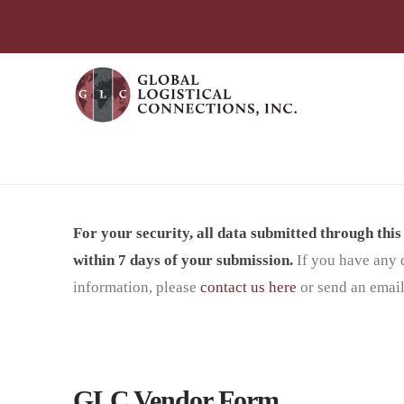
简体中文
English
עִבְרִית
Português
Español
Vendor Form Mexico
For your security, all data submitted through thi
within 7 days of your submission.
If you have any 
information, please
contact us here
or send an email
GLC Vendor Form