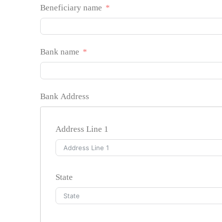
Beneficiary name
Bank name
Bank Address
Address Line 1
State