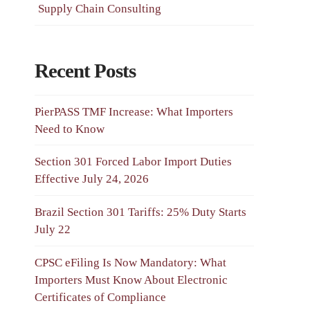
Supply Chain Consulting
Recent Posts
PierPASS TMF Increase: What Importers
Need to Know
Section 301 Forced Labor Import Duties
Effective July 24, 2026
Brazil Section 301 Tariffs: 25% Duty Starts
July 22
CPSC eFiling Is Now Mandatory: What
Importers Must Know About Electronic
Certificates of Compliance