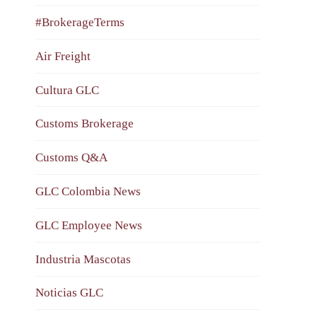
#BrokerageTerms
Air Freight
Cultura GLC
Customs Brokerage
Customs Q&A
GLC Colombia News
GLC Employee News
Industria Mascotas
Noticias GLC