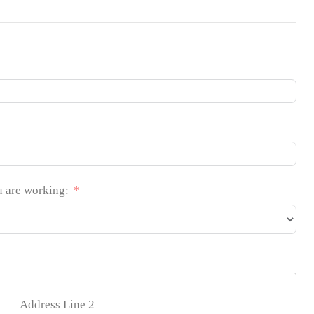
u are working:
Address Line 2