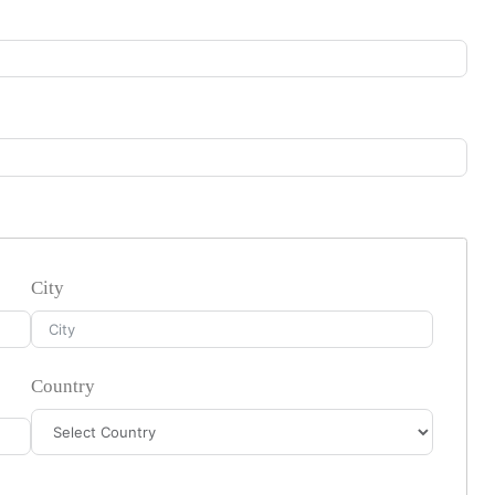
City
Country