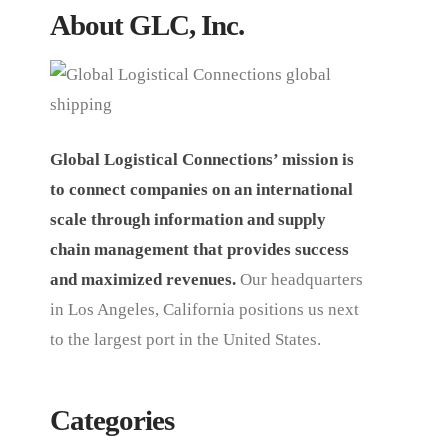
About GLC, Inc.
Global Logistical Connections’ mission is
to connect companies on an international
scale through information and supply
chain management that provides success
and maximized revenues.
Our headquarters
in Los Angeles, California positions us next
to the largest port in the United States.
Categories