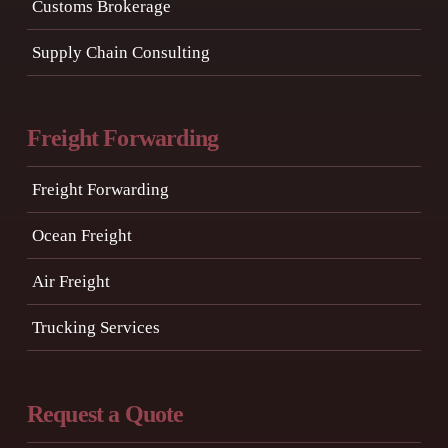
Customs Brokerage
Supply Chain Consulting
Freight Forwarding
Freight Forwarding
Ocean Freight
Air Freight
Trucking Services
Request a Quote