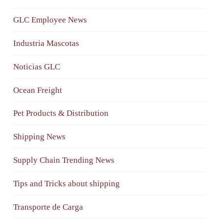
GLC Employee News
Industria Mascotas
Noticias GLC
Ocean Freight
Pet Products & Distribution
Shipping News
Supply Chain Trending News
Tips and Tricks about shipping
Transporte de Carga