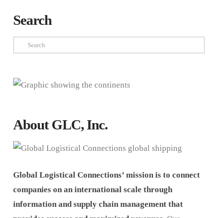
Search
Search
About GLC, Inc.
Global Logistical Connections’ mission is to connect
companies on an international scale through
information and supply chain management that