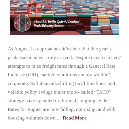
As August 1st approaches, it’s clear that this year’s
peak season never truly arrived. Despite ocean carriers’
attempts to raise freight rates through a General Rate
Increase (GRI), market conditions simply wouldn’t
cooperate. Soft demand, shifting tariff timelines, and
volatile policy swings under the so-called “TACO”
strategy have upended traditional shipping cycles.
Rates for August are now falling, not rising, and with
booking volumes down …
Read More