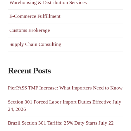
Warehousing & Distribution Services
E-Commerce Fulfillment
Customs Brokerage
Supply Chain Consulting
Recent Posts
PierPASS TMF Increase: What Importers Need to Know
Section 301 Forced Labor Import Duties Effective July
24, 2026
Brazil Section 301 Tariffs: 25% Duty Starts July 22