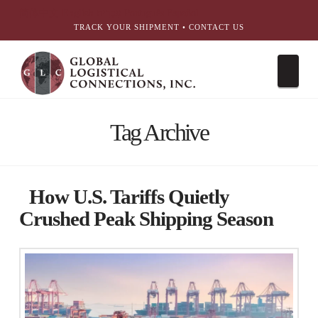
简体中文
English
עִבְרִית
Português
Español
TRACK YOUR SHIPMENT
•
CONTACT US
Nav
Tag Archive
How U.S. Tariffs Quietly
Crushed Peak Shipping Season