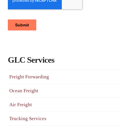
GLC Services
Freight Forwarding
Ocean Freight
Air Freight
Trucking Services