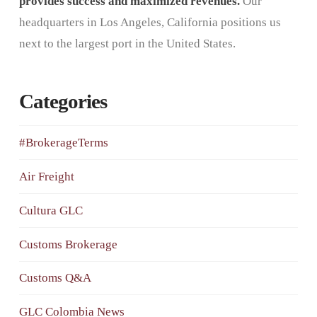
provides success and maximized revenues.
Our
headquarters in Los Angeles, California positions us
next to the largest port in the United States.
Categories
#BrokerageTerms
Air Freight
Cultura GLC
Customs Brokerage
Customs Q&A
GLC Colombia News