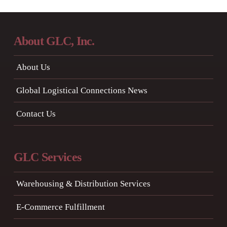
About GLC, Inc.
About Us
Global Logistical Connections News
Contact Us
GLC Services
Warehousing & Distribution Services
E-Commerce Fulfillment