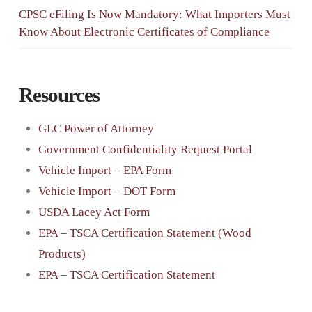
CPSC eFiling Is Now Mandatory: What Importers Must
Know About Electronic Certificates of Compliance
Resources
GLC Power of Attorney
Government Confidentiality Request Portal
Vehicle Import – EPA Form
Vehicle Import – DOT Form
USDA Lacey Act Form
EPA – TSCA Certification Statement (Wood
Products)
EPA – TSCA Certification Statement