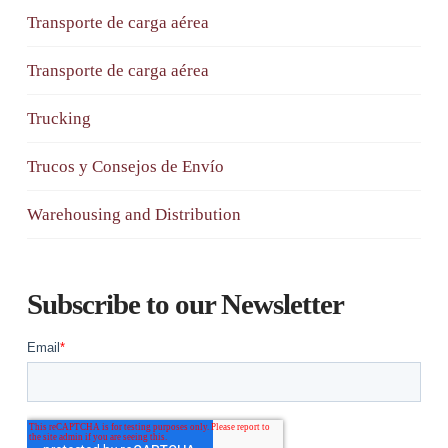
Transporte de carga aérea
Transporte de carga aérea
Trucking
Trucos y Consejos de Envío
Warehousing and Distribution
Subscribe to our Newsletter