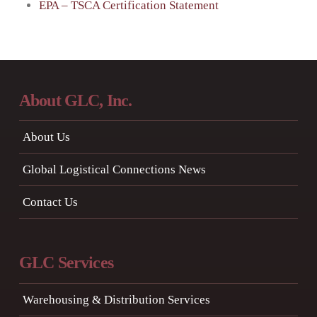
EPA – TSCA Certification Statement
About GLC, Inc.
About Us
Global Logistical Connections News
Contact Us
GLC Services
Warehousing & Distribution Services