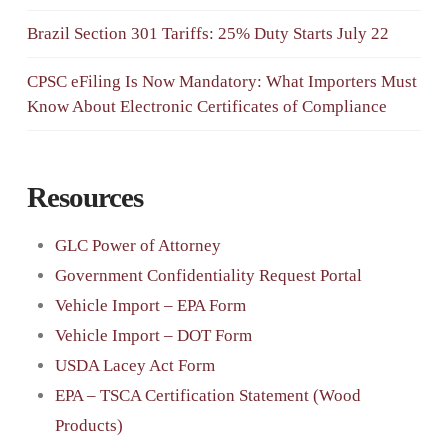
Brazil Section 301 Tariffs: 25% Duty Starts July 22
CPSC eFiling Is Now Mandatory: What Importers Must
Know About Electronic Certificates of Compliance
Resources
GLC Power of Attorney
Government Confidentiality Request Portal
Vehicle Import – EPA Form
Vehicle Import – DOT Form
USDA Lacey Act Form
EPA – TSCA Certification Statement (Wood
Products)