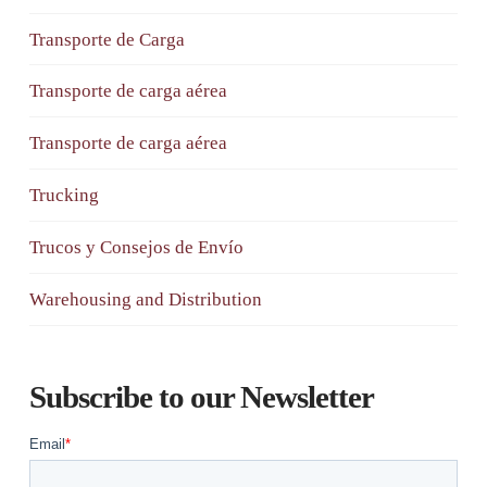
Transporte de Carga
Transporte de carga aérea
Transporte de carga aérea
Trucking
Trucos y Consejos de Envío
Warehousing and Distribution
Subscribe to our Newsletter