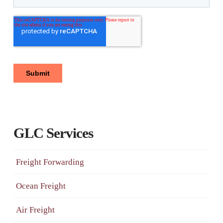
GLC Services
Freight Forwarding
Ocean Freight
Air Freight