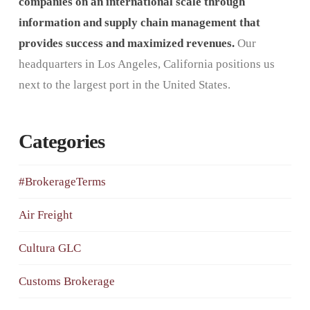
companies on an international scale through
information and supply chain management that
provides success and maximized revenues.
Our
headquarters in Los Angeles, California positions us
next to the largest port in the United States.
Categories
#BrokerageTerms
Air Freight
Cultura GLC
Customs Brokerage