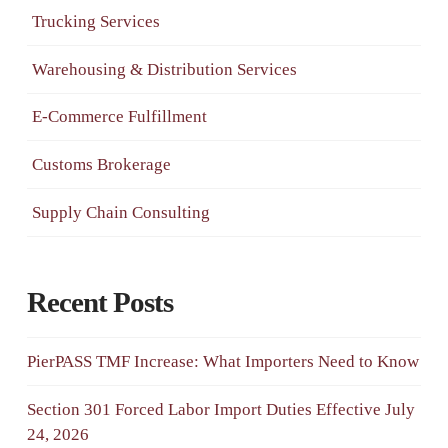
Trucking Services
Warehousing & Distribution Services
E-Commerce Fulfillment
Customs Brokerage
Supply Chain Consulting
Recent Posts
PierPASS TMF Increase: What Importers Need to Know
Section 301 Forced Labor Import Duties Effective July
24, 2026