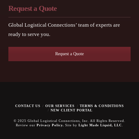
Request a Quote
Global Logistical Connections’ team of experts are
ready to serve you.
Request a Quote
CONTACT US
OUR SERVICES
TERMS & CONDITIONS
NEW CLIENT PORTAL
© 2025 Global Logistical Connections, Inc. All Rights Reserved.
Review our
Privacy Policy.
Site by
Light Made Liquid, LLC
.