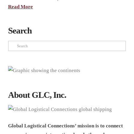
Read More
Search
Search
About GLC, Inc.
Global Logistical Connections’ mission is to connect