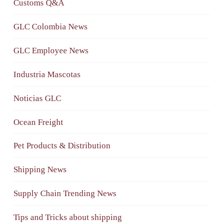
Customs Q&A
GLC Colombia News
GLC Employee News
Industria Mascotas
Noticias GLC
Ocean Freight
Pet Products & Distribution
Shipping News
Supply Chain Trending News
Tips and Tricks about shipping