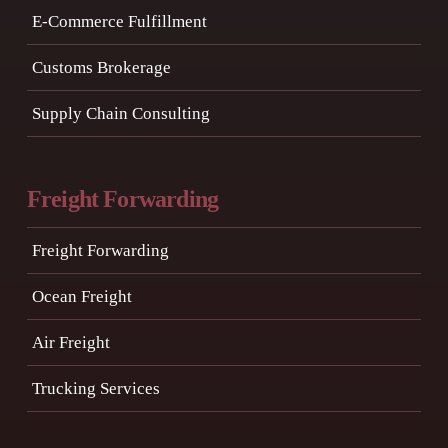
E-Commerce Fulfillment
Customs Brokerage
Supply Chain Consulting
Freight Forwarding
Freight Forwarding
Ocean Freight
Air Freight
Trucking Services