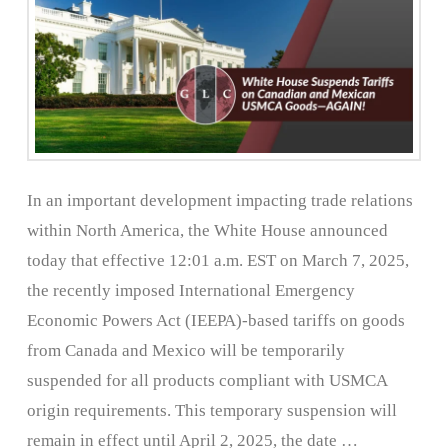
In an important development impacting trade relations
within North America, the White House announced
today that effective 12:01 a.m. EST on March 7, 2025,
the recently imposed International Emergency
Economic Powers Act (IEEPA)-based tariffs on goods
from Canada and Mexico will be temporarily
suspended for all products compliant with USMCA
origin requirements. This temporary suspension will
remain in effect until April 2, 2025, the date …