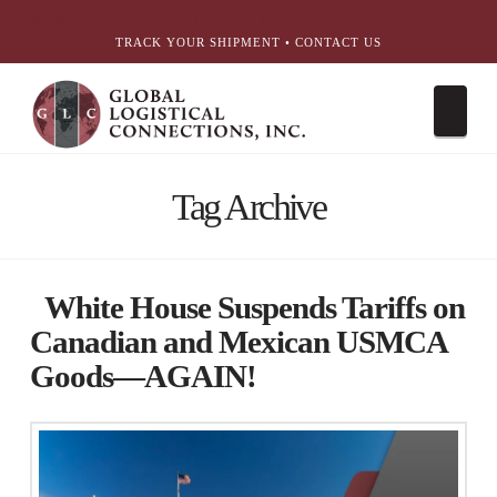
简体中文
English
עִבְרִית
Português
Español
TRACK YOUR SHIPMENT
•
CONTACT US
Nav
Tag Archive
White House Suspends Tariffs on
Canadian and Mexican USMCA
Goods—AGAIN!