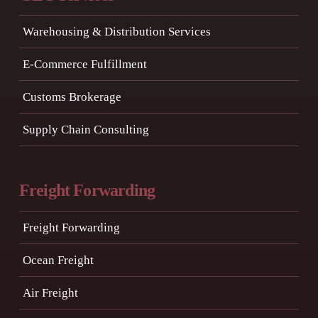
Warehousing & Distribution Services
E-Commerce Fulfillment
Customs Brokerage
Supply Chain Consulting
Freight Forwarding
Freight Forwarding
Ocean Freight
Air Freight