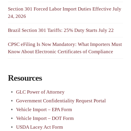
Section 301 Forced Labor Import Duties Effective July
24, 2026
Brazil Section 301 Tariffs: 25% Duty Starts July 22
CPSC eFiling Is Now Mandatory: What Importers Must
Know About Electronic Certificates of Compliance
Resources
GLC Power of Attorney
Government Confidentiality Request Portal
Vehicle Import – EPA Form
Vehicle Import – DOT Form
USDA Lacey Act Form