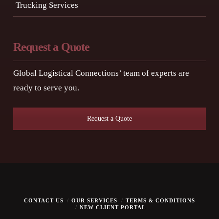
Trucking Services
Request a Quote
Global Logistical Connections’ team of experts are
ready to serve you.
Request a Quote
CONTACT US
OUR SERVICES
TERMS & CONDITIONS
NEW CLIENT PORTAL