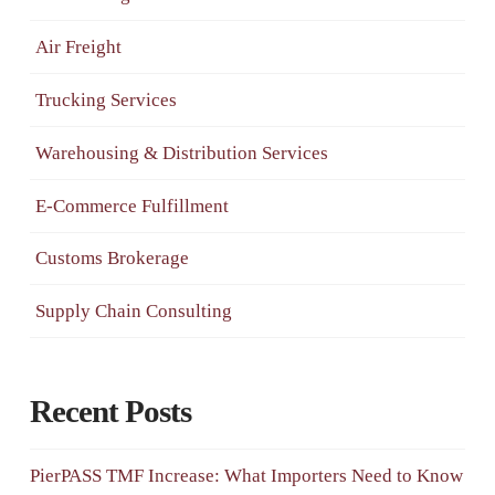
Air Freight
Trucking Services
Warehousing & Distribution Services
E-Commerce Fulfillment
Customs Brokerage
Supply Chain Consulting
Recent Posts
PierPASS TMF Increase: What Importers Need to Know