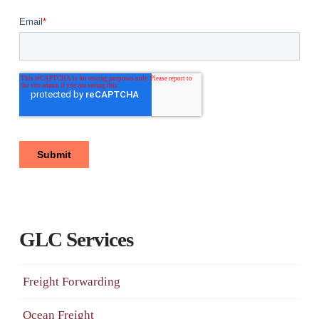
GLC Services
Freight Forwarding
Ocean Freight