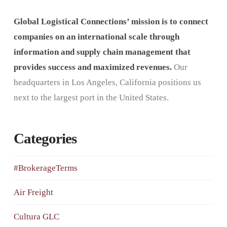
Global Logistical Connections’ mission is to connect
companies on an international scale through
information and supply chain management that
provides success and maximized revenues.
Our
headquarters in Los Angeles, California positions us
next to the largest port in the United States.
Categories
#BrokerageTerms
Air Freight
Cultura GLC