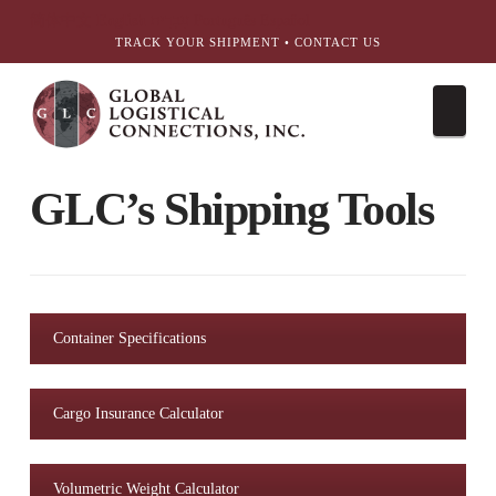
简体中文
English
עִבְרִית
Português
Español
TRACK YOUR SHIPMENT
•
CONTACT US
Nav
GLC’s Shipping Tools
Container Specifications
Cargo Insurance Calculator
Volumetric Weight Calculator