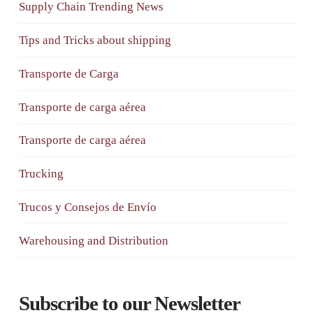
Supply Chain Trending News
Tips and Tricks about shipping
Transporte de Carga
Transporte de carga aérea
Transporte de carga aérea
Trucking
Trucos y Consejos de Envío
Warehousing and Distribution
Subscribe to our Newsletter