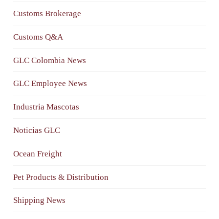
Customs Brokerage
Customs Q&A
GLC Colombia News
GLC Employee News
Industria Mascotas
Noticias GLC
Ocean Freight
Pet Products & Distribution
Shipping News