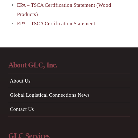
EPA – TSCA Certification Statement (Wood
Products)
EPA – TSCA Certification Statement
About GLC, Inc.
About Us
Global Logistical Connections News
Contact Us
GLC Services