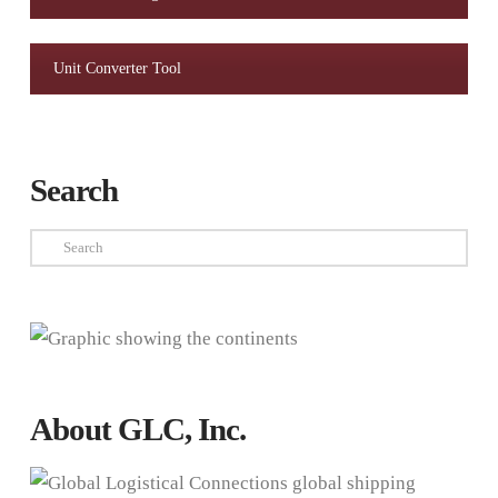
Unit Converter Tool
Search
Search
About GLC, Inc.